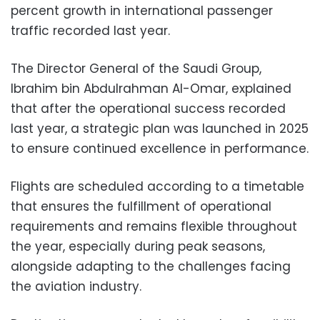
percent growth in international passenger
traffic recorded last year.
The Director General of the Saudi Group,
Ibrahim bin Abdulrahman Al-Omar, explained
that after the operational success recorded
last year, a strategic plan was launched in 2025
to ensure continued excellence in performance.
Flights are scheduled according to a timetable
that ensures the fulfillment of operational
requirements and remains flexible throughout
the year, especially during peak seasons,
alongside adapting to the challenges facing
the aviation industry.