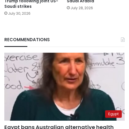
Trump following joint US-
Saudi Arabia
Saudi strikes
July 28, 2026
July 30, 2026
RECOMMENDATIONS
Egypt
Egypt bans Australian alternative health