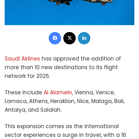
Facebook
X
LinkedIn
Saudi Airlines
has approved the addition of
more than 10 new destinations to its flight
network for 2025.
These include
Al Alamein
, Vienna, Venice,
Larnaca, Athens, Heraklion, Nice, Malaga, Bali,
Antalya, and Salalah.
This expansion comes as the international
sector experiences a surge in travel, with a 16