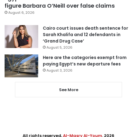
figure Barbara O’Neill over false claims
August 6, 2026
Cairo court issues death sentence for
Sarah Khalifa and 12 defendants in
‘Grand Drug Case’
August 5, 2026
Here are the categories exempt from
paying Egypt’s new departure fees
August 3, 2026
See More
All rights reserved,
Al-Masry Al-Youm
. 2026