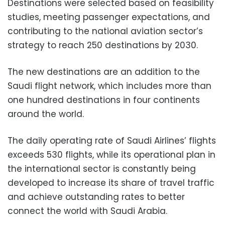
Destinations were selected based on feasibility
studies, meeting passenger expectations, and
contributing to the national aviation sector’s
strategy to reach 250 destinations by 2030.
The new destinations are an addition to the
Saudi flight network, which includes more than
one hundred destinations in four continents
around the world.
The daily operating rate of Saudi Airlines’ flights
exceeds 530 flights, while its operational plan in
the international sector is constantly being
developed to increase its share of travel traffic
and achieve outstanding rates to better
connect the world with Saudi Arabia.