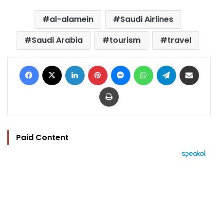
al-alamein
Saudi Airlines
Saudi Arabia
tourism
travel
Facebook
X
LinkedIn
Pinterest
Messenger
WhatsApp
Telegram
Share via Email
Print
Paid Content