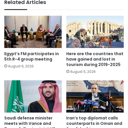
Related Articles
Egypt’s FM participates in
Here are the countries that
5th R-4 group meeting
have gained and lost in
tourism during 2019-2025
August 6, 2026
August 5, 2026
Saudi defense minister
Iran’s top diplomat calls
meets with Vance and
counterparts in Oman and