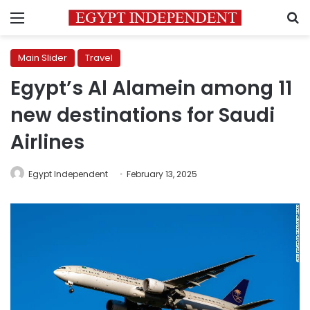
Menu
S
Main Slider
Travel
Egypt’s Al Alamein among 11
new destinations for Saudi
Airlines
Egypt Independent
February 13, 2025