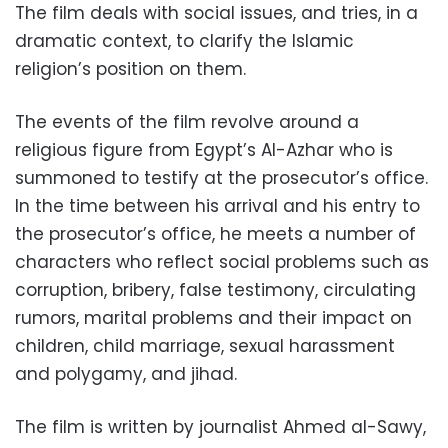
The film deals with social issues, and tries, in a
dramatic context, to clarify the Islamic
religion’s position on them.
The events of the film revolve around a
religious figure from Egypt’s Al-Azhar who is
summoned to testify at the prosecutor’s office.
In the time between his arrival and his entry to
the prosecutor’s office, he meets a number of
characters who reflect social problems such as
corruption, bribery, false testimony, circulating
rumors, marital problems and their impact on
children, child marriage, sexual harassment
and polygamy, and jihad.
The film is written by journalist Ahmed al-Sawy,