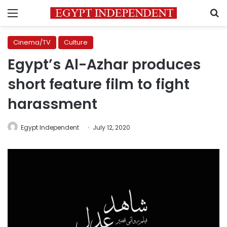
Menu
S
Cinema/TV
Culture
Egypt’s Al-Azhar produces
short feature film to fight
harassment
Egypt Independent
July 12, 2020