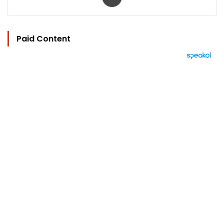
Paid Content