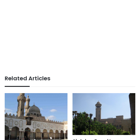
Related Articles