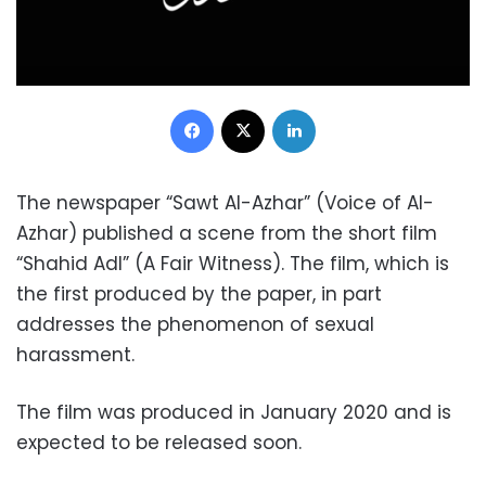
Facebook
X
LinkedIn
The newspaper “Sawt Al-Azhar” (Voice of Al-
Azhar) published a scene from the short film
“Shahid Adl” (A Fair Witness).
The film, which is
the first produced by the paper, in part
addresses the phenomenon of sexual
harassment.
The film was produced in January 2020 and is
expected to be released soon.