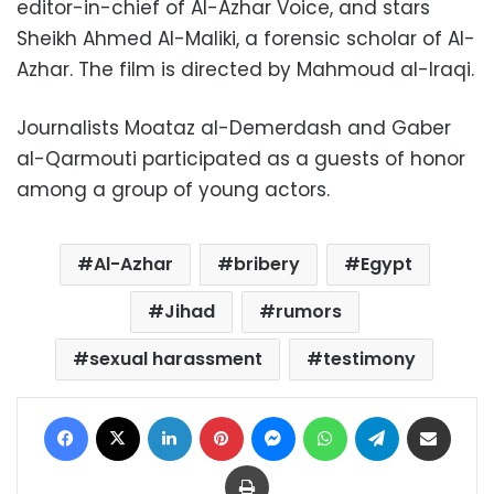
editor-in-chief of Al-Azhar Voice, and stars
Sheikh Ahmed Al-Maliki, a forensic scholar of Al-
Azhar. The film is directed by Mahmoud al-Iraqi.
Journalists Moataz al-Demerdash and Gaber
al-Qarmouti participated as a guests of honor
among a group of young actors.
Al-Azhar
bribery
Egypt
Jihad
rumors
sexual harassment
testimony
Facebook
X
LinkedIn
Pinterest
Messenger
WhatsApp
Telegram
Share via Email
Print