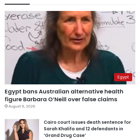
Egypt
Egypt bans Australian alternative health
figure Barbara O’Neill over false claims
August 6, 2026
Cairo court issues death sentence for
Sarah Khalifa and 12 defendants in
‘Grand Drug Case’