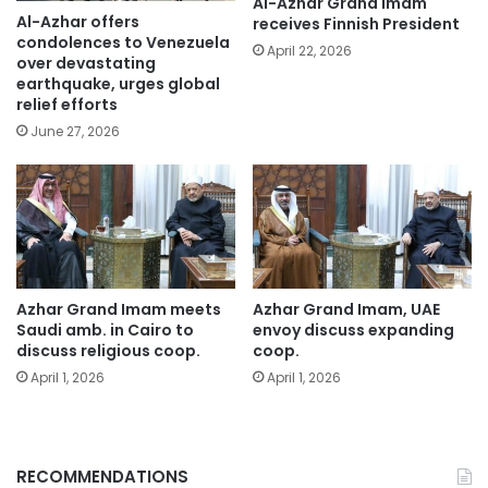
Al-Azhar Grand Imam
Al-Azhar offers
receives Finnish President
condolences to Venezuela
April 22, 2026
over devastating
earthquake, urges global
relief efforts
June 27, 2026
Azhar Grand Imam meets
Azhar Grand Imam, UAE
Saudi amb. in Cairo to
envoy discuss expanding
discuss religious coop.
coop.
April 1, 2026
April 1, 2026
RECOMMENDATIONS