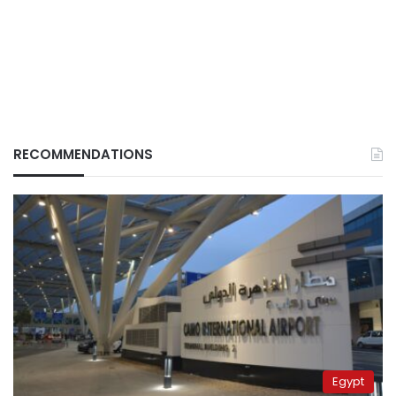
RECOMMENDATIONS
Egypt