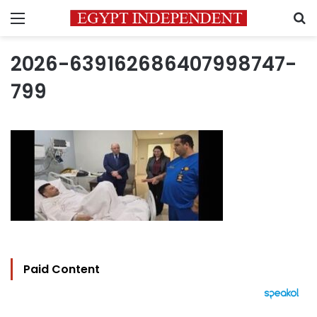
Menu
S
2026-639162686407998747-
799
Paid Content