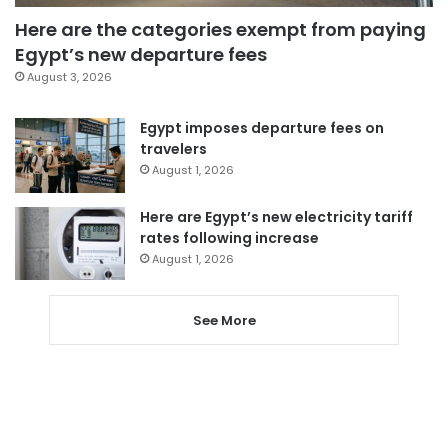
Here are the categories exempt from paying
Egypt’s new departure fees
August 3, 2026
Egypt imposes departure fees on
travelers
August 1, 2026
Here are Egypt’s new electricity tariff
rates following increase
August 1, 2026
See More