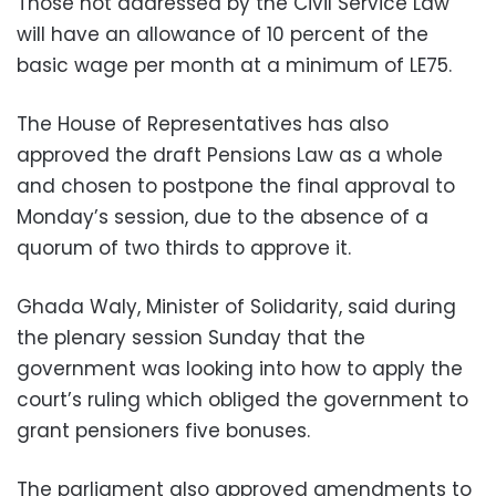
Those not addressed by the Civil Service Law
will have an allowance of 10 percent of the
basic wage per month at a minimum of LE75.
The House of Representatives has also
approved the draft Pensions Law as a whole
and chosen to postpone the final approval to
Monday’s session, due to the absence of a
quorum of two thirds to approve it.
Ghada Waly, Minister of Solidarity, said during
the plenary session Sunday that the
government was looking into how to apply the
court’s ruling which obliged the government to
grant pensioners five bonuses.
The parliament also approved amendments to