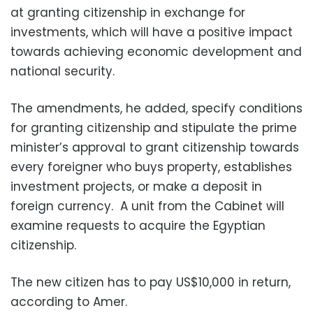
at granting citizenship in exchange for
investments, which will have a positive impact
towards achieving economic development and
national security.
The amendments, he added, specify conditions
for granting citizenship and stipulate the prime
minister’s approval to grant citizenship towards
every foreigner who buys property, establishes
investment projects, or make a deposit in
foreign currency.
A unit from the Cabinet will
examine requests to acquire the Egyptian
citizenship.
The new citizen has to pay US$10,000 in return,
according to Amer.