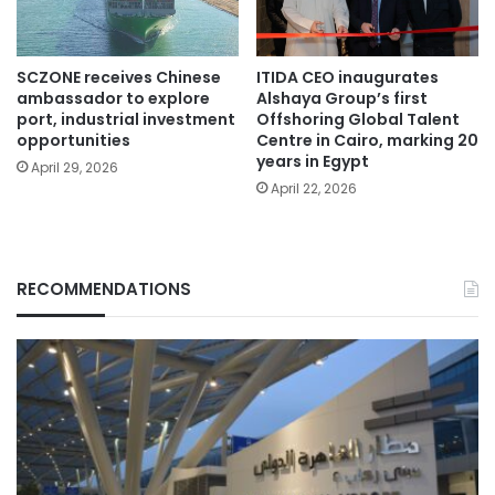
SCZONE receives Chinese
ITIDA CEO inaugurates
ambassador to explore
Alshaya Group’s first
port, industrial investment
Offshoring Global Talent
opportunities
Centre in Cairo, marking 20
years in Egypt
April 29, 2026
April 22, 2026
RECOMMENDATIONS