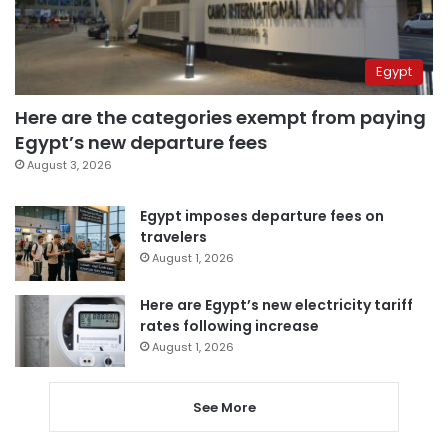
Egypt
Here are the categories exempt from paying
Egypt’s new departure fees
August 3, 2026
Egypt imposes departure fees on
travelers
August 1, 2026
Here are Egypt’s new electricity tariff
rates following increase
August 1, 2026
See More