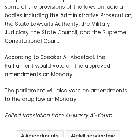
some of the provisions of the laws on judicial
bodies including the Administrative Prosecution,
the State Lawsuits Authority, the Military
Judiciary, the State Council, and the Supreme
Constitutional Court.
According to Speaker Ali Abdelaal, the
Parliament would vote on the approved
amendments on Monday.
The parliament will also vote on amendments
to the drug law on Monday.
Edited translation from Al-Masry Al-Youm
Amendments
civil service law