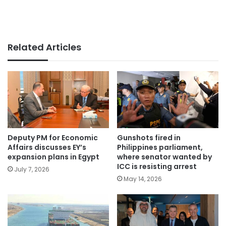
Related Articles
Deputy PM for Economic
Gunshots fired in
Affairs discusses EY’s
Philippines parliament,
expansion plans in Egypt
where senator wanted by
ICC is resisting arrest
July 7, 2026
May 14, 2026