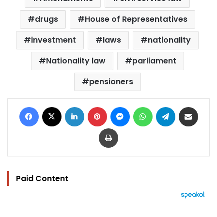
drugs
House of Representatives
investment
laws
nationality
Nationality law
parliament
pensioners
Facebook
X
LinkedIn
Pinterest
Messenger
WhatsApp
Telegram
Share via Email
Print
Paid Content