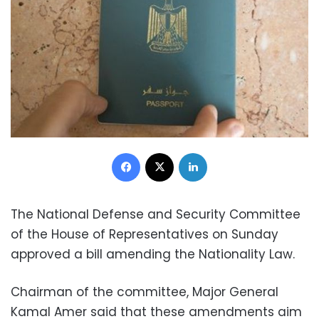
Facebook
X
LinkedIn
The National Defense and Security Committee
of the House of Representatives on Sunday
approved a bill amending the Nationality Law.
Chairman of the committee, Major General
Kamal Amer said that these amendments aim