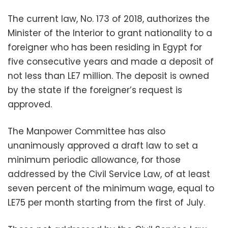
The current law, No. 173 of 2018, authorizes the
Minister of the Interior to grant nationality to a
foreigner who has been residing in Egypt for
five consecutive years and made a deposit of
not less than LE7 million. The deposit is owned
by the state if the foreigner’s request is
approved.
The Manpower Committee has also
unanimously approved a draft law to set a
minimum periodic allowance, for those
addressed by the Civil Service Law, of at least
seven percent of the minimum wage, equal to
LE75 per month starting from the first of July.