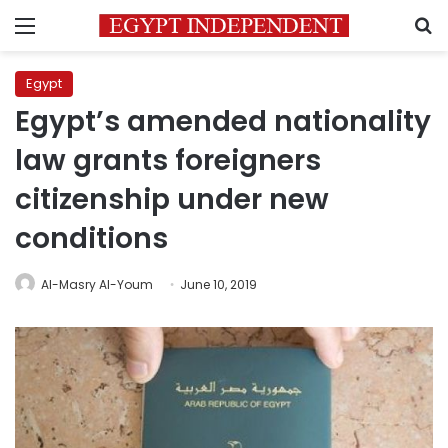
Menu
S
Egypt
Egypt’s amended nationality
law grants foreigners
citizenship under new
conditions
Al-Masry Al-Youm
June 10, 2019