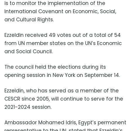
is to monitor the implementation of the
International Covenant on Economic, Social,
and Cultural Rights.
Ezzeldin received 49 votes out of a total of 54
from UN member states on the UN’s Economic
and Social Council.
The council held the elections during its
opening session in New York on September 14.
Ezzeldin, who has served as a member of the
CESCR since 2005, will continue to serve for the
2021-2024 session.
Ambassador Mohamed Idris, Egypt’s permanent
representative to the UN, stated that Ezzeldin’s