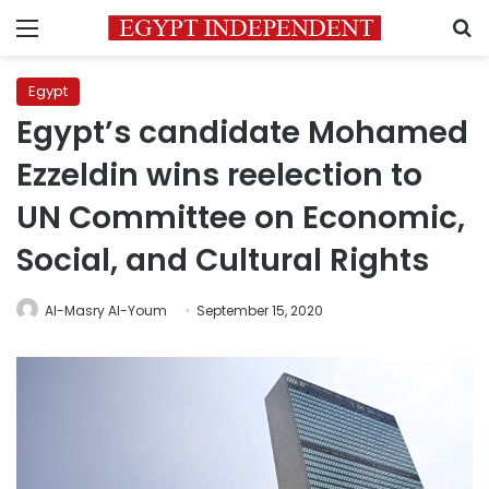
Menu
S
Egypt
Egypt’s candidate Mohamed
Ezzeldin wins reelection to
UN Committee on Economic,
Social, and Cultural Rights
Al-Masry Al-Youm
September 15, 2020