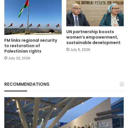
UN partnership boosts
women’s empowerment,
FM links regional security
sustainable development
to restoration of
July 5, 2026
Palestinian rights
July 20, 2026
RECOMMENDATIONS