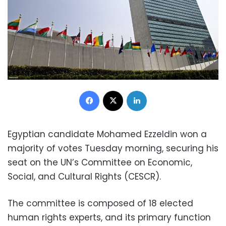
Facebook
X
LinkedIn
Egyptian candidate Mohamed Ezzeldin won a
majority of votes Tuesday morning, securing his
seat on the UN’s Committee on Economic,
Social, and Cultural Rights (CESCR).
The committee is composed of 18 elected
human rights experts, and its primary function