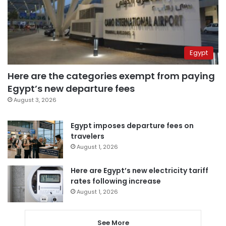
Egypt
Here are the categories exempt from paying
Egypt’s new departure fees
August 3, 2026
Egypt imposes departure fees on
travelers
August 1, 2026
Here are Egypt’s new electricity tariff
rates following increase
August 1, 2026
See More