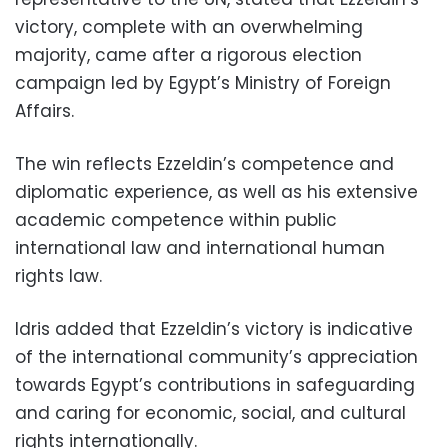
victory, complete with an overwhelming
majority, came after a rigorous election
campaign led by Egypt’s Ministry of Foreign
Affairs.
The win reflects Ezzeldin’s competence and
diplomatic experience, as well as his extensive
academic competence within public
international law and international human
rights law.
Idris added that Ezzeldin’s victory is indicative
of the international community’s appreciation
towards Egypt’s contributions in safeguarding
and caring for economic, social, and cultural
rights internationally.