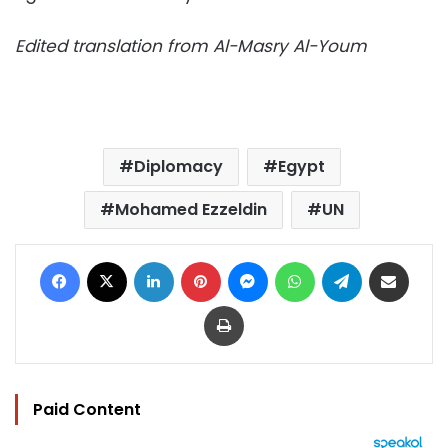
Edited translation from Al-Masry Al-Youm
Diplomacy
Egypt
Mohamed Ezzeldin
UN
Facebook
X
LinkedIn
Pinterest
Messenger
WhatsApp
Telegram
Share via Email
Print
Paid Content