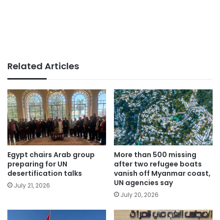
Related Articles
Egypt chairs Arab group
More than 500 missing
preparing for UN
after two refugee boats
desertification talks
vanish off Myanmar coast,
UN agencies say
July 21, 2026
July 20, 2026