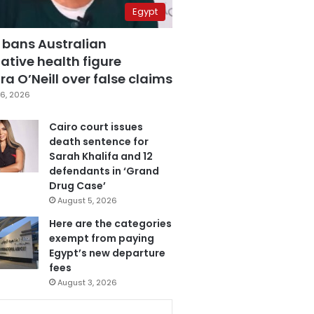
Egypt
 bans Australian
ative health figure
a O’Neill over false claims
6, 2026
Cairo court issues
death sentence for
Sarah Khalifa and 12
defendants in ‘Grand
Drug Case’
August 5, 2026
Here are the categories
exempt from paying
Egypt’s new departure
fees
August 3, 2026