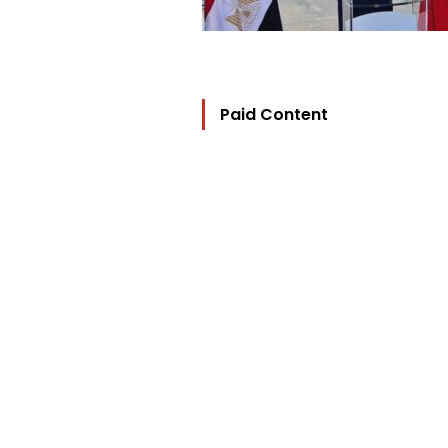
Paid Content