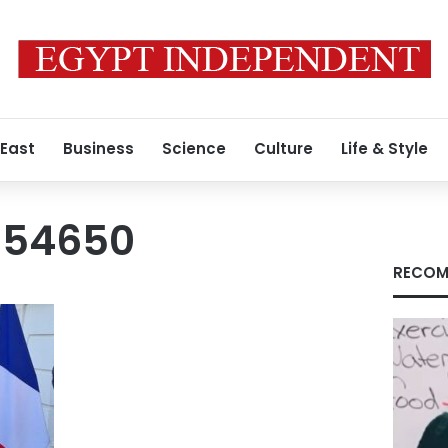
 East
Business
Science
Culture
Life & Style
354650
RECOM