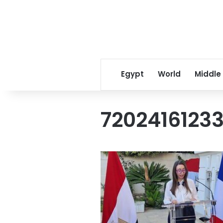
Egypt
World
Middle
7202416123