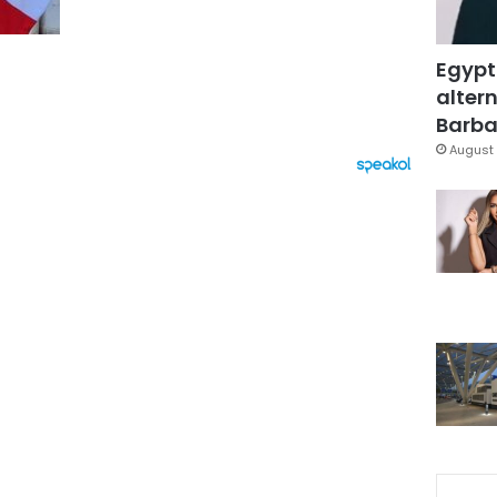
Egypt
altern
Barbar
August 