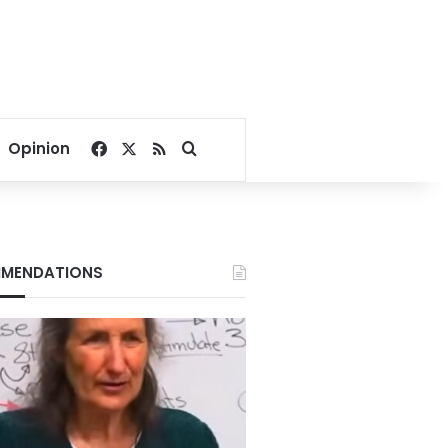
Facebook
X
RSS
Search for
Opinion
MENDATIONS