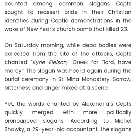
counted among common slogans Copts
sought to reassert pride in their Christian
identities during Coptic demonstrations in the
wake of New Year's church bomb that killed 23.
On Saturday morning, while dead bodies were
collected from the site of the attacks, Copts
chanted “
Kyrie Eleison
,” Greek for “lord, have
mercy.” The slogan was heard again during the
burial ceremony in St. Mina Monastery. Sorrow,
bitterness and anger mixed at a scene.
Yet, the words chanted by Alexandria’s Copts
quickly merged with more politically
pronounced slogans. According to Michel
Shawky, a 29-year-old accountant, the slogans