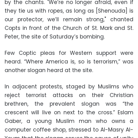
by the chants. "We’re no longer afraid, even if
they tie us with ropes, as long as [Shenouda] is
our protector, we’ll remain strong," chanted
Copts in front of the Church of St. Mark and St.
Peter, the site of Saturday’s bombing.
Few Coptic pleas for Western support were
heard. “Where America is, so is terrorism,” was
another slogan heard at the site.
In adjacent protests, staged by Muslims who
reject terrorist attacks on their Christian
brethren, the prevalent slogan was “the
crescent will live on next to the cross.” Eslam
Gaber, a young Muslim man who owns a
computer coffee shop, stressed to Al-Masry Al-