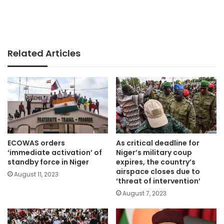
Related Articles
ECOWAS orders
As critical deadline for
‘immediate activation’ of
Niger’s military coup
standby force in Niger
expires, the country’s
airspace closes due to
August 11, 2023
‘threat of intervention’
August 7, 2023