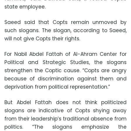
state employee.
Saeed said that Copts remain unmoved by
such slogans. The slogan, according to Saeed,
will not give Copts their rights.
For Nabil Abdel Fattah of Al-Ahram Center for
Political and Strategic Studies, the slogans
strengthen the Coptic cause. “Copts are angry
because of discrimination against them and
deprivation from political representation.”
But Abdel Fattah does not think politicized
slogans are indicative of Copts shying away
from their leadership’s traditional absence from
politics. “The slogans emphasize the