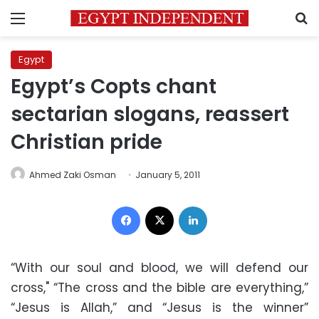
Menu
S
Egypt
Egypt’s Copts chant
sectarian slogans, reassert
Christian pride
Ahmed Zaki Osman
January 5, 2011
Facebook
X
LinkedIn
“With our soul and blood, we will defend our
cross," “The cross and the bible are everything,”
“Jesus is Allah,” and “Jesus is the winner”