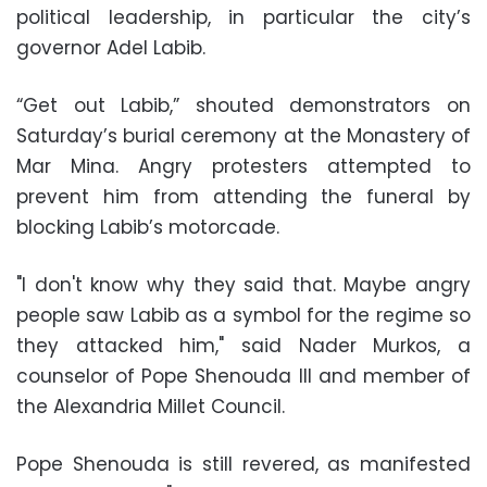
political leadership, in particular the city’s
governor Adel Labib.
“Get out Labib,” shouted demonstrators on
Saturday’s burial ceremony at the Monastery of
Mar Mina. Angry protesters attempted to
prevent him from attending the funeral by
blocking Labib’s motorcade.
"I don't know why they said that. Maybe angry
people saw Labib as a symbol for the regime so
they attacked him," said Nader Murkos, a
counselor of Pope Shenouda III and member of
the Alexandria Millet Council.
Pope Shenouda is still revered, as manifested