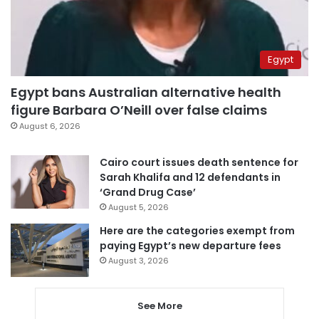
Egypt
Egypt bans Australian alternative health
figure Barbara O’Neill over false claims
August 6, 2026
Cairo court issues death sentence for
Sarah Khalifa and 12 defendants in
‘Grand Drug Case’
August 5, 2026
Here are the categories exempt from
paying Egypt’s new departure fees
August 3, 2026
See More