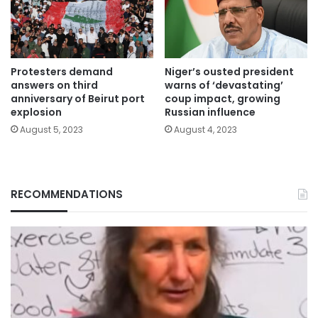
Protesters demand
Niger’s ousted president
answers on third
warns of ‘devastating’
anniversary of Beirut port
coup impact, growing
explosion
Russian influence
August 5, 2023
August 4, 2023
RECOMMENDATIONS