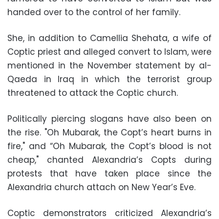
handed over to the control of her family.
She, in addition to Camellia Shehata, a wife of
Coptic priest and alleged convert to Islam, were
mentioned in the November statement by al-
Qaeda in Iraq in which the terrorist group
threatened to attack the Coptic church.
Politically piercing slogans have also been on
the rise. "Oh Mubarak, the Copt’s heart burns in
fire," and “Oh Mubarak, the Copt’s blood is not
cheap," chanted Alexandria’s Copts during
protests that have taken place since the
Alexandria church attach on New Year’s Eve.
Coptic demonstrators criticized Alexandria’s