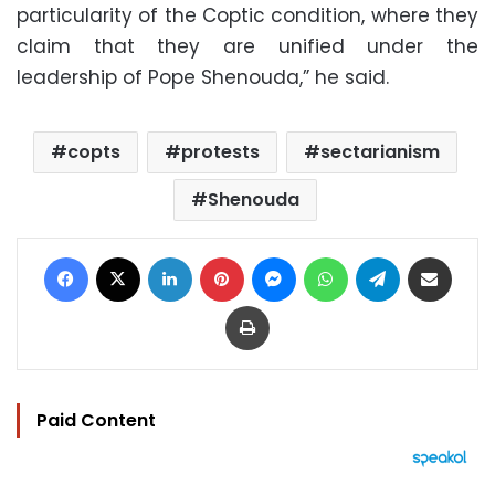
particularity of the Coptic condition, where they
claim that they are unified under the
leadership of Pope Shenouda,” he said.
copts
protests
sectarianism
Shenouda
Facebook
X
LinkedIn
Pinterest
Messenger
WhatsApp
Telegram
Share via Email
Print
Paid Content