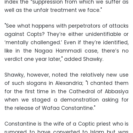
index the “suppression from which we suffer as
well as the unfair treatment we face."
"See what happens with perpetrators of attacks
against Copts? They’re either unidentifiable or
‘mentally challenged.’ Even if they’re identified,
like in the Nagaa Hammadi case, there’s no
verdict one year later," added Shawky.
Shawky, however, noted the relatively new use
of such slogans in Alexandria; "I chanted them
for the first time in the Cathedral of Abbasiya
when we staged a demonstration asking for
the release of Wafaa Constantine."
Constantine is the wife of a Coptic priest who is
rumored to have converted to Islam but was