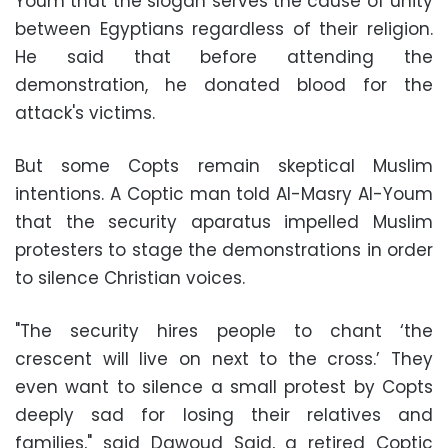
Youm that the slogan serves the cause of unity
between Egyptians regardless of their religion.
He said that before attending the
demonstration, he donated blood for the
attack's victims.
But some Copts remain skeptical Muslim
intentions. A Coptic man told Al-Masry Al-Youm
that the security aparatus impelled Muslim
protesters to stage the demonstrations in order
to silence Christian voices.
"The security hires people to chant ‘the
crescent will live on next to the cross.’ They
even want to silence a small protest by Copts
deeply sad for losing their relatives and
families," said Dawoud Said, a retired Coptic