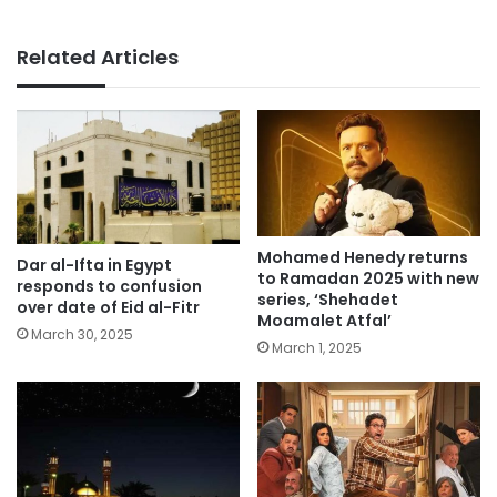
Related Articles
Mohamed Henedy returns
Dar al-Ifta in Egypt
to Ramadan 2025 with new
responds to confusion
series, ‘Shehadet
over date of Eid al-Fitr
Moamalet Atfal’
March 30, 2025
March 1, 2025