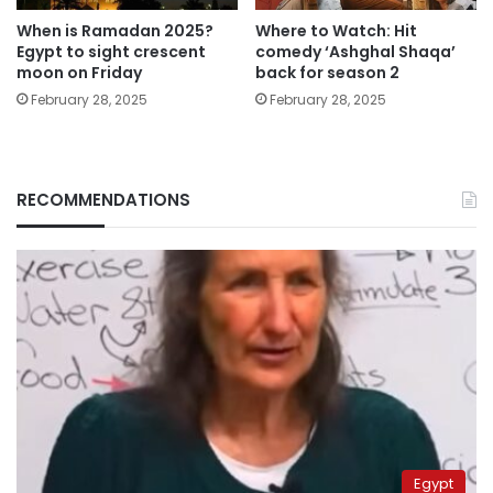
When is Ramadan 2025?
Where to Watch: Hit
Egypt to sight crescent
comedy ‘Ashghal Shaqa’
moon on Friday
back for season 2
February 28, 2025
February 28, 2025
RECOMMENDATIONS
Egypt