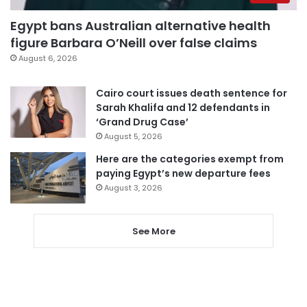
Egypt bans Australian alternative health
figure Barbara O’Neill over false claims
August 6, 2026
Cairo court issues death sentence for
Sarah Khalifa and 12 defendants in
‘Grand Drug Case’
August 5, 2026
Here are the categories exempt from
paying Egypt’s new departure fees
August 3, 2026
See More