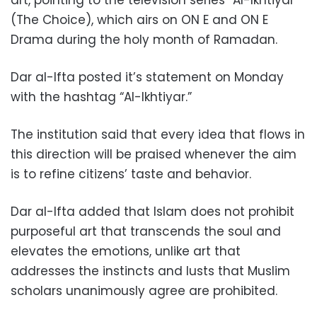
(The Choice), which airs on ON E and ON E
Drama during the holy month of Ramadan.
Dar al-Ifta posted it’s statement on Monday
with the hashtag “Al-Ikhtiyar.”
The institution said that every idea that flows in
this direction will be praised whenever the aim
is to refine citizens’ taste and behavior.
Dar al-Ifta added that Islam does not prohibit
purposeful art that transcends the soul and
elevates the emotions, unlike art that
addresses the instincts and lusts that Muslim
scholars unanimously agree are prohibited.