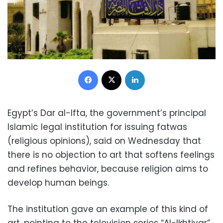
Facebook
X
LinkedIn
Egypt’s Dar al-Ifta, the government’s principal
Islamic legal institution for issuing fatwas
(religious opinions), said on Wednesday that
there is no objection to art that softens feelings
and refines behavior, because religion aims to
develop human beings.
The institution gave an example of this kind of
art, pointing to the television series “Al-Ikhtiyar”