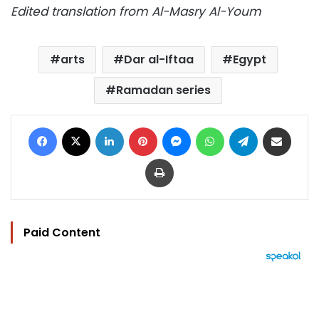
Edited translation from Al-Masry Al-Youm
arts
Dar al-Iftaa
Egypt
Ramadan series
Facebook
X
LinkedIn
Pinterest
Messenger
WhatsApp
Telegram
Share via Email
Print
Paid Content