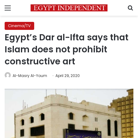
Menu
S
Cinema/TV
Egypt’s Dar al-Ifta says that
Islam does not prohibit
constructive art
Al-Masry Al-Youm
April 29, 2020