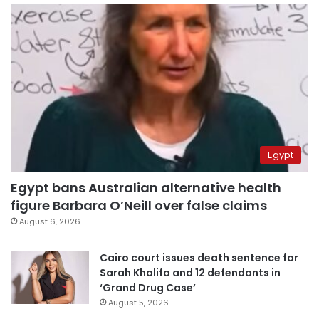
Egypt
Egypt bans Australian alternative health
figure Barbara O’Neill over false claims
August 6, 2026
Cairo court issues death sentence for
Sarah Khalifa and 12 defendants in
‘Grand Drug Case’
August 5, 2026