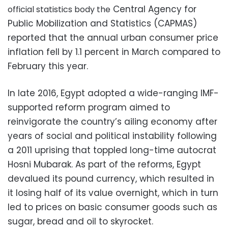
Central Agency for
official statistics body the
Public Mobilization and Statistics (CAPMAS)
reported that the annual urban consumer price
inflation fell by 1.1 percent in March compared to
February this year.
In late 2016, Egypt adopted a wide-ranging IMF-
supported reform program aimed to
reinvigorate the country’s ailing economy after
years of social and political instability following
a 2011 uprising that toppled long-time autocrat
Hosni Mubarak. As part of the reforms, Egypt
devalued its pound currency, which resulted in
it losing half of its value overnight, which in turn
led to prices on basic consumer goods such as
sugar, bread and oil to skyrocket.