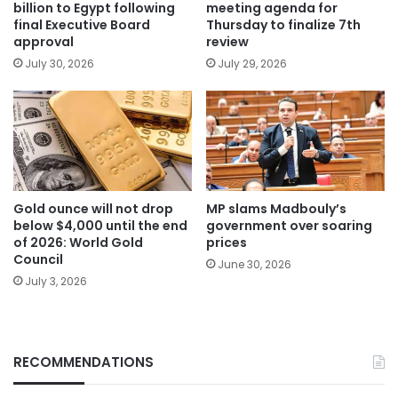
billion to Egypt following
meeting agenda for
final Executive Board
Thursday to finalize 7th
approval
review
July 30, 2026
July 29, 2026
Gold ounce will not drop
MP slams Madbouly’s
below $4,000 until the end
government over soaring
of 2026: World Gold
prices
Council
June 30, 2026
July 3, 2026
RECOMMENDATIONS