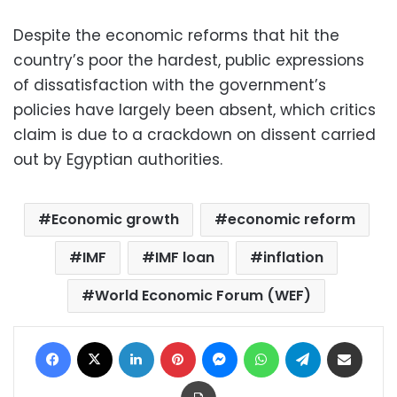
Despite the economic reforms that hit the
country’s poor the hardest, public expressions
of dissatisfaction with the government’s
policies have largely been absent, which critics
claim is due to a crackdown on dissent carried
out by Egyptian authorities.
Economic growth
economic reform
IMF
IMF loan
inflation
World Economic Forum (WEF)
Facebook
X
LinkedIn
Pinterest
Messenger
WhatsApp
Telegram
Share via Email
Print