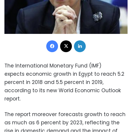
Facebook
X
LinkedIn
The International Monetary Fund (IMF)
expects economic growth in Egypt to reach 5.2
percent in 2018 and 5.5 percent in 2019,
according to its new World Economic Outlook
report.
The report moreover forecasts growth to reach
as much as 6 percent by 2023, reflecting the
rise in domestic demand and the impact of