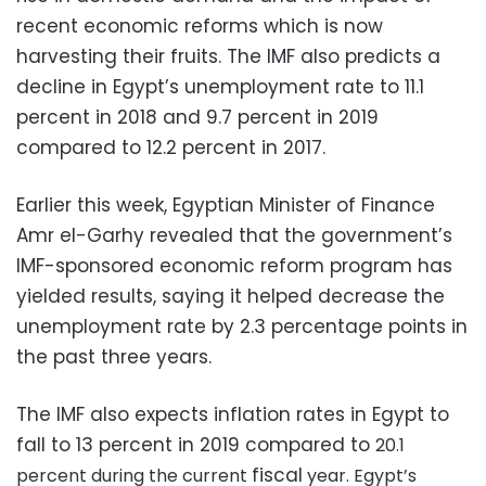
recent economic reforms which is now
harvesting their fruits. The IMF also predicts a
decline in Egypt’s unemployment rate to 11.1
percent in 2018 and 9.7 percent in 2019
compared to 12.2 percent in 2017.
Earlier this week, Egyptian Minister of Finance
Amr el-Garhy revealed that the government’s
IMF-sponsored economic reform program has
yielded results, saying it helped decrease the
unemployment rate by 2.3 percentage points in
the past three years.
The IMF also expects inflation rates in Egypt to
fall to 13 percent in 2019 compared to
20.1
fiscal
percent during the current
year. Egypt’s