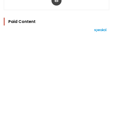
Paid Content