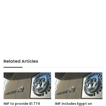
Related Articles
IMF to provide $1.774
IMF includes Egypt on