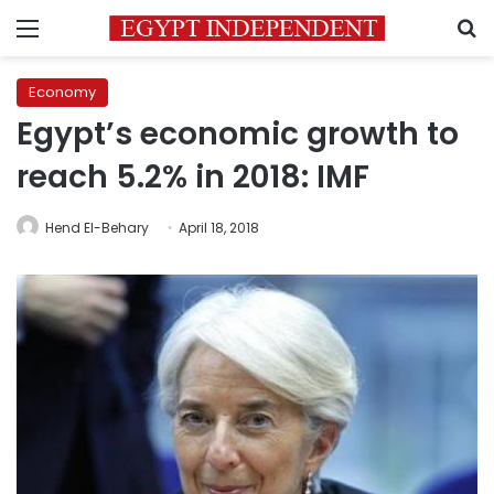
Menu
S
Economy
Egypt’s economic growth to
reach 5.2% in 2018: IMF
Hend El-Behary
April 18, 2018