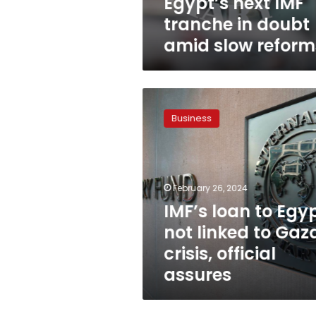
Egypt’s next IMF
tranche in doubt
amid slow reform
IMF’s
loan
Business
to
Egypt
not
linked
to
February 26, 2024
Gaza
IMF’s loan to Egy
crisis,
not linked to Gaz
official
assures
crisis, official
assures