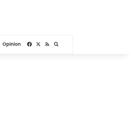
Facebook
X
RSS
Search for
Opinion