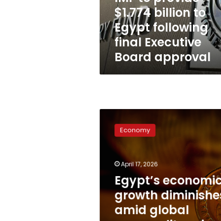
following
$1.774 billion to
final
Egypt following
Executive
Board
final Executive
approval
Board approval
Egypt’s
economic
Economy
growth
diminishes
amid
April 17, 2026
global
commodity
Egypt’s economi
price
growth diminishe
shocks:
amid global
IMF