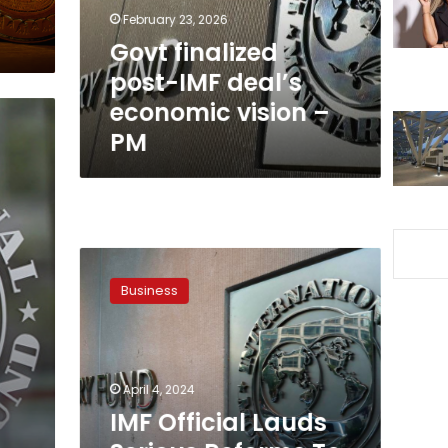
vision
February 23, 2026
–
Govt finalized
PM
post-IMF deal’s
economic vision –
PM
IMF
Official
Business
Lauds
Serious
Reforms
To
Enhance
April 4, 2024
Financial
IMF Official Lauds
Stability
In