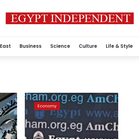
 East
Business
Science
Culture
Life & Style
US
commends
Economy
Egypt’s
handling
of
regional
tensions