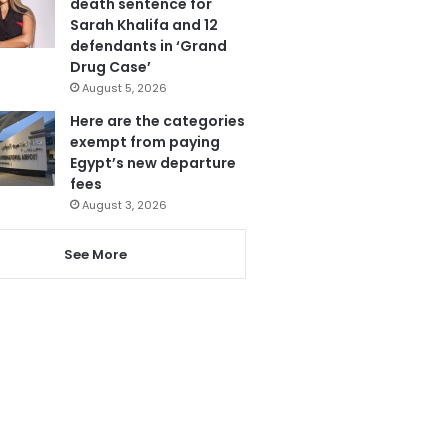
death sentence for
Sarah Khalifa and 12
defendants in ‘Grand
Drug Case’
August 5, 2026
Here are the categories
exempt from paying
Egypt’s new departure
fees
August 3, 2026
See More