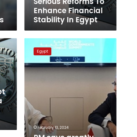
Serious Reforms To
Egypt
Enhance Financial
s
Stability In Egypt
PM
says
Egypt
greatly
appreciates
cooperation
with
IMF
pt
a
February 13, 2024