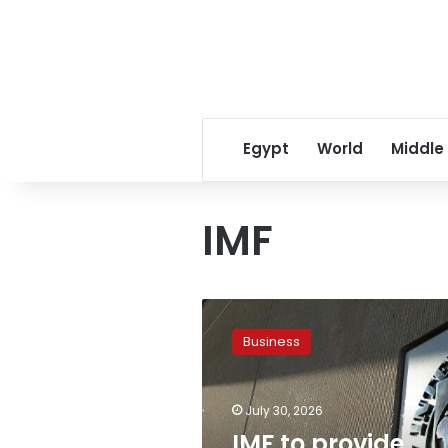
Egypt
World
Middle
IMF
IMF
to
Business
provide
$1.774
billion
July 30, 2026
to
Egypt
IMF to provide