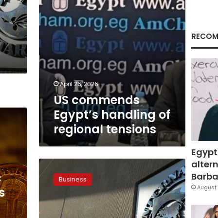
RECOM
April 26, 2026
US commends
Egypt’s handling of
regional tensions
Egypt
altern
Govt
finalized
c
Barbar
Business
post-
August 
s
IMF
deal’s
economic