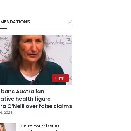
MENDATIONS
Egypt
 bans Australian
ative health figure
a O’Neill over false claims
6, 2026
Cairo court issues