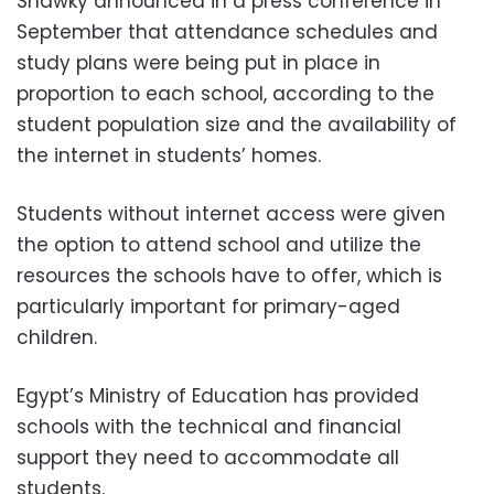
Shawky announced in a press conference in
September that attendance schedules and
study plans were being put in place in
proportion to each school, according to the
student population size and the availability of
the internet in students’ homes.
Students without internet access were given
the option to attend school and utilize the
resources the schools have to offer, which is
particularly important for primary-aged
children.
Egypt’s Ministry of Education has provided
schools with the technical and financial
support they need to accommodate all
students.