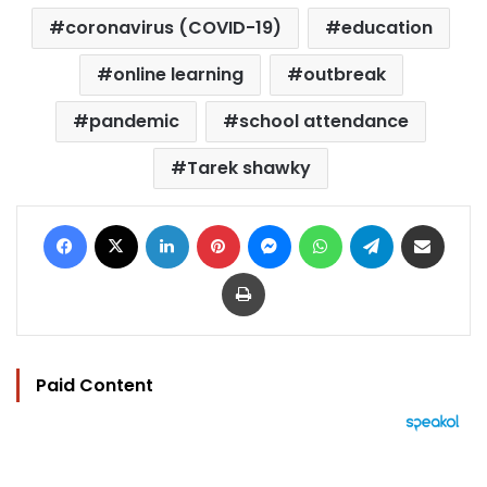
coronavirus (COVID-19)
education
online learning
outbreak
pandemic
school attendance
Tarek shawky
Facebook
X
LinkedIn
Pinterest
Messenger
WhatsApp
Telegram
Share via Email
Print
Paid Content