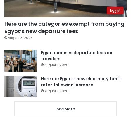
Egypt
Here are the categories exempt from paying
Egypt’s new departure fees
August 3, 2026
Egypt imposes departure fees on
travelers
August 1, 2026
Here are Egypt’s new electricity tariff
rates following increase
August 1, 2026
See More