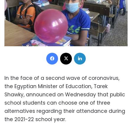
Facebook
X
LinkedIn
In the face of a second wave of coronavirus,
the Egyptian Minister of Education, Tarek
Shawky, announced on Wednesday that public
school students can choose one of three
alternatives regarding their attendance during
the 2021-22 school year.