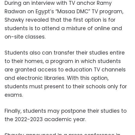
During an interview with TV anchor Ramy
Radwan on Egypt’s “Masaa DMC” TV program,
Shawky revealed that the first option is for
students is to attend a mixture of online and
on-site classes.
Students also can transfer their studies entire
to their homes, a program in which students
are granted access to education TV channels
and electronic libraries. With this option,
students must present to their schools only for
exams.
Finally, students may postpone their studies to
the 2022-2023 academic year.