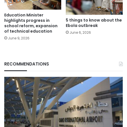
Education Minister
5 things to know about the
highlights progress in
Ebola outbreak
school reform, expansion
of technical education
June 6, 2026
June 9, 2026
RECOMMENDATIONS