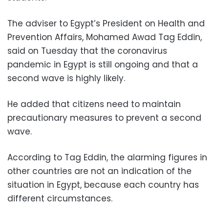
The adviser to Egypt’s President on Health and
Prevention Affairs, Mohamed Awad Tag Eddin,
said on Tuesday that the coronavirus
pandemic in Egypt is still ongoing and that a
second wave is highly likely.
He added that citizens need to maintain
precautionary measures to prevent a second
wave.
According to Tag Eddin, the alarming figures in
other countries are not an indication of the
situation in Egypt, because each country has
different circumstances.