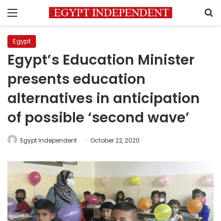
Menu
S
Egypt
Egypt’s Education Minister
presents education
alternatives in anticipation
of possible ‘second wave’
Egypt Independent
October 22, 2020