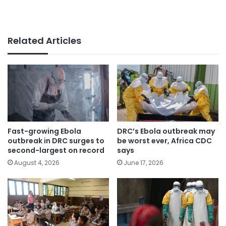
Related Articles
Fast-growing Ebola
DRC’s Ebola outbreak may
outbreak in DRC surges to
be worst ever, Africa CDC
second-largest on record
says
August 4, 2026
June 17, 2026