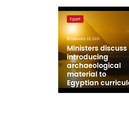
Ministers
discuss
Egypt
introducing
archaeological
material
February 23, 2021
to
Egyptian
Ministers discuss
curricula
introducing
archaeological
material to
Egyptian curricu