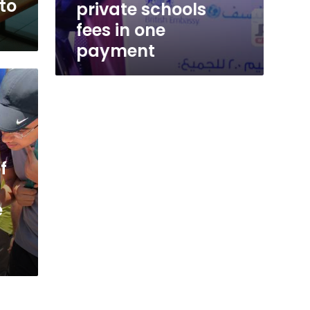
to
private schools
fees in one
payment
f
e