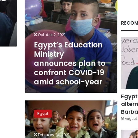
COVID-
19
amid
school-
RECOM
year
October 2, 2021
Egypt’s Education
Ministry
announces plan to
confront COVID-19
amid school-year
Egypt
altern
Egypt’s
education
Barbar
Egypt
minister
August 
confirms
no
February 24, 2021
second