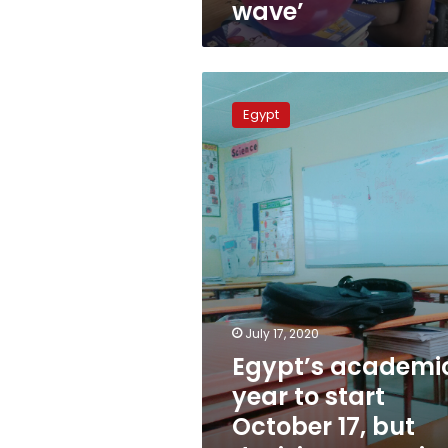
wave’
Egypt’s
academic
Egypt
year
to
start
October
17,
but
decisions
remain
to
be
made
July 17, 2020
Egypt’s academi
year to start
October 17, but