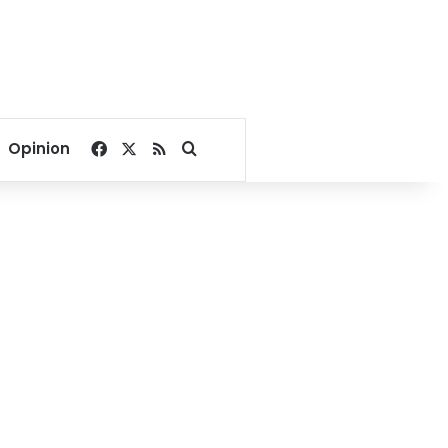
Facebook
X
RSS
Search for
Opinion