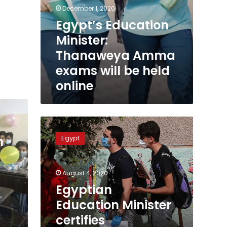
December 1, 2020
Egypt’s Education
Minister:
Thanaweya Amma
exams will be held
online
Egyptian
Education
Egypt
n
Minister
certifies
Thanaweya
August 4, 2020
Amma
scores
Egyptian
Education Minister
certifies