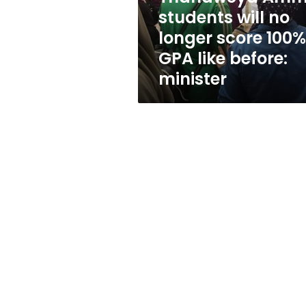
100%
students will no
GPA
longer score 100%
like
before:
GPA like before:
minister
minister