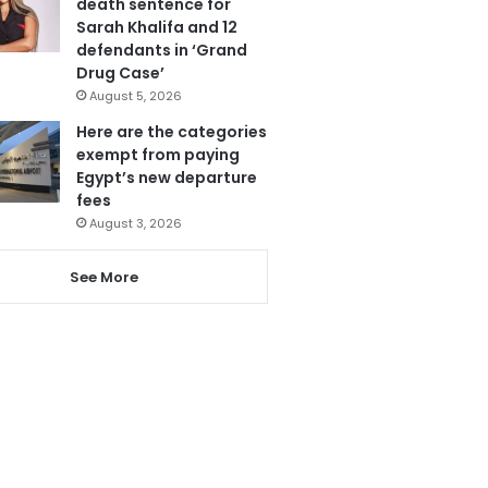
death sentence for
Sarah Khalifa and 12
defendants in ‘Grand
Drug Case’
August 5, 2026
Here are the categories
exempt from paying
Egypt’s new departure
fees
August 3, 2026
See More