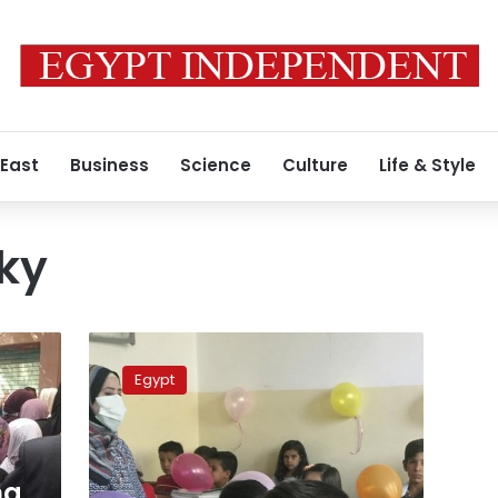
 East
Business
Science
Culture
Life & Style
ky
Egypt’s
Education
Egypt
Ministry
announces
plan
to
confront
ma