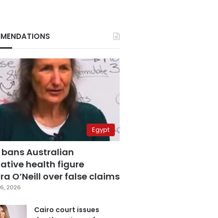
MENDATIONS
Egypt
 bans Australian
ative health figure
a O’Neill over false claims
6, 2026
Cairo court issues