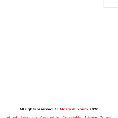
All rights reserved,
Al-Masry Al-Youm
. 2026
About
Advertise
Contact Us
Copyrights
Privacy
Terms