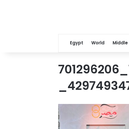
Egypt
World
Middle
701296206_
_42974934