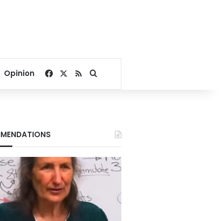
Facebook
X
RSS
Search for
Opinion
MENDATIONS