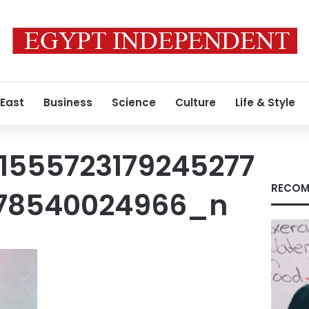
 East
Business
Science
Culture
Life & Style
1555723179245277
RECOM
78540024966_n