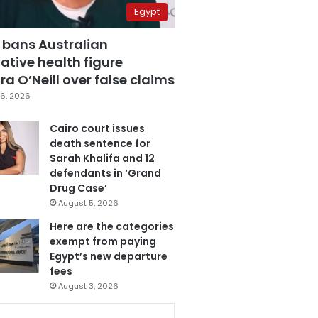
Egypt
 bans Australian
ative health figure
a O’Neill over false claims
6, 2026
Cairo court issues
death sentence for
Sarah Khalifa and 12
defendants in ‘Grand
Drug Case’
August 5, 2026
Here are the categories
exempt from paying
Egypt’s new departure
fees
August 3, 2026