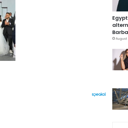
Egypt
altern
Barbar
August 