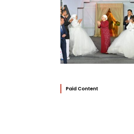
Paid Content