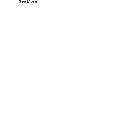
See More