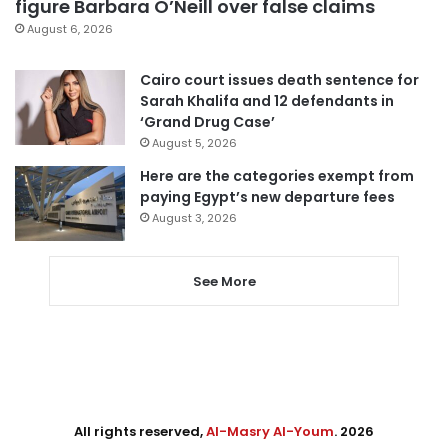
figure Barbara O’Neill over false claims
August 6, 2026
Cairo court issues death sentence for
Sarah Khalifa and 12 defendants in
‘Grand Drug Case’
August 5, 2026
Here are the categories exempt from
paying Egypt’s new departure fees
August 3, 2026
See More
All rights reserved,
Al-Masry Al-Youm
. 2026