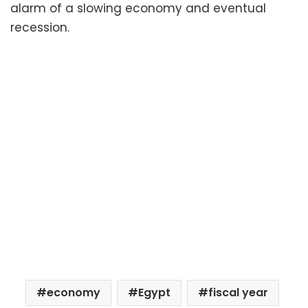
alarm of a slowing economy and eventual
recession.
economy
Egypt
fiscal year