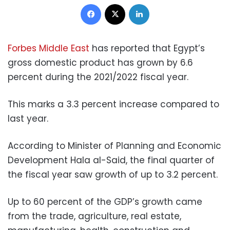
Facebook
X
LinkedIn
Forbes Middle East
has reported that Egypt’s
gross domestic product has grown by 6.6
percent during the 2021/2022 fiscal year.
This marks a 3.3 percent increase compared to
last year.
According to Minister of Planning and Economic
Development Hala al-Said, the final quarter of
the fiscal year saw growth of up to 3.2 percent.
Up to 60 percent of the GDP’s growth came
from the trade, agriculture, real estate,