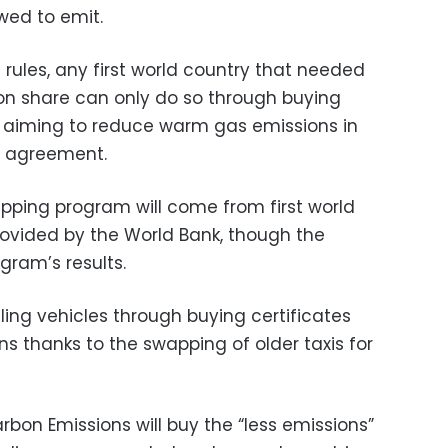
owed to emit.
s rules, any first world country that needed
ion share can only do so through buying
y aiming to reduce warm gas emissions in
e agreement.
apping program will come from first world
provided by the World Bank, though the
ram’s results.
ing vehicles through buying certificates
s thanks to the swapping of older taxis for
bon Emissions will buy the “less emissions”