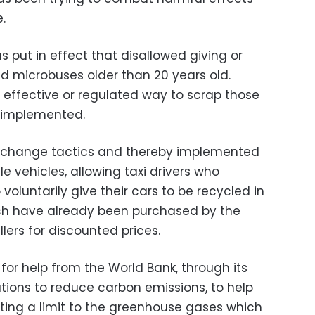
.
s put in effect that disallowed giving or
nd microbuses older than 20 years old.
 effective or regulated way to scrap those
y implemented.
change tactics and thereby implemented
e vehicles, allowing taxi drivers who
voluntarily give their cars to be recycled in
ch have already been purchased by the
ers for discounted prices.
or help from the World Bank, through its
ations to reduce carbon emissions, to help
ting a limit to the greenhouse gases which