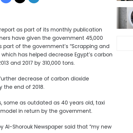
eport as part of its monthly publication
wners have given the government 45,000
as part of the government’s “Scrapping and
, which has helped decrease Egypt’s carbon
013 and 2017 by 310,000 tons.
urther decrease of carbon dioxide
 the end of 2018.
s, some as outdated as 40 years old, taxi
 model in return by the government.
 by Al-Shorouk Newspaper said that “my new