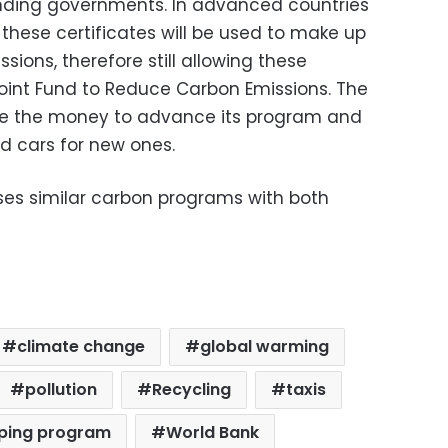
funding governments. In advanced countries
these certificates will be used to make up
ions, therefore still allowing these
Joint Fund to Reduce Carbon Emissions. The
se the money to advance its program and
ld cars for new ones.
ses similar carbon programs with both
climate change
global warming
pollution
Recycling
taxis
pping program
World Bank