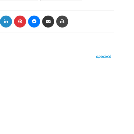
ok
X
LinkedIn
Pinterest
Messenger
Share via Email
Print