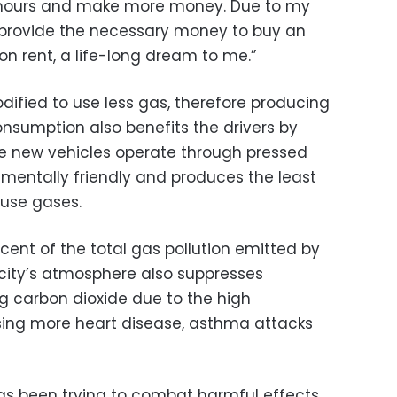
 hours and make more money. Due to my
 provide the necessary money to buy an
on rent, a life-long dream to me.”
ified to use less gas, therefore producing
onsumption also benefits the drivers by
The new vehicles operate through pressed
nmentally friendly and produces the least
use gases.
rcent of the total gas pollution emitted by
 city’s atmosphere also suppresses
g carbon dioxide due to the high
sing more heart disease, asthma attacks
s been trying to combat harmful effects