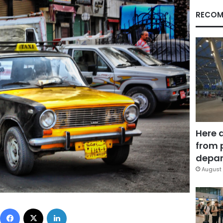
RECOM
Here 
from 
depar
August 
Facebook
X
LinkedIn