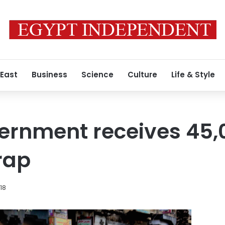
 East
Business
Science
Culture
Life & Style
ernment receives 45,0
rap
18