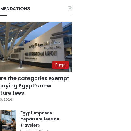
MENDATIONS
Egypt
are the categories exempt
paying Egypt’s new
ture fees
3, 2026
Egypt imposes
departure fees on
travelers