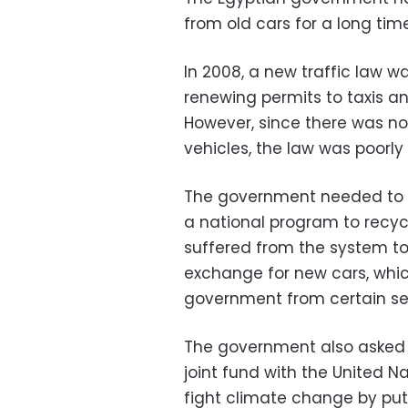
from old cars for a long time
In 2008, a new traffic law wa
renewing permits to taxis a
However, since there was no
vehicles, the law was poorl
The government needed to 
a national program to recycl
suffered from the system to 
exchange for new cars, whi
government from certain sell
The government also asked f
joint fund with the United N
fight climate change by put