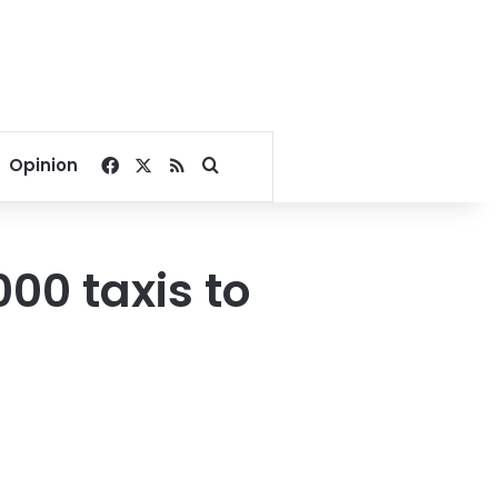
Facebook
X
RSS
Search for
Opinion
00 taxis to