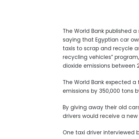
The World Bank published a r
saying that Egyptian car o
taxis to scrap and recycle 
recycling vehicles” program
dioxide emissions between 2
The World Bank expected a f
emissions by 350,000 tons by
By giving away their old car
drivers would receive a new
One taxi driver interviewed