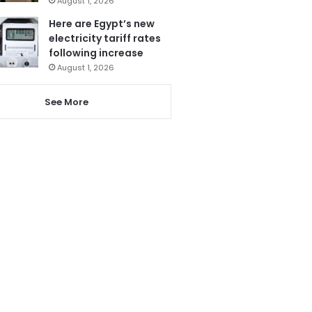
August 1, 2026
Here are Egypt’s new
electricity tariff rates
following increase
August 1, 2026
See More