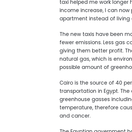
taxi helped me work longer
income increase, I can now
apartment instead of living 
The new taxis have been mod
fewer emissions. Less gas c
giving them better profit. 
natural gas, which is enviro
possible amount of greenho
Cairo is the source of 40 pe
transportation in Egypt. The
greenhouse gasses includin
temperature, therefore cau
and cancer.
The Egyptian government ha