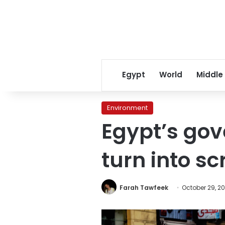
Egypt
World
Middle
Environment
Egypt’s gov
turn into sc
Farah Tawfeek
October 29, 20