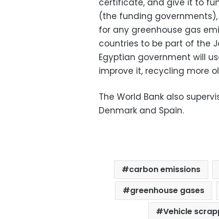
certificate, and give it to 
(the funding governments), 
for any greenhouse gas emiss
countries to be part of the 
Egyptian government will u
improve it, recycling more o
The World Bank also supervi
Denmark and Spain.
carbon emissions
greenhouse gases
Vehicle scra