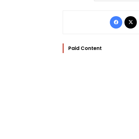
Facebo
Paid Content