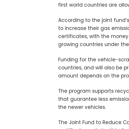
first world countries are all
According to the joint fund’
to increase their gas emiss
certificates, with the mone
growing countries under th
Funding for the vehicle-scr
countries, and will also be 
amount depends on the prog
The program supports recycl
that guarantee less emission
the newer vehicles.
The Joint Fund to Reduce Car