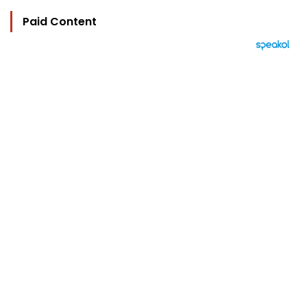
Paid Content