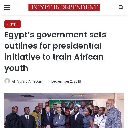
Menu
S
Egypt
Egypt’s government sets
outlines for presidential
initiative to train African
youth
Al-Masry Al-Youm
December 2, 2018