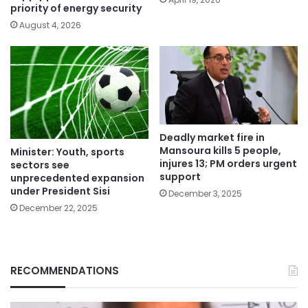
priority of energy security
August 4, 2026
Deadly market fire in
Mansoura kills 5 people,
Minister: Youth, sports
injures 13; PM orders urgent
sectors see
support
unprecedented expansion
under President Sisi
December 3, 2025
December 22, 2025
RECOMMENDATIONS