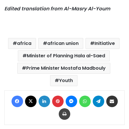
Edited translation from Al-Masry Al-Youm
africa
african union
Initiative
Minister of Planning Hala al-Saed
Prime Minister Mostafa Madbouly
Youth
Facebook
X
LinkedIn
Pinterest
Messenger
WhatsApp
Telegram
Share via Email
Print