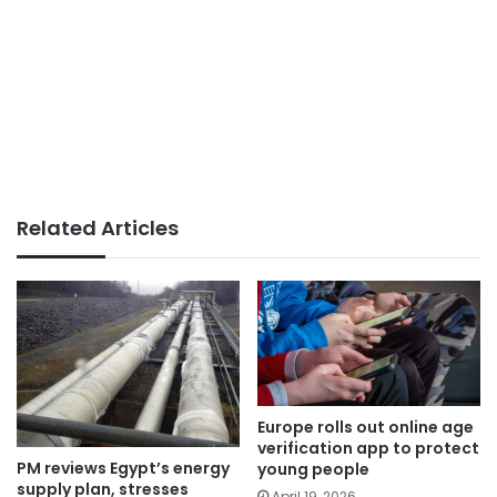
Related Articles
Europe rolls out online age
verification app to protect
PM reviews Egypt’s energy
young people
supply plan, stresses
April 19, 2026