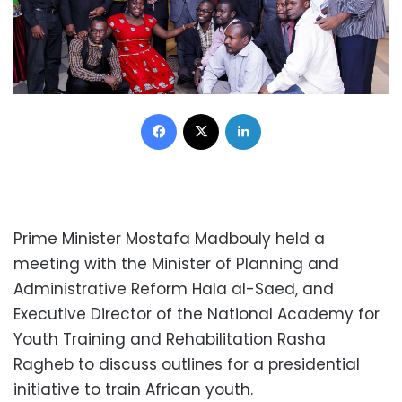
Facebook
X
LinkedIn
Prime Minister Mostafa Madbouly held a
meeting with the Minister of Planning and
Administrative Reform Hala al-Saed, and
Executive Director of the National Academy for
Youth Training and Rehabilitation Rasha
Ragheb to discuss outlines for a presidential
initiative to train African youth.