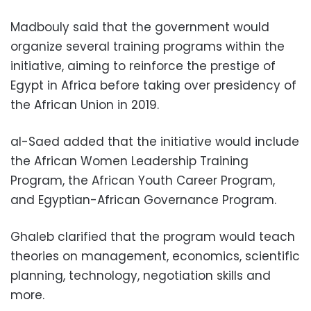
Madbouly said that the government would
organize several training programs within the
initiative, aiming to reinforce the prestige of
Egypt in Africa before taking over presidency of
the African Union in 2019.
al-Saed added that the initiative would include
the African Women Leadership Training
Program, the African Youth Career Program,
and Egyptian-African Governance Program.
Ghaleb clarified that the program would teach
theories on management, economics, scientific
planning, technology, negotiation skills and
more.