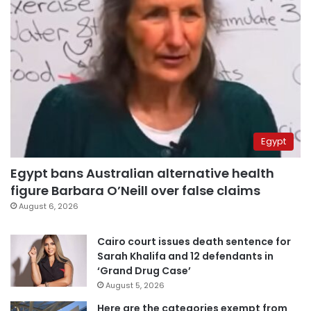
Egypt
Egypt bans Australian alternative health
figure Barbara O’Neill over false claims
August 6, 2026
Cairo court issues death sentence for
Sarah Khalifa and 12 defendants in
‘Grand Drug Case’
August 5, 2026
Here are the categories exempt from