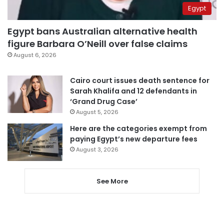
Egypt
Egypt bans Australian alternative health
figure Barbara O’Neill over false claims
August 6, 2026
Cairo court issues death sentence for
Sarah Khalifa and 12 defendants in
‘Grand Drug Case’
August 5, 2026
Here are the categories exempt from
paying Egypt’s new departure fees
August 3, 2026
See More