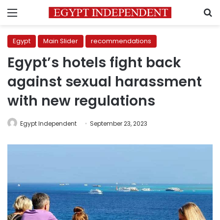
Menu
S
Egypt
Main Slider
recommendations
Egypt’s hotels fight back
against sexual harassment
with new regulations
Egypt Independent
September 23, 2023