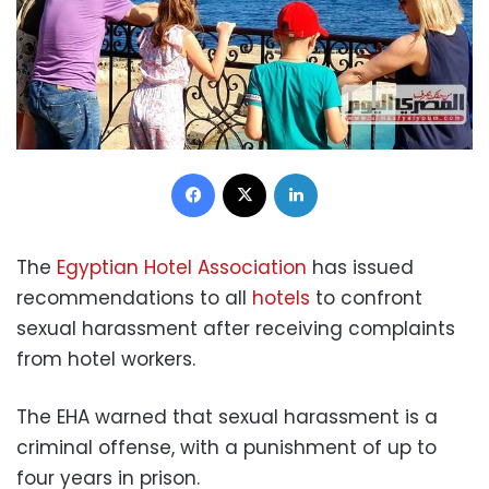
Facebook
X
LinkedIn
The
Egyptian Hotel Association
has issued
recommendations to all
hotels
to confront
sexual harassment after receiving complaints
from hotel workers.
The EHA warned that sexual harassment is a
criminal offense, with a punishment of up to
four years in prison.