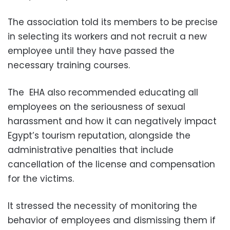
The association told its members to be precise
in selecting its workers and not recruit a new
employee until they have passed the
necessary training courses.
The EHA also recommended educating all
employees on the seriousness of sexual
harassment and how it can negatively impact
Egypt’s tourism reputation, alongside the
administrative penalties that include
cancellation of the license and compensation
for the victims.
It stressed the necessity of monitoring the
behavior of employees and dismissing them if