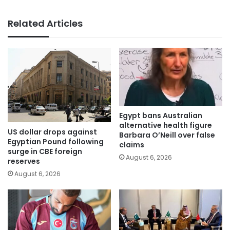
Related Articles
Egypt bans Australian
alternative health figure
US dollar drops against
Barbara O’Neill over false
Egyptian Pound following
claims
surge in CBE foreign
August 6, 2026
reserves
August 6, 2026