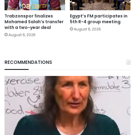
Trabzonspor finalizes
Egypt’s FM participates in
Mohamed Salah’s transfer
5th R-4 group meeting
with a two-year deal
August 6, 2026
August 6, 2026
RECOMMENDATIONS