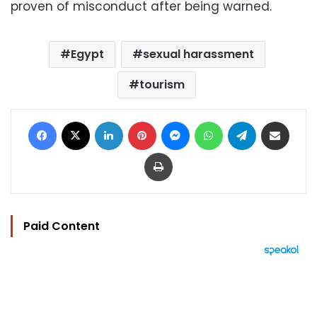
proven of misconduct after being warned.
Egypt
sexual harassment
tourism
Facebook
X
LinkedIn
Pinterest
Messenger
WhatsApp
Telegram
Share via Email
Print
Paid Content