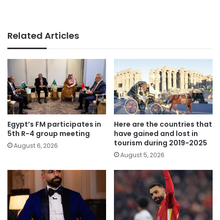
Related Articles
Egypt’s FM participates in
Here are the countries that
5th R-4 group meeting
have gained and lost in
tourism during 2019-2025
August 6, 2026
August 5, 2026