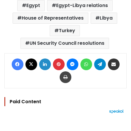
Egypt
Egypt-Libya relations
House of Representatives
Libya
Turkey
UN Security Council resolutions
Facebook
X
LinkedIn
Pinterest
Messenger
WhatsApp
Telegram
Share via Email
Print
Paid Content