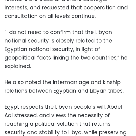
interests, and requested that cooperation and
consultation on all levels continue.
“I do not need to confirm that the Libyan
national security is closely related to the
Egyptian national security, in light of
geopolitical facts linking the two countries,” he
explained.
He also noted the intermarriage and kinship
relations between Egyptian and Libyan tribes.
Egypt respects the Libyan people’s will, Abdel
Aal stressed, and views the necessity of
reaching a political solution that returns
security and stability to Libya, while preserving