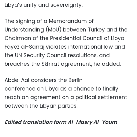
Libya’s unity and sovereignty.
The signing of a Memorandum of
Understanding (MoU) between Turkey and the
Chairman of the Presidential Council of Libya
Fayez al-Sarraj violates international law and
the UN Security Council resolutions, and
breaches the Skhirat agreement, he added.
Abdel Aal considers the Berlin
conference on Libya as a chance to finally
reach an agreement on a political settlement
between the Libyan parties.
Edited translation form Al-Masry Al-Youm