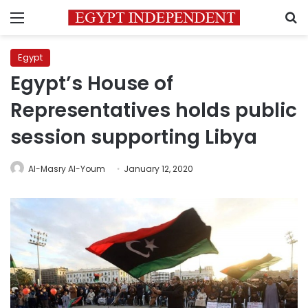
Menu
S
Egypt
Egypt’s House of
Representatives holds public
session supporting Libya
Al-Masry Al-Youm
January 12, 2020