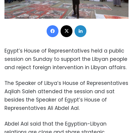
Facebook
X
LinkedIn
Egypt’s House of Representatives held a public
session on Sunday to support the Libyan people
and reject foreign intervention in Libyan affairs.
The Speaker of Libya’s House of Representatives
Aqilah Saleh attended the session and sat
besides the Speaker of Egypt’s House of
Representatives Ali Abdel Aal.
Abdel Aal said that the Egyptian-Libyan
relations are close and share strategic