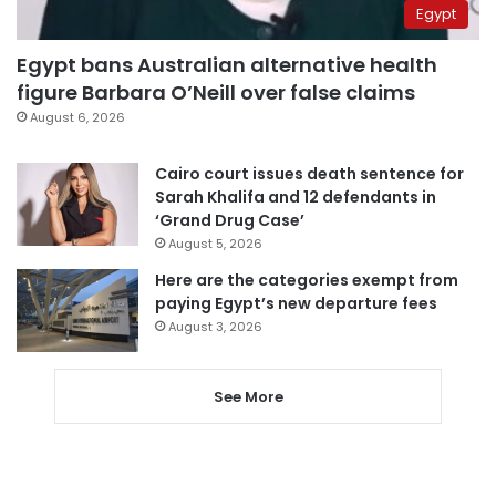
Egypt
Egypt bans Australian alternative health
figure Barbara O’Neill over false claims
August 6, 2026
Cairo court issues death sentence for
Sarah Khalifa and 12 defendants in
‘Grand Drug Case’
August 5, 2026
Here are the categories exempt from
paying Egypt’s new departure fees
August 3, 2026
See More