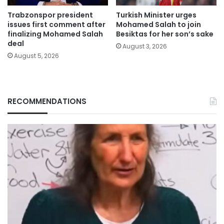
Trabzonspor president
Turkish Minister urges
issues first comment after
Mohamed Salah to join
finalizing Mohamed Salah
Besiktas for her son’s sake
deal
August 3, 2026
August 5, 2026
RECOMMENDATIONS