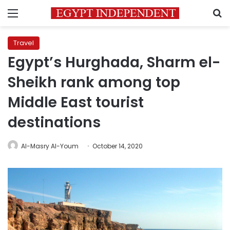
Menu
S
Travel
Egypt’s Hurghada, Sharm el-
Sheikh rank among top
Middle East tourist
destinations
Al-Masry Al-Youm
October 14, 2020