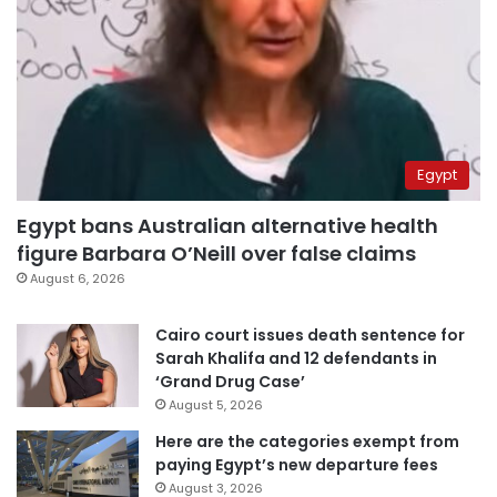
Egypt
Egypt bans Australian alternative health
figure Barbara O’Neill over false claims
August 6, 2026
Cairo court issues death sentence for
Sarah Khalifa and 12 defendants in
‘Grand Drug Case’
August 5, 2026
Here are the categories exempt from
paying Egypt’s new departure fees
August 3, 2026