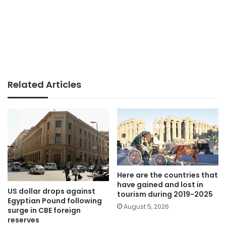
Related Articles
Here are the countries that
have gained and lost in
US dollar drops against
tourism during 2019-2025
Egyptian Pound following
August 5, 2026
surge in CBE foreign
reserves