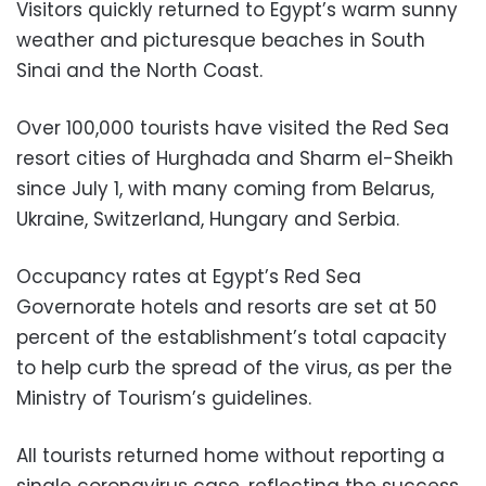
Visitors quickly returned to Egypt’s warm sunny
weather and picturesque beaches in South
Sinai and the North Coast.
Over 100,000 tourists have visited the Red Sea
resort cities of Hurghada and Sharm el-Sheikh
since July 1, with many coming from Belarus,
Ukraine, Switzerland, Hungary and Serbia.
Occupancy rates at Egypt’s Red Sea
Governorate hotels and resorts are set at 50
percent of the establishment’s total capacity
to help curb the spread of the virus, as per the
Ministry of Tourism’s guidelines.
All tourists returned home without reporting a
single coronavirus case, reflecting the success