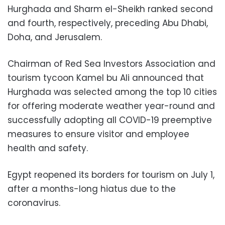
Hurghada and Sharm el-Sheikh ranked second
and fourth, respectively, preceding Abu Dhabi,
Doha, and Jerusalem.
Chairman of Red Sea Investors Association and
tourism tycoon Kamel bu Ali announced that
Hurghada was selected among the top 10 cities
for offering moderate weather year-round and
successfully adopting all COVID-19 preemptive
measures to ensure visitor and employee
health and safety.
Egypt reopened its borders for tourism on July 1,
after a months-long hiatus due to the
coronavirus.