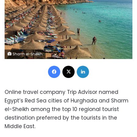
Sharm el-Sheikh
Facebook
X
LinkedIn
Online travel company Trip Advisor named
Egypt’s Red Sea cities of Hurghada and Sharm
el-Sheikh among the top 10 regional tourist
destination preferred by the tourists in the
Middle East.