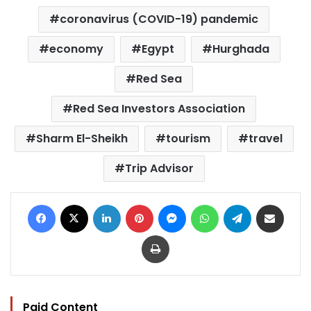
coronavirus (COVID-19) pandemic
economy
Egypt
Hurghada
Red Sea
Red Sea Investors Association
Sharm El-Sheikh
tourism
travel
Trip Advisor
Facebook
X
LinkedIn
Pinterest
Messenger
WhatsApp
Telegram
Share via Email
Print
Paid Content