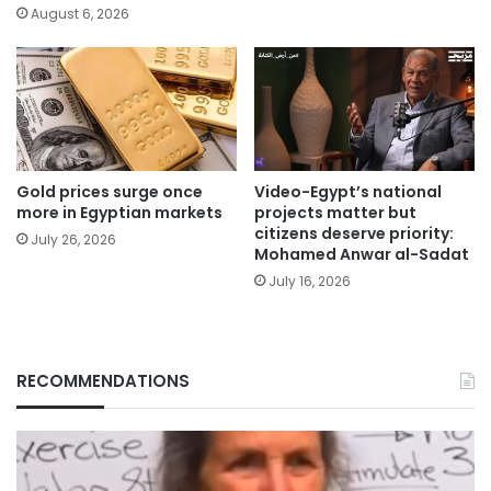
August 6, 2026
Gold prices surge once
Video-Egypt’s national
more in Egyptian markets
projects matter but
citizens deserve priority:
July 26, 2026
Mohamed Anwar al-Sadat
July 16, 2026
RECOMMENDATIONS