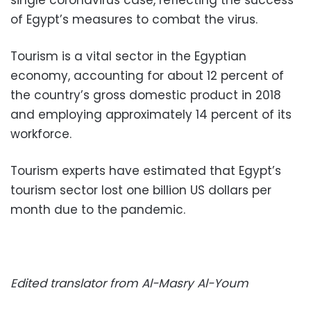
of Egypt’s measures to combat the virus.
Tourism is a vital sector in the Egyptian
economy, accounting for about 12 percent of
the country’s gross domestic product in 2018
and employing approximately 14 percent of its
workforce.
Tourism experts have estimated that Egypt’s
tourism sector lost one billion US dollars per
month due to the pandemic.
Edited translator from Al-Masry Al-Youm