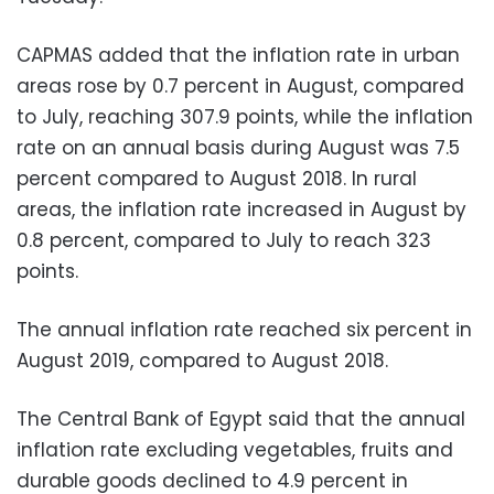
CAPMAS added that the inflation rate in urban
areas rose by 0.7 percent in August, compared
to July, reaching 307.9 points, while the inflation
rate on an annual basis during August was 7.5
percent compared to August 2018. In rural
areas, the inflation rate increased in August by
0.8 percent, compared to July to reach 323
points.
The annual inflation rate reached six percent in
August 2019, compared to August 2018.
The Central Bank of Egypt said that the annual
inflation rate excluding vegetables, fruits and
durable goods declined to 4.9 percent in