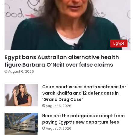
Egypt
Egypt bans Australian alternative health
figure Barbara O’Neill over false claims
August 6, 2026
Cairo court issues death sentence for
Sarah Khalifa and 12 defendants in
‘Grand Drug Case’
August 5, 2026
Here are the categories exempt from
paying Egypt’s new departure fees
August 3, 2026