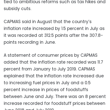
tied to ambitious reforms such as tax hikes and
subsidy cuts.
CAPMAS said in August that the country’s
inflation rate increased by 1.5 percent in July as
it was recorded at 312.5 points after the 307.8-
points recording in June.
A statement of consumer prices by CAPMAS
added that the inflation rate recorded was 11.7
percent from January to July 2019. CAPMAS
explained that the inflation rate increased due
to increasing fuel prices in July and a 0.5
percent increase in prices of foodstuffs
between June and July. There was an 8 percent
increase recorded for foodstuff prices between