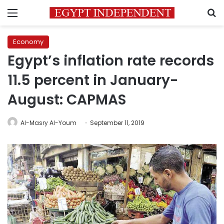
Menu
S
Economy
Egypt’s inflation rate records
11.5 percent in January-
August: CAPMAS
Al-Masry Al-Youm
September 11, 2019