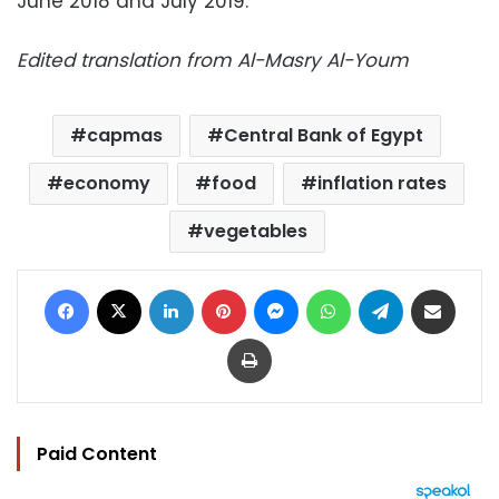
June 2018 and July 2019.
Edited translation from Al-Masry Al-Youm
capmas
Central Bank of Egypt
economy
food
inflation rates
vegetables
Facebook
X
LinkedIn
Pinterest
Messenger
WhatsApp
Telegram
Share via Email
Print
Paid Content