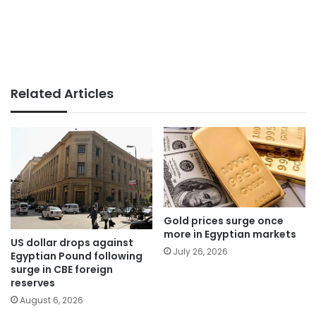
Related Articles
Gold prices surge once
more in Egyptian markets
US dollar drops against
July 26, 2026
Egyptian Pound following
surge in CBE foreign
reserves
August 6, 2026