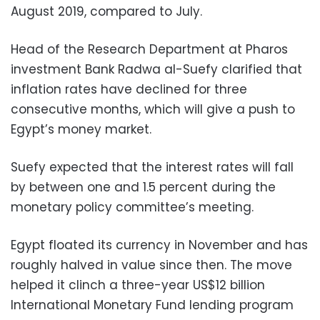
August 2019, compared to July.
Head of the Research Department at Pharos
investment Bank Radwa al-Suefy clarified that
inflation rates have declined for three
consecutive months, which will give a push to
Egypt’s money market.
Suefy expected that the interest rates will fall
by between one and 1.5 percent during the
monetary policy committee’s meeting.
Egypt floated its currency in November and has
roughly halved in value since then. The move
helped it clinch a three-year US$12 billion
International Monetary Fund lending program