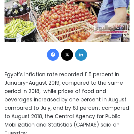
Facebook
X
LinkedIn
Egypt’s inflation rate recorded 11.5 percent in
January-August 2019, compared to the same
period in 2018, while prices of food and
beverages increased by one percent in August
compared to July, and by 6.1 percent compared
to August 2018, the Central Agency for Public
Mobilization and Statistics (CAPMAS) said on
Tuesday.