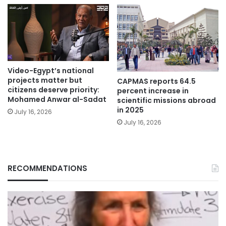
Video-Egypt’s national
projects matter but
CAPMAS reports 64.5
citizens deserve priority:
percent increase in
Mohamed Anwar al-Sadat
scientific missions abroad
in 2025
July 16, 2026
July 16, 2026
RECOMMENDATIONS