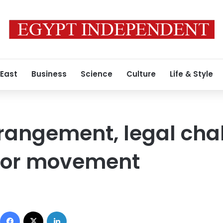
 East
Business
Science
Culture
Life & Style
strangement, legal cha
bor movement
Facebook
X
LinkedIn