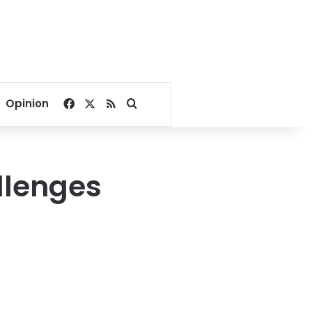
Facebook
X
RSS
Search for
Opinion
llenges