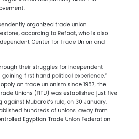
movement.
endently organized trade union
stone, according to Refaat, who is also
 independent Center for Trade Union and
hrough their struggles for independent
gaining first hand political experience.”
opoly on trade unionism since 1957, the
rade Unions (FITU) was established just five
g against Mubarak’s rule, on 30 January.
tablished hundreds of unions, away from
ontrolled Egyptian Trade Union Federation