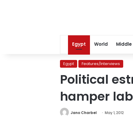
Egypt
World
Middle
Egypt
Features/Interviews
Political e
hamper la
Jano Charbel
May 1, 2012