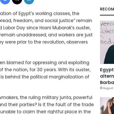
RECOM
tion of Egypt’s working classes, the
read, freedom, and social justice” remain
d Labor Day since Hosni Mubarak’s ouster,
remain unaddressed, and workers are just
hey were prior to the revolution, observers
n blamed for oppressing and exploiting
Egypt
f the nation, for 30 years. With its ouster,
altern
 behind the political marginalization of
Barbar
August 
awmakers, the ruling military junta, powerful
d their parties? Is it the fault of the trade
nable to claim their rightful place in the