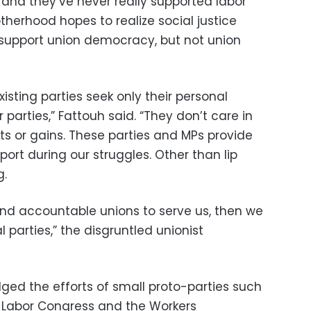
, and they’ve never really supported labor
rotherhood hopes to realize social justice
 support union democracy, but not union
xisting parties seek only their personal
r parties,” Fattouh said. “They don’t care in
hts or gains. These parties and MPs provide
port during our struggles. Other than lip
g.
and accountable unions to serve us, then we
l parties,” the disgruntled unionist
ed the efforts of small proto-parties such
 Labor Congress and the Workers