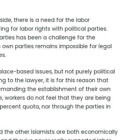
de, there is a need for the labor
 for labor rights with political parties.
arties has been a challenge for the
 own parties remains impossible for legal
es.
lace-based issues, but not purely political
g to the lawyer, it is for this reason that
emanding the establishment of their own
re, workers do not feel that they are being
percent quota, nor through the parties in
 the other Islamists are both economically