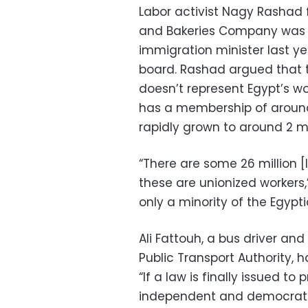
Labor activist Nagy Rashad f
and Bakeries Company was
immigration minister last y
board. Rashad argued that th
doesn’t represent Egypt’s wo
has a membership of around 
rapidly grown to around 2 mil
“There are some 26 million [l
these are unionized workers,
only a minority of the Egypt
Ali Fattouh, a bus driver an
Public Transport Authority, h
“If a law is finally issued to 
independent and democratica