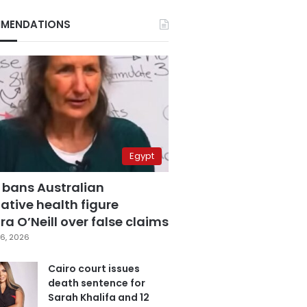
MENDATIONS
Egypt
 bans Australian
ative health figure
a O’Neill over false claims
6, 2026
Cairo court issues
death sentence for
Sarah Khalifa and 12