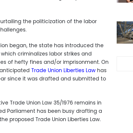
rtailing the politicization of the labor
hallenges.
tion began, the state has introduced the
, which criminalizes labor strikes and
ies of hefty fines and/or imprisonment. On
 anticipated
Trade Union Liberties Law
has
ear since it was drafted and submitted to
tive Trade Union Law 35/1976 remains in
cted Parliament has been busy drafting a
the proposed Trade Union Liberties Law.