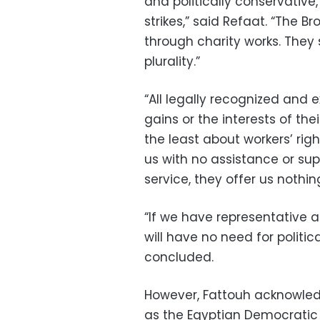
and politically conservative
strikes,” said Refaat. “The B
through charity works. They
plurality.”
“All legally recognized and e
gains or the interests of thei
the least about workers’ rig
us with no assistance or sup
service, they offer us nothin
“If we have representative 
will have no need for politica
concluded.
However, Fattouh acknowledg
as the Egyptian Democratic