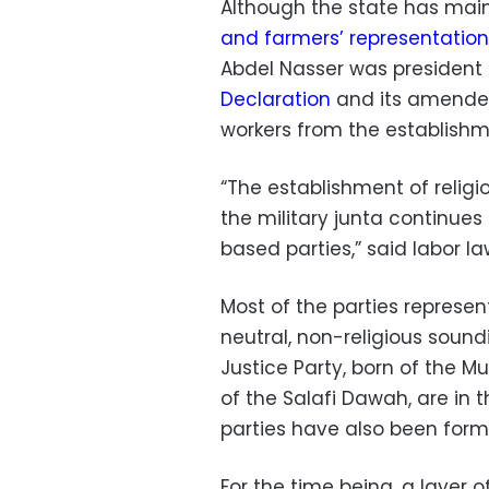
Although the state has mai
and farmers’ representation
Abdel Nasser was president 
Declaration
and its amend
workers from the establishme
“The establishment of relig
the military junta continues
based parties,” said labor 
Most of the parties represen
neutral, non-religious soun
Justice Party, born of the M
of the Salafi Dawah, are in 
parties have also been form
For the time being, a layer of