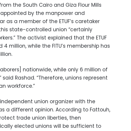
rom the South Cairo and Giza Flour Mills
 appointed by the manpower and
ear as a member of the ETUF’s caretaker
is state-controlled union “certainly
rkers.” The activist explained that the ETUF
4 million, while the FITU’s membership has
lion.
aborers] nationwide, while only 6 million of
” said Rashad. “Therefore, unions represent
ian workforce.”
d independent union organizer with the
as a different opinion. According to Fattouh,
protect trade union liberties, then
lly elected unions will be sufficient to