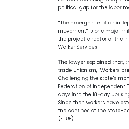
political gap for the labor 
“The emergence of an indep
movement” is one major mile
the project director of the
Worker Services.
The lawyer explained that, t
trade unionism, “Workers are 
Challenging the state’s mon
Federation of Independent T
days into the 18-day uprisin
Since then workers have es
the confines of the state-c
(ETUF).