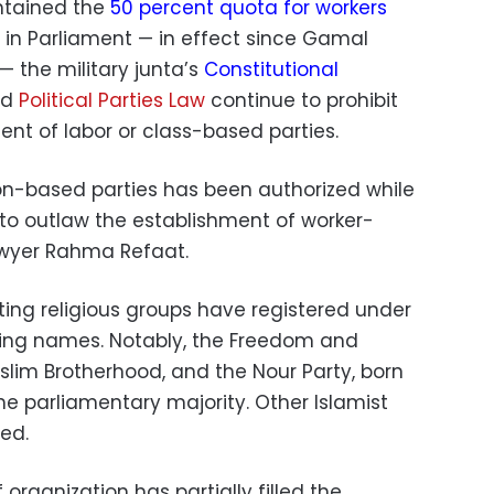
ntained the
50 percent quota for workers
in Parliament — in effect since Gamal
— the military junta’s
Constitutional
ed
Political Parties Law
continue to prohibit
nt of labor or class-based parties.
ion-based parties has been authorized while
 to outlaw the establishment of worker-
lawyer Rahma Refaat.
ting religious groups have registered under
ding names. Notably, the Freedom and
uslim Brotherhood, and the Nour Party, born
the parliamentary majority. Other Islamist
ed.
 organization has partially filled the