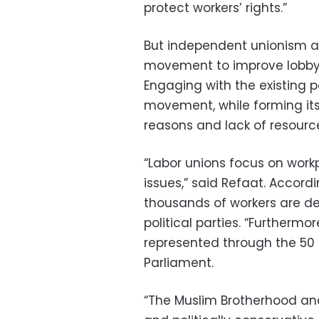
protect workers’ rights.”
But independent unionism asi
movement to improve lobbying
Engaging with the existing p
movement, while forming its
reasons and lack of resourc
“Labor unions focus on workp
issues,” said Refaat. Accordin
thousands of workers are d
political parties. “Furthermo
represented through the 50 
Parliament.
“The Muslim Brotherhood and