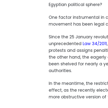
Egyptian political sphere?
One factor instrumental in cu
movement has been legal c
Since the 25 January revolu
unprecedented
Law 34/2011
protests and assigns penalt
the other hand, the eagerly
been shelved for nearly a y
authorities.
In the meantime, the restric
effect, as the recently ele
more obstructive version of 