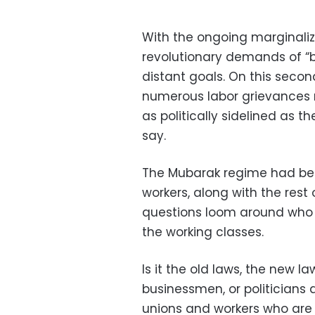
With the ongoing marginaliza
revolutionary demands of “b
distant goals. On this secon
numerous labor grievances 
as politically sidelined as t
say.
The Mubarak regime had bee
workers, along with the rest o
questions loom around who is
the working classes.
Is it the old laws, the new l
businessmen, or politicians an
unions and workers who are u