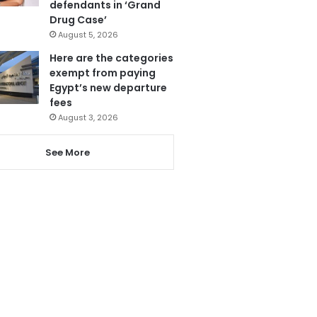
defendants in ‘Grand
Drug Case’
August 5, 2026
Here are the categories
exempt from paying
Egypt’s new departure
fees
August 3, 2026
See More