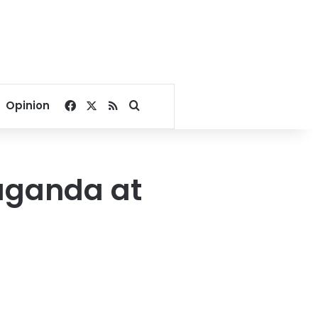
Facebook
X
RSS
Search for
Opinion
aganda at