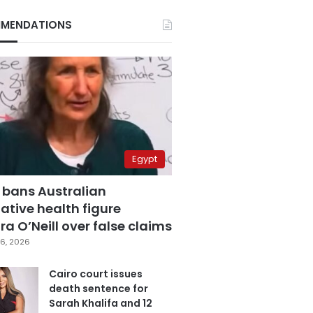
MENDATIONS
Egypt
 bans Australian
ative health figure
a O’Neill over false claims
6, 2026
Cairo court issues
death sentence for
Sarah Khalifa and 12