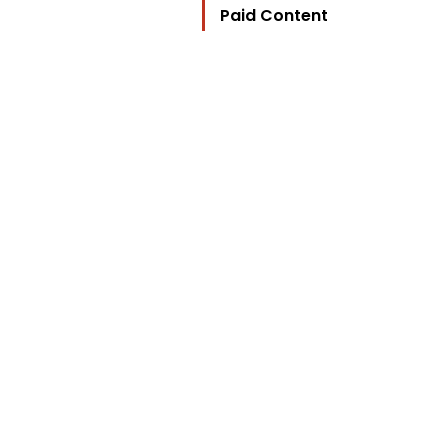
Paid Content