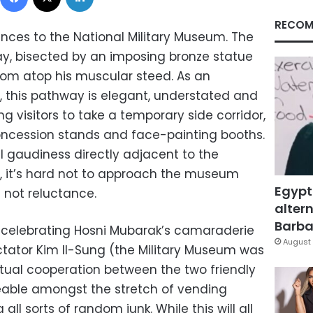
RECOM
ances to the National Military Museum. The
way, bisected by an imposing bronze statue
from atop his muscular steed. As an
 this pathway is elegant, understated and
ng visitors to take a temporary side corridor,
concession stands and face-painting booths.
l gaudiness directly adjacent to the
d, it’s hard not to approach the museum
Egypt
f not reluctance.
altern
Barbar
 celebrating Hosni Mubarak’s camaraderie
August 
ctator Kim Il-Sung (the Military Museum was
utual cooperation between the two friendly
ceable amongst the stretch of vending
ll sorts of random junk. While this will all