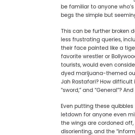
be familiar to anyone who’s 
begs the simple but seemin
This can be further broken d
less frustrating queries, i
their face painted like a tig
favorite wrestler or Bollyw
tourists, would even conside
dyed marijuana-themed outf
Jah Rastafari? How difficult is 
“sword,” and “General”? And 
Even putting these quibbles 
letdown for anyone even mild
the wings are cordoned off, 
disorienting, and the “infor