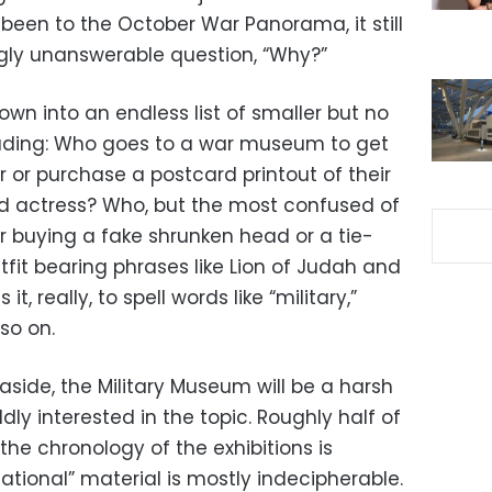
been to the October War Panorama, it still
gly unanswerable question, “Why?”
own into an endless list of smaller but no
ncluding: Who goes to a war museum to get
er or purchase a postcard printout of their
ood actress? Who, but the most confused of
r buying a fake shrunken head or a tie-
it bearing phrases like Lion of Judah and
it, really, to spell words like “military,”
so on.
aside, the Military Museum will be a harsh
ly interested in the topic. Roughly half of
the chronology of the exhibitions is
mational” material is mostly indecipherable.