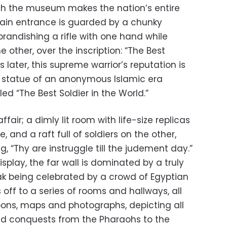
dish the museum makes the nation’s entire
main entrance is guarded by a chunky
 brandishing a rifle with one hand while
 other, over the inscription: “The Best
s later, this supreme warrior’s reputation is
r statue of an anonymous Islamic era
ed “The Best Soldier in the World.”
fair; a dimly lit room with life-size replicas
 and a raft full of soldiers on the other,
, “Thy are instruggle till the judement day.”
display, the far wall is dominated by a truly
k being celebrated by a crowd of Egyptian
 off to a series of rooms and hallways, all
pons, maps and photographs, depicting all
nd conquests from the Pharaohs to the