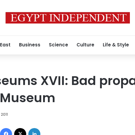
 East
Business
Science
Culture
Life & Style
seums XVII: Bad prop
ry Museum
 2011
Facebook
X
LinkedIn