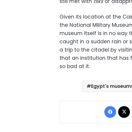
still met with
tsks
of disappro
Given its location at the Ca
the National Military Museum 
museum itself is in no way t
caught in a sudden rain or s
a trip to the citadel by visit
that an institution that has
so bad at it.
Egypt's museum
Facebo