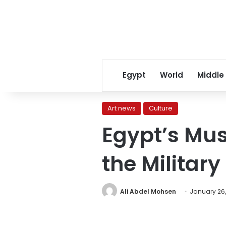
Egypt
World
Middle
Art news
Culture
Egypt’s Mu
the Milita
Ali Abdel Mohsen
January 26,