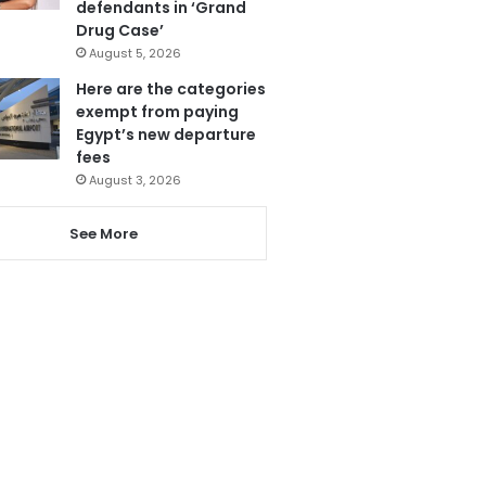
defendants in ‘Grand
Drug Case’
August 5, 2026
Here are the categories
exempt from paying
Egypt’s new departure
fees
August 3, 2026
See More