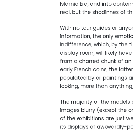
Islamic Era, and into contem
real, but the shodinnes of t
With no tour guides or anyon
information, the only emotion
indifference, which, by the t
display room, will likely ha
from a charred chunk of an Is
early French coins, the latt
populated by oil paintings a
looking, more than anything
The majority of the models 
images blurry (except the 
of the exhibitions are just w
its displays of awkwardly-