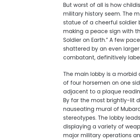
But worst of all is how chil
military history seem. The 
statue of a cheerful soldier
making a peace sign with the
Soldier on Earth.” A few pace
shattered by an even large
combatant, definitively label
The main lobby is a morbid af
of four horsemen on one side,
adjacent to a plaque reading
By far the most brightly-lit 
nauseating mural of Mubara
stereotypes. The lobby leads
displaying a variety of wea
major military operations a