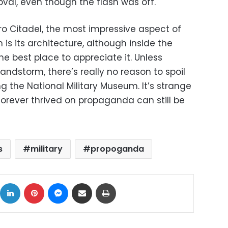
val, even though the flash was off.
iro Citadel, the most impressive aspect of
is its architecture, although inside the
he best place to appreciate it. Unless
andstorm, there’s really no reason to spoil
ing the National Military Museum. It’s strange
 forever thrived on propaganda can still be
s
military
propoganda
ok
X
LinkedIn
Pinterest
Messenger
Share via Email
Print