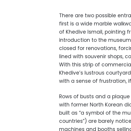
There are two possible entr
first is a wide marble walk
of Khedive Ismail, pointing 
introduction to the museum,
closed for renovations, forci
lined with souvenir shops, 
With this strip of commercia
Khedive’s lustrous courtyar
with a sense of frustration, i
Rows of busts and a plaque
with former North Korean di
built as “a symbol of the m
countries”) are barely noti
machines and booths selling a