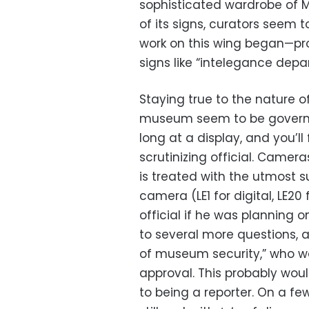
sophisticated wardrobe of M
of its signs, curators seem to
work on this wing began—pr
signs like “intelegance depa
Staying true to the nature of
museum seem to be governed
long at a display, and you’ll 
scrutinizing official. Camer
is treated with the utmost su
camera (LE1 for digital, LE20
official if he was planning 
to several more questions, 
of museum security,” who w
approval. This probably wou
to being a reporter. On a f