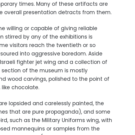
porary times. Many of these artifacts are
he overall presentation detracts from them.
e willing or capable of giving reliable
 stirred by any of the exhibitions is
ime visitors reach the twentieth or so
ve soured into aggressive boredom. Aside
raeli fighter jet wing and a collection of
er section of the museum is mostly
nd wood carvings, polished to the point of
, like chocolate.
are lopsided and carelessly painted, the
ones that are pure propaganda), and some
eird, such as the Military Uniforms wing, with
posed mannequins or samples from the