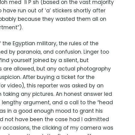
oh med li P sh (based on the vast majority
 have run out of ‘a’ stickers shortly after
obably because they wasted them all on
rtment”).
 the Egyptian military, the rules of the
 by paranoia, and confusion. Linger too
find yourself joined by a silent, but
as are allowed, but any actual photography
spicion. After buying a ticket for the
 for video), this reporter was asked by an
on taking any pictures. An honest answer led
a lengthy argument, and a call to the “head
as in a good enough mood to grant his
ld not have been the case had I admitted
ew occasions, the clicking of my camera was