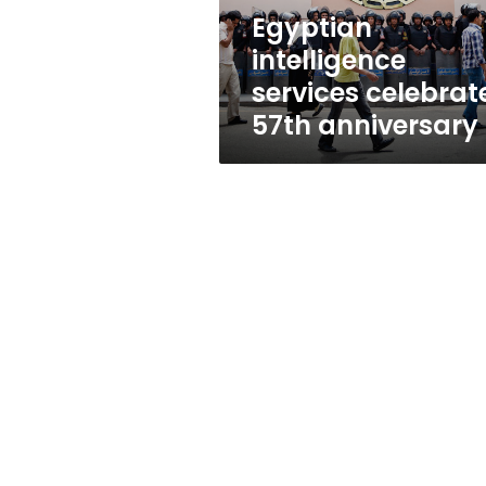
Egyptian
intelligence
services celebrat
57th anniversary