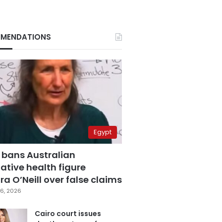
MENDATIONS
Egypt
 bans Australian
ative health figure
a O’Neill over false claims
6, 2026
Cairo court issues