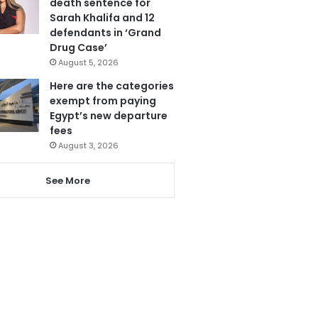
death sentence for
Sarah Khalifa and 12
defendants in ‘Grand
Drug Case’
August 5, 2026
Here are the categories
exempt from paying
Egypt’s new departure
fees
August 3, 2026
See More