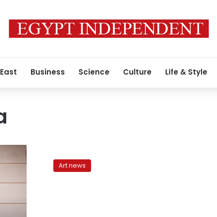
 East
Business
Science
Culture
Life & Style
a
Egypt’s
Museums
Art news
XVII:
Bad
propaganda
at
the