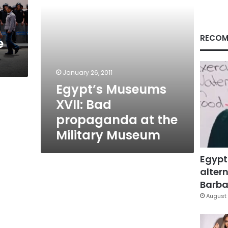
Military
Museum
RECOM
e
January 26, 2011
Egypt’s Museums
XVII: Bad
propaganda at the
Military Museum
Egypt
altern
Barbar
August 