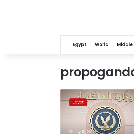
Egypt
World
Middle
propogand
Egyptian
intelligence
Egypt
services
celebrate
57th
anniversary
July 10, 2012