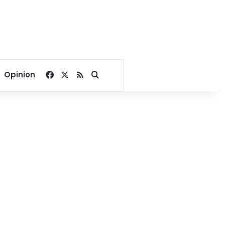
Facebook
X
RSS
Search for
Opinion