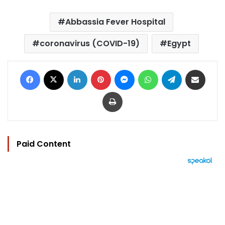
Abbassia Fever Hospital
coronavirus (COVID-19)
Egypt
Facebook
X
LinkedIn
Pinterest
Messenger
WhatsApp
Telegram
Share via Email
Print
Paid Content