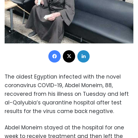
Facebook
X
LinkedIn
The oldest Egyptian infected with the novel
coronavirus COVID-19, Abdel Moneim, 88,
recovered from his illness on Tuesday and left
al-Qalyubia’s quarantine hospital after test
results for the virus came back negative.
Abdel Moneim stayed at the hospital for one
week to receive treatment and then left the