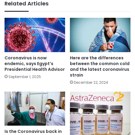
Related Articles
Coronavirus is now
Here are the differences
endemic, says Egypt’s
between the common cold
Presidential Health Advisor
and the latest coronavirus
strain
September 1, 2025
December 22, 2024
Is the Coronavirus back in