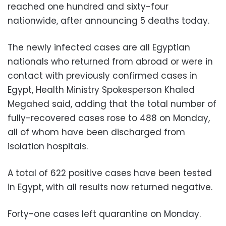
reached one hundred and sixty-four
nationwide, after announcing 5 deaths today.
The newly infected cases are all Egyptian
nationals who returned from abroad or were in
contact with previously confirmed cases in
Egypt, Health Ministry Spokesperson Khaled
Megahed said, adding that the total number of
fully-recovered cases rose to 488 on Monday,
all of whom have been discharged from
isolation hospitals.
A total of 622 positive cases have been tested
in Egypt, with all results now returned negative.
Forty-one cases left quarantine on Monday.