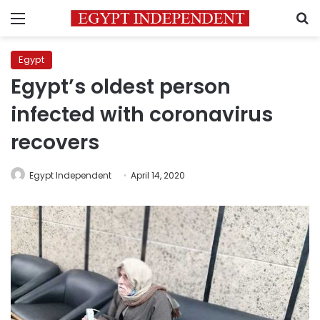
Menu
S
Egypt
Egypt’s oldest person
infected with coronavirus
recovers
Egypt Independent
April 14, 2020