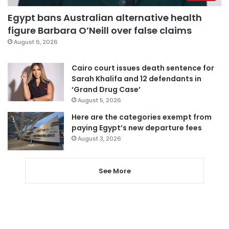
Egypt bans Australian alternative health
figure Barbara O’Neill over false claims
August 6, 2026
Cairo court issues death sentence for
Sarah Khalifa and 12 defendants in
‘Grand Drug Case’
August 5, 2026
Here are the categories exempt from
paying Egypt’s new departure fees
August 3, 2026
See More