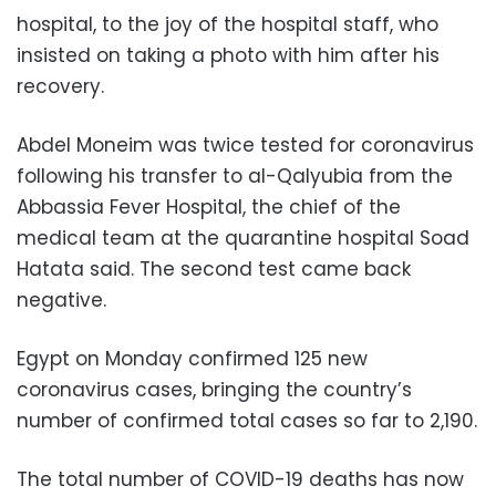
hospital, to the joy of the hospital staff, who
insisted on taking a photo with him after his
recovery.
Abdel Moneim was twice tested for coronavirus
following his transfer to al-Qalyubia from the
Abbassia Fever Hospital, the chief of the
medical team at the quarantine hospital Soad
Hatata said. The second test came back
negative.
Egypt on Monday confirmed 125 new
coronavirus cases, bringing the country’s
number of confirmed total cases so far to 2,190.
The total number of COVID-19 deaths has now