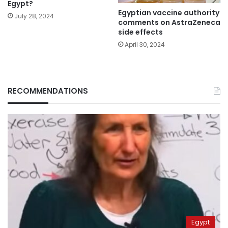
Egypt?
Egyptian vaccine authority
July 28, 2024
comments on AstraZeneca
side effects
April 30, 2024
RECOMMENDATIONS
Egypt