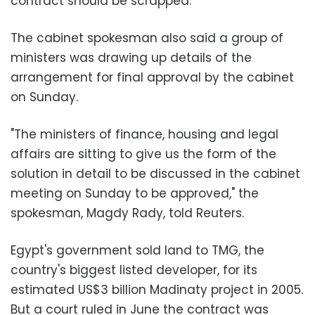
contract should be scrapped.
The cabinet spokesman also said a group of
ministers was drawing up details of the
arrangement for final approval by the cabinet
on Sunday.
"The ministers of finance, housing and legal
affairs are sitting to give us the form of the
solution in detail to be discussed in the cabinet
meeting on Sunday to be approved," the
spokesman, Magdy Rady, told Reuters.
Egypt's government sold land to TMG, the
country's biggest listed developer, for its
estimated US$3 billion Madinaty project in 2005.
But a court ruled in June the contract was