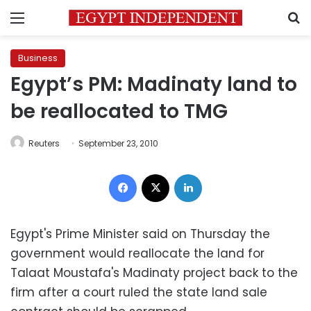
Menu
S
Business
Egypt’s PM: Madinaty land to
be reallocated to TMG
Reuters
September 23, 2010
Facebook
X
LinkedIn
Egypt's Prime Minister said on Thursday the
government would reallocate the land for
Talaat Moustafa's Madinaty project back to the
firm after a court ruled the state land sale