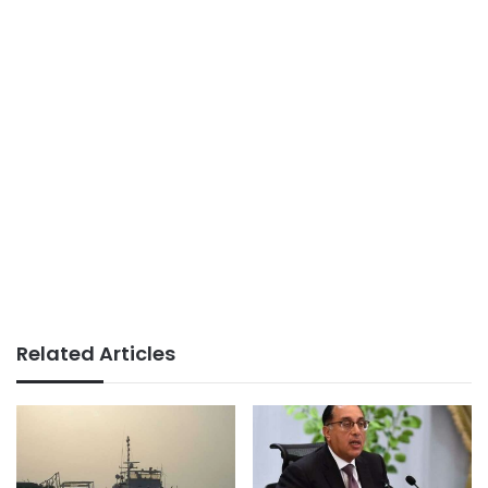
Related Articles