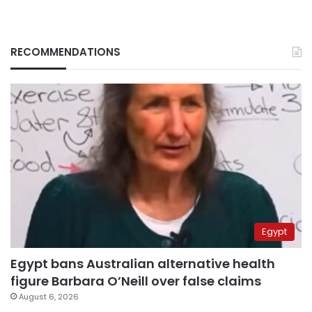
RECOMMENDATIONS
Egypt
Egypt bans Australian alternative health
figure Barbara O’Neill over false claims
August 6, 2026