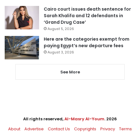
Cairo court issues death sentence for
Sarah Khalifa and 12 defendants in
‘Grand Drug Case’
August 5, 2026
Here are the categories exempt from
paying Egypt’s new departure fees
August 3, 2026
See More
All rights reserved,
Al-Masry Al-Youm
. 2026
About
Advertise
Contact Us
Copyrights
Privacy
Terms