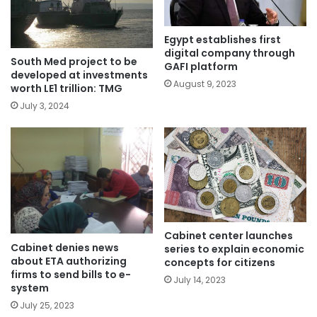
Egypt establishes first
digital company through
South Med project to be
GAFI platform
developed at investments
August 9, 2023
worth LE1 trillion: TMG
July 3, 2024
Cabinet center launches
Cabinet denies news
series to explain economic
about ETA authorizing
concepts for citizens
firms to send bills to e-
July 14, 2023
system
July 25, 2023