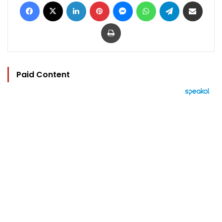
Facebook
X
LinkedIn
Pinterest
Messenger
WhatsApp
Telegram
Share via Email
Print
Paid Content