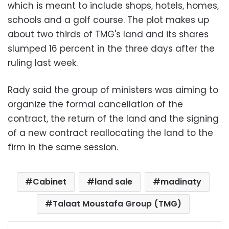
which is meant to include shops, hotels, homes,
schools and a golf course. The plot makes up
about two thirds of TMG's land and its shares
slumped 16 percent in the three days after the
ruling last week.
Rady said the group of ministers was aiming to
organize the formal cancellation of the
contract, the return of the land and the signing
of a new contract reallocating the land to the
firm in the same session.
Cabinet
land sale
madinaty
Talaat Moustafa Group (TMG)