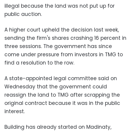
illegal because the land was not put up for
public auction.
A higher court upheld the decision last week,
sending the firm's shares crashing 16 percent in
three sessions. The government has since
come under pressure from investors in TMG to
find a resolution to the row.
A state-appointed legal committee said on
Wednesday that the government could
reassign the land to TMG after scrapping the
original contract because it was in the public
interest.
Building has already started on Madinaty,