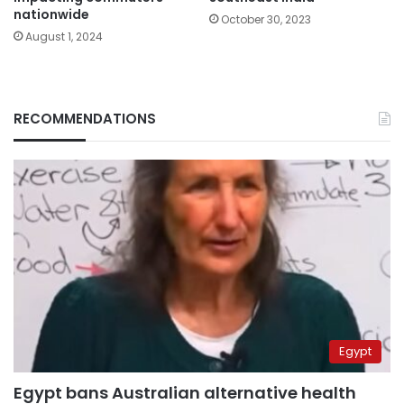
nationwide
October 30, 2023
August 1, 2024
RECOMMENDATIONS
Egypt
Egypt bans Australian alternative health