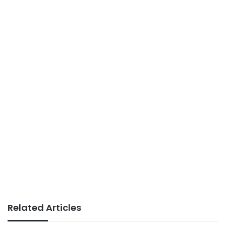
Related Articles