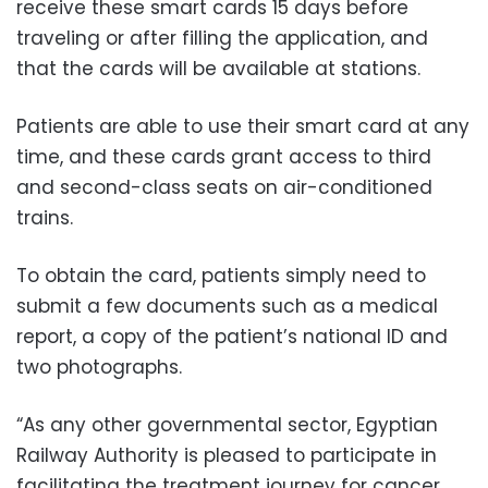
receive these smart cards 15 days before
traveling or after filling the application, and
that the cards will be available at stations.
Patients are able to use their smart card at any
time, and these cards grant access to third
and second-class seats on air-conditioned
trains.
To obtain the card, patients simply need to
submit a few documents such as a medical
report, a copy of the patient’s national ID and
two photographs.
“As any other governmental sector, Egyptian
Railway Authority is pleased to participate in
facilitating the treatment journey for cancer