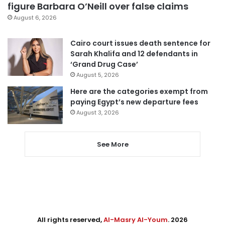
figure Barbara O’Neill over false claims
August 6, 2026
Cairo court issues death sentence for
Sarah Khalifa and 12 defendants in
‘Grand Drug Case’
August 5, 2026
Here are the categories exempt from
paying Egypt’s new departure fees
August 3, 2026
See More
All rights reserved,
Al-Masry Al-Youm
. 2026