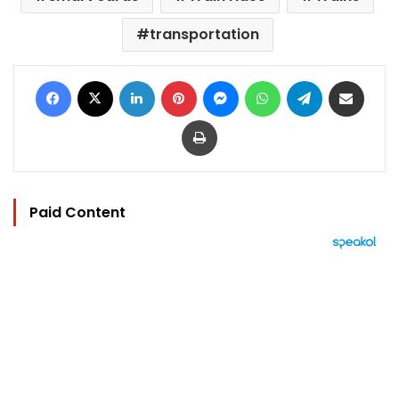
transportation
Facebook
X
LinkedIn
Pinterest
Messenger
WhatsApp
Telegram
Share via Email
Print
Paid Content