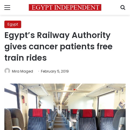
Menu
S
Egypt
Egypt’s Railway Authority
gives cancer patients free
train rides
Mira Maged
February 5, 2019