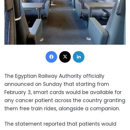
Facebook
X
LinkedIn
The Egyptian Railway Authority officially
announced on Sunday that starting from
February 3, smart cards would be available for
any cancer patient across the country granting
them free train rides, alongside a companion.
The statement reported that patients would