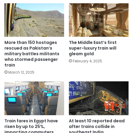
More than 150 hostages
The Middle East’s first
rescued as Pakistan’s
super-luxury train will
military battles militants
gleam gold
who stormed passenger
February 4, 2025
train
March 12, 2025
Train fares in Egypt have
At least 10 reported dead
risen by up to 25%,
after trains collide in
impacting commuters
southeast India