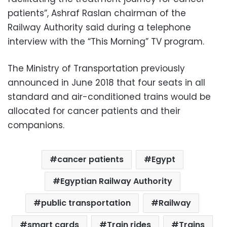
patients”, Ashraf Raslan chairman of the
Railway Authority said during a telephone
interview with the “This Morning” TV program.
The Ministry of Transportation previously
announced in June 2018 that four seats in all
standard and air-conditioned trains would be
allocated for cancer patients and their
companions.
cancer patients
Egypt
Egyptian Railway Authority
public transportation
Railway
smart cards
Train rides
Trains