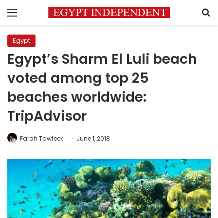
Menu
S
Egypt
Egypt’s Sharm El Luli beach
voted among top 25
beaches worldwide:
TripAdvisor
Farah Tawfeek
June 1, 2018