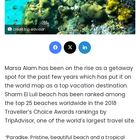
credit trip advisor
Facebook
X
LinkedIn
Marsa Alam has been on the rise as a getaway
spot for the past few years which has put it on
the world map as a top vacation destination.
Sharm El Luli beach has been ranked among
the top 25 beaches worldwide in the 2018
Traveller’s Choice Awards rankings by
TripAdvisor, one of the world’s largest travel site.
“
Paradise. Pristine, beautiful beach and a tropical