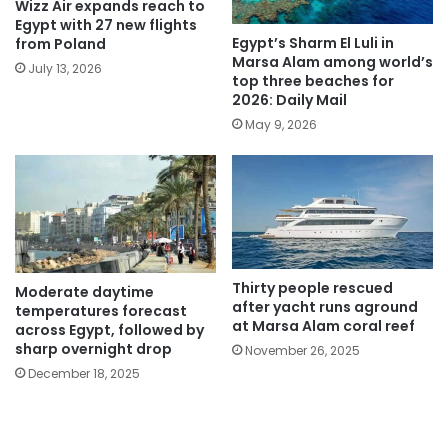
Wizz Air expands reach to
Egypt with 27 new flights
Egypt’s Sharm El Luli in
from Poland
Marsa Alam among world’s
July 13, 2026
top three beaches for
2026: Daily Mail
May 9, 2026
Thirty people rescued
Moderate daytime
after yacht runs aground
temperatures forecast
at Marsa Alam coral reef
across Egypt, followed by
sharp overnight drop
November 26, 2025
December 18, 2025