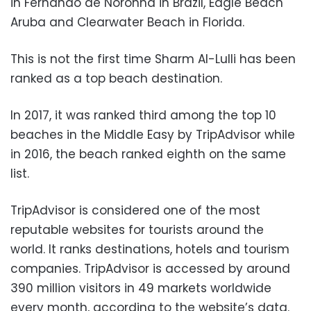
in Fernando de Noronha in Brazil, Eagle Beach
Aruba and Clearwater Beach in Florida.
This is not the first time Sharm Al-Lulli has been
ranked as a top beach destination.
In 2017, it was ranked third among the top 10
beaches in the Middle Easy by TripAdvisor while
in 2016, the beach ranked eighth on the same
list.
TripAdvisor is considered one of the most
reputable websites for tourists around the
world. It ranks destinations, hotels and tourism
companies. TripAdvisor is accessed by around
390 million visitors in 49 markets worldwide
every month, according to the website’s data.