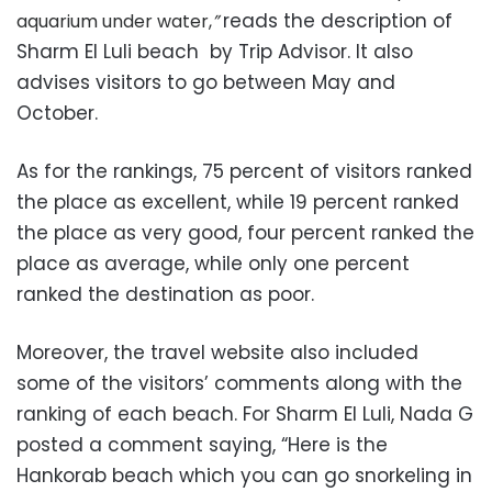
reads the description of
aquarium under water,
”
Sharm El Luli beach by Trip Advisor. It also
advises visitors to go between May and
October.
As for the rankings, 75 percent of visitors ranked
the place as excellent, while 19 percent ranked
the place as very good, four percent ranked the
place as average, while only one percent
ranked the destination as poor.
Moreover, the travel website also included
some of the visitors’ comments along with the
ranking of each beach. For Sharm El Luli, Nada G
posted a comment saying, “
Here is the
Hankorab beach which you can go snorkeling in