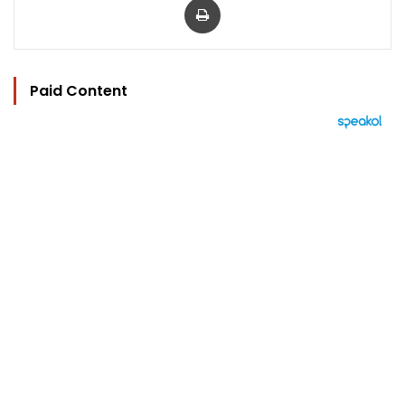
Paid Content