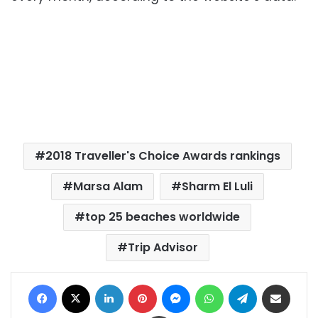
2018 Traveller's Choice Awards rankings
Marsa Alam
Sharm El Luli
top 25 beaches worldwide
Trip Advisor
Facebook
X
LinkedIn
Pinterest
Messenger
WhatsApp
Telegram
Share via Email
Print