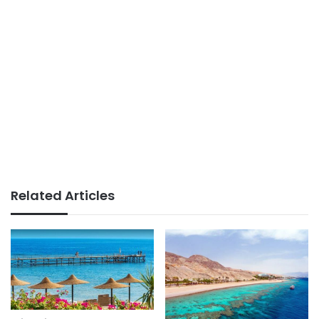
Related Articles