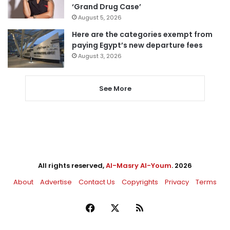
‘Grand Drug Case’
August 5, 2026
Here are the categories exempt from
paying Egypt’s new departure fees
August 3, 2026
See More
All rights reserved,
Al-Masry Al-Youm
. 2026
About
Advertise
Contact Us
Copyrights
Privacy
Terms
Facebook
X
RSS