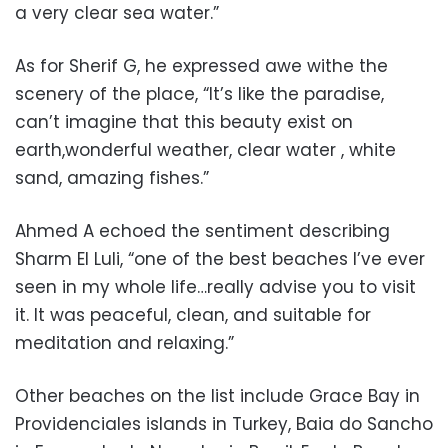
a very clear sea water.”
As for Sherif G, he expressed awe withe the
scenery of the place, “
It’s like the paradise,
can’t imagine that this beauty exist on
earth,wonderful weather, clear water , white
sand, amazing fishes.”
Ahmed A echoed the sentiment describing
Sharm El Luli, “
one of the best beaches I’ve ever
seen in my whole life…really advise you to visit
it. It was peaceful, clean, and suitable for
meditation and relaxing.”
Other beaches on the list include Grace Bay in
Providenciales islands in Turkey, Baia do Sancho