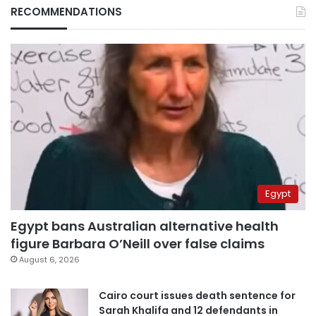
RECOMMENDATIONS
Egypt
Egypt bans Australian alternative health
figure Barbara O’Neill over false claims
August 6, 2026
Cairo court issues death sentence for
Sarah Khalifa and 12 defendants in