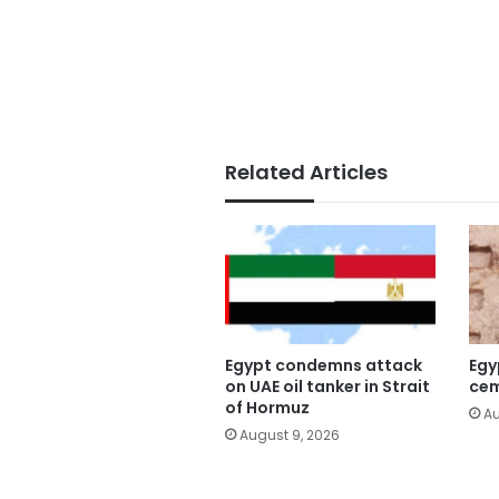
Related Articles
Egypt condemns attack
Egy
on UAE oil tanker in Strait
cem
of Hormuz
Au
August 9, 2026