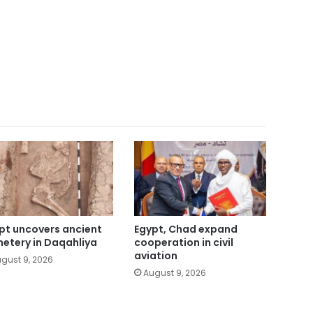
pt uncovers ancient
Egypt, Chad expand
etery in Daqahliya
cooperation in civil
aviation
gust 9, 2026
August 9, 2026