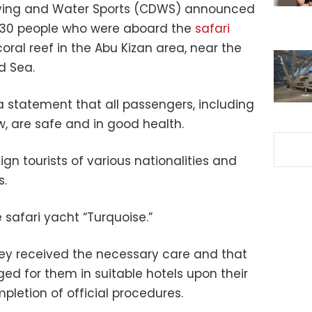
ving and Water Sports (CDWS) announced
 30 people who were aboard the
safari
oral reef in the Abu Kizan area, near the
d Sea.
 statement that all passengers, including
w, are safe and in good health.
ign tourists of various nationalities and
s.
 safari yacht “Turquoise.”
ey received the necessary care and that
 for them in suitable hotels upon their
pletion of official procedures.