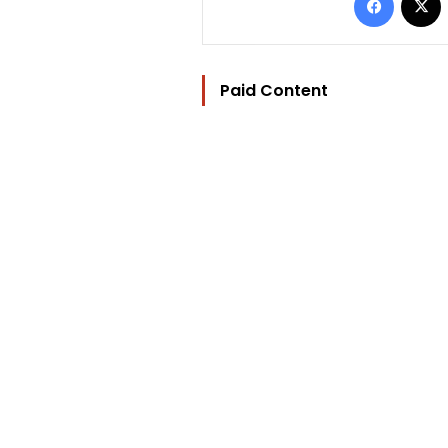
Paid Content