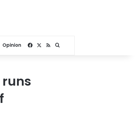
Facebook
X
RSS
Search for
Opinion
 runs
f