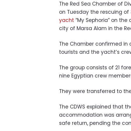
The Red Sea Chamber of Di
on Tuesday the rescuing of
yacht
“My Sephoria” on the c
city of Marsa Alam in the Re
The Chamber confirmed in a
tourists and the yacht’s cre
The group consists of 21 fore
nine Egyptian crew member
They were transferred to the
The CDWS explained that th
accommodation was arranged
safe return, pending the com