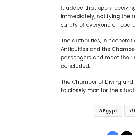
It added that upon receivi
immediately, notifying the r
safety of everyone on board
The authorities, in cooperat
Antiquities and the Chamber,
passengers and meet their n
concluded.
The Chamber of Diving and W
to closely monitor the situa
Egypt
Facebo