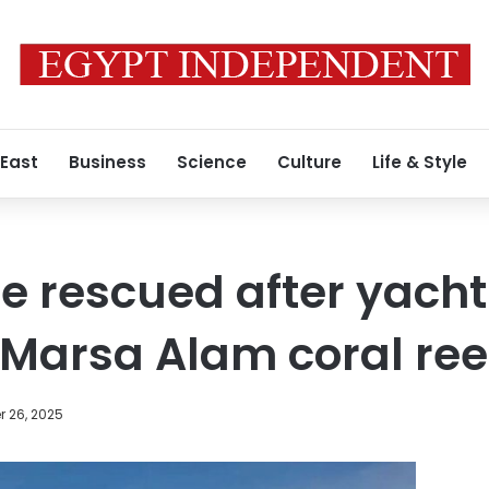
 East
Business
Science
Culture
Life & Style
le rescued after yacht
Marsa Alam coral ree
 26, 2025