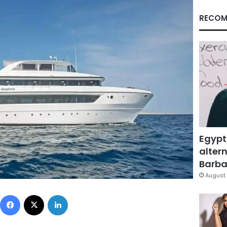
RECOM
Egypt
altern
Barbar
August 
Facebook
X
LinkedIn