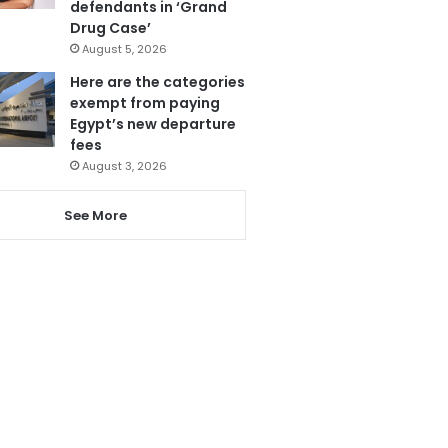
defendants in ‘Grand
Drug Case’
August 5, 2026
Here are the categories
exempt from paying
Egypt’s new departure
fees
August 3, 2026
See More