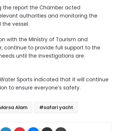
ng the report the Chamber acted
elevant authorities and monitoring the
 the vessel.
ion with the Ministry of Tourism and
 continue to provide full support to the
eeds until the investigations are
ater Sports indicated that it will continue
tion to ensure everyone’s safety.
Marsa Alam
safari yacht
ok
X
LinkedIn
Pinterest
Messenger
Share via Email
Print