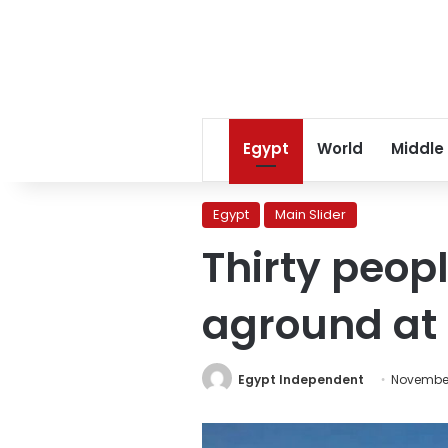
Egypt
World
Middle
Egypt
Main Slider
Thirty peop
aground at 
Egypt Independent
November