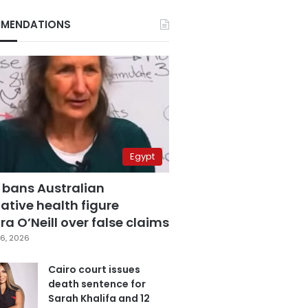
MENDATIONS
Egypt
 bans Australian
ative health figure
a O’Neill over false claims
6, 2026
Cairo court issues
death sentence for
Sarah Khalifa and 12