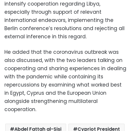
intensify cooperation regarding Libya,
especially through support of relevant
international endeavors, implementing the
Berlin conference’s resolutions and rejecting all
external inference in this regard.
He added that the coronavirus outbreak was
also discussed, with the two leaders talking on
cooperating and sharing experiences in dealing
with the pandemic while containing its
repercussions by examining what worked best
in Egypt, Cyprus and the European Union
alongside strengthening multilateral
cooperation.
Abdel Fattah al-Sisi
Cypriot President