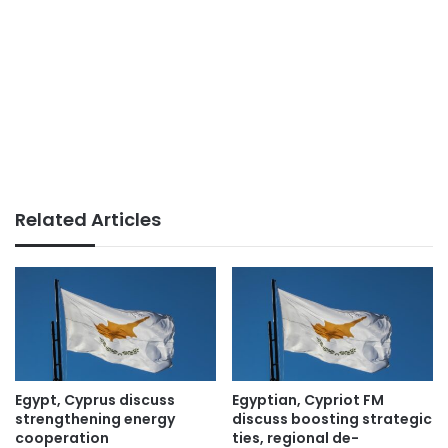
Related Articles
Egypt, Cyprus discuss
Egyptian, Cypriot FM
strengthening energy
discuss boosting strategic
cooperation
ties, regional de-