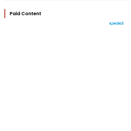
Paid Content