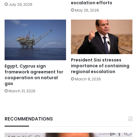
escalation efforts
July 29, 2026
May 26, 2026
President Sisi stresses
importance of containing
Egypt, Cyprus sign
regional escalation
framework agreement for
cooperation on natural
March 8, 2026
gas
March 31, 2026
RECOMMENDATIONS