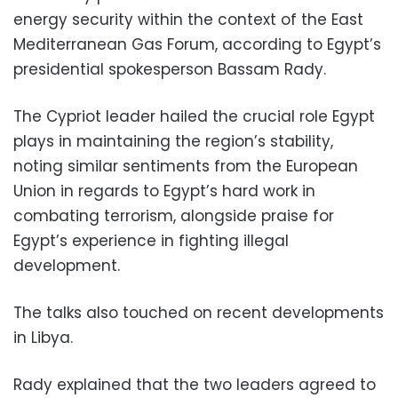
energy security within the context of the East
Mediterranean Gas Forum, according to Egypt’s
presidential spokesperson Bassam Rady.
The Cypriot leader hailed the crucial role Egypt
plays in maintaining the region’s stability,
noting similar sentiments from the European
Union in regards to Egypt’s hard work in
combating terrorism, alongside praise for
Egypt’s experience in fighting illegal
development.
The talks also touched on recent developments
in Libya.
Rady explained that the two leaders agreed to