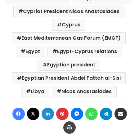
Cypriot President Nicos Anastasiades
Cyprus
East Mediterranean Gas Forum (EMGF)
Egypt
Egypt-Cyprus relations
Egyptian president
Egyptian President Abdel Fattah al-Sisi
Libya
Nicos Anastasiades
Facebook
X
LinkedIn
Pinterest
Messenger
WhatsApp
Telegram
Share via Email
Print