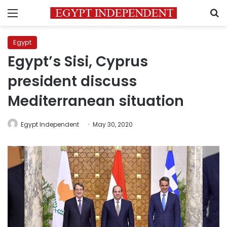
Menu
S
Egypt
Egypt’s Sisi, Cyprus
president discuss
Mediterranean situation
Egypt Independent
May 30, 2020