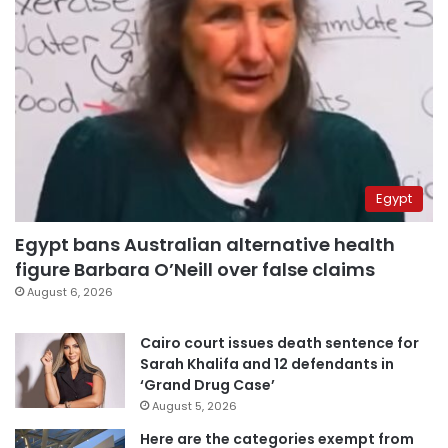
Egypt
Egypt bans Australian alternative health
figure Barbara O’Neill over false claims
August 6, 2026
Cairo court issues death sentence for
Sarah Khalifa and 12 defendants in
‘Grand Drug Case’
August 5, 2026
Here are the categories exempt from