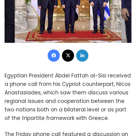
Facebook
X
LinkedIn
Egyptian President Abdel Fattah al-Sisi received
a phone call from his Cypriot counterpart, Nicos
Anastasiades, which saw them discuss various
regional issues and cooperation between the
two nations both on a bilateral level or as part
of the tripartite framework with Greece.
The Friday phone call featured a discussion on