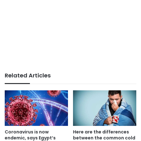
Related Articles
Coronavirus is now
Here are the differences
endemic, says Egypt’s
between the common cold