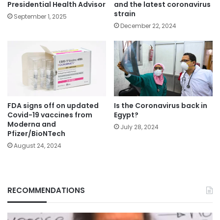
Presidential Health Advisor
and the latest coronavirus
strain
September 1, 2025
December 22, 2024
FDA signs off on updated
Is the Coronavirus back in
Covid-19 vaccines from
Egypt?
Moderna and
July 28, 2024
Pfizer/BioNTech
August 24, 2024
RECOMMENDATIONS