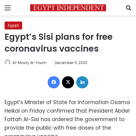
Menu
S
Egypt
Egypt’s Sisi plans for free
coronavirus vaccines
Al-Masry Al-Youm
December 11, 2020
Facebook
X
LinkedIn
Egypt’s Minister of State for Information Osama
Heikal on Friday confirmed that President Abdel
Fattah Al-Sisi has ordered the government to
provide the public with free doses of the