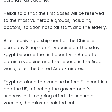
coronavirus vaccine.
Heikal said that the first doses will be reserved
to the most vulnerable groups, including
doctors, isolation hospital staff, and the elderly.
After receiving a shipment of the Chinese
company Sinopharm’s vaccine on Thursday,
Egypt became the first country in Africa to
obtain a vaccine and the second in the Arab
world, after the United Arab Emirates.
Egypt obtained the vaccine before EU countries
and the US, reflecting the government’s
success in its ongoing efforts to secure a
vaccine, the minster pointed out.