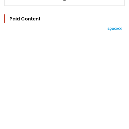
Paid Content