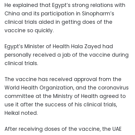
He explained that Egypt’s strong relations with
China and its participation in Sinopharm’s
clinical trials aided in getting does of the
vaccine so quickly.
Egypt’s Minister of Health Hala Zayed had
personally received a jab of the vaccine during
clinical trials.
The vaccine has received approval from the
World Health Organization, and the coronavirus
committee at the Ministry of Health agreed to
use it after the success of his clinical trials,
Heikal noted.
After receiving doses of the vaccine, the UAE