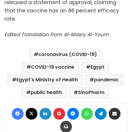
released a statement of approval, claiming
that the vaccine has an 86 percent efficacy
rate.
Edited Translation from Al-Masry Al-Youm
coronavirus (COVID-19)
COVID-19 vaccine
Egypt
Egypt's Ministry of Health
pandemic
public health
SinoPharm
Facebook
X
LinkedIn
Pinterest
Messenger
WhatsApp
Telegram
Share via Email
Print