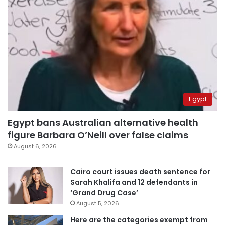
Egypt
Egypt bans Australian alternative health
figure Barbara O’Neill over false claims
August 6, 2026
Cairo court issues death sentence for
Sarah Khalifa and 12 defendants in
‘Grand Drug Case’
August 5, 2026
Here are the categories exempt from