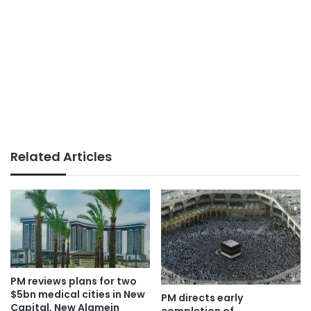
Related Articles
PM reviews plans for two
$5bn medical cities in New
PM directs early
Capital, New Alamein