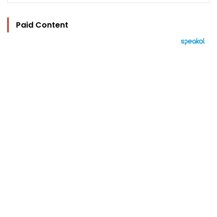
Paid Content