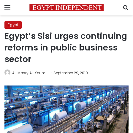
Menu
S
Egypt
Egypt’s Sisi urges continuing
reforms in public business
sector
Al-Masry Al-Youm
September 29, 2019