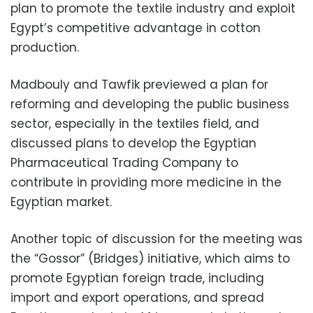
plan to promote the textile industry and exploit
Egypt’s competitive advantage in cotton
production.
Madbouly and Tawfik previewed a plan for
reforming and developing the public business
sector, especially in the textiles field, and
discussed plans to develop the Egyptian
Pharmaceutical Trading Company to
contribute in providing more medicine in the
Egyptian market.
Another topic of discussion for the meeting was
the “Gossor” (Bridges) initiative, which aims to
promote Egyptian foreign trade, including
import and export operations, and spread