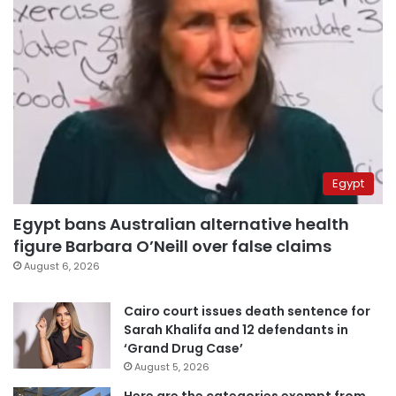
Egypt
Egypt bans Australian alternative health
figure Barbara O’Neill over false claims
August 6, 2026
Cairo court issues death sentence for
Sarah Khalifa and 12 defendants in
‘Grand Drug Case’
August 5, 2026