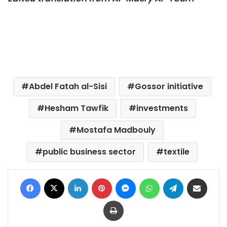
Abdel Fatah al-Sisi
Gossor initiative
Hesham Tawfik
investments
Mostafa Madbouly
public business sector
textile
Facebook
X
LinkedIn
Pinterest
Messenger
WhatsApp
Telegram
Share via Email
Print