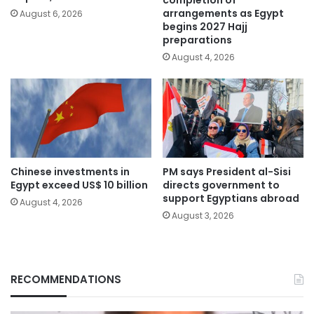
completion of
arrangements as Egypt
August 6, 2026
begins 2027 Hajj
preparations
August 4, 2026
Chinese investments in
PM says President al-Sisi
Egypt exceed US$ 10 billion
directs government to
support Egyptians abroad
August 4, 2026
August 3, 2026
RECOMMENDATIONS