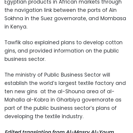
Egyptian products in African markets through
the navigation link between the ports of Ain
Sokhna in the Suez governorate, and Mombasa
in Kenya.
Tawfik also explained plans to develop cotton
gins, and provided information on the public
business sector.
The ministry of Public Business Sector will
establish the world’s largest textile factory and
ten new gins at the al-Shouna area of al-
Mahalla al-Kobra in Gharbiya governorate as
part of the public business sector’s plans of
developing the textile industry.
Edited translation from Al-Masry Al-Youm