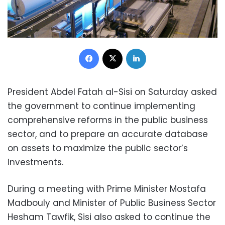
Facebook
X
LinkedIn
President Abdel Fatah al-Sisi on Saturday asked
the government to continue implementing
comprehensive reforms in the public business
sector, and to prepare an accurate database
on assets to maximize the public sector’s
investments.
During a meeting with Prime Minister Mostafa
Madbouly and Minister of Public Business Sector
Hesham Tawfik, Sisi also asked to continue the