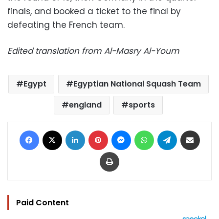
finals, and booked a ticket to the final by
defeating the French team.
Edited translation from Al-Masry Al-Youm
Egypt
Egyptian National Squash Team
england
sports
Facebook
X
LinkedIn
Pinterest
Messenger
WhatsApp
Telegram
Share via Email
Print
Paid Content