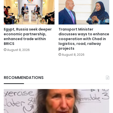
Egypt, Russia seek deeper
Transport Minister
economic partnership,
discusses ways to enhance
enhanced trade within
cooperation with Chad in
BRICS
logistics, road, railway
projects
August 8, 2026
August 8, 2026
RECOMMENDATIONS