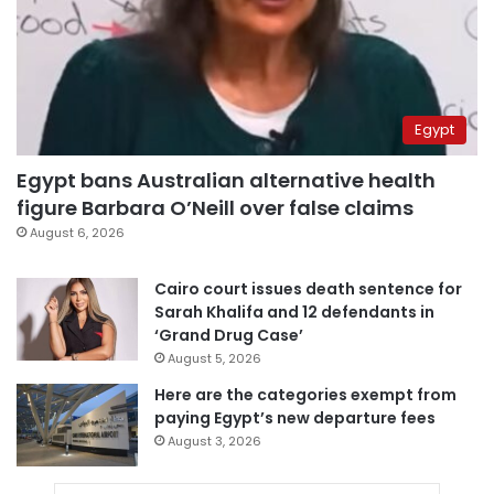
Egypt
Egypt bans Australian alternative health
figure Barbara O’Neill over false claims
August 6, 2026
Cairo court issues death sentence for
Sarah Khalifa and 12 defendants in
‘Grand Drug Case’
August 5, 2026
Here are the categories exempt from
paying Egypt’s new departure fees
August 3, 2026