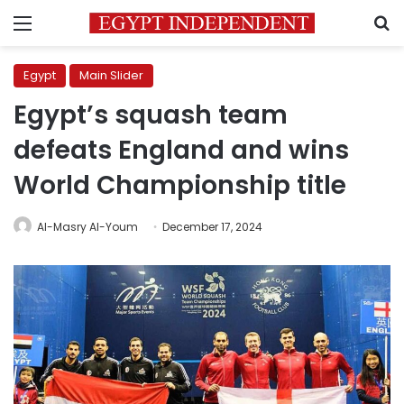
Menu
S
Egypt
Main Slider
Egypt’s squash team
defeats England and wins
World Championship title
Al-Masry Al-Youm
December 17, 2024