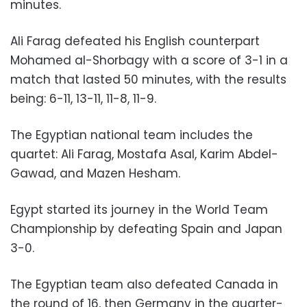
minutes.
Ali Farag defeated his English counterpart
Mohamed al-Shorbagy with a score of 3-1 in a
match that lasted 50 minutes, with the results
being: 6-11, 13-11, 11-8, 11-9.
The Egyptian national team includes the
quartet: Ali Farag, Mostafa Asal, Karim Abdel-
Gawad, and Mazen Hesham.
Egypt started its journey in the World Team
Championship by defeating Spain and Japan
3-0.
The Egyptian team also defeated Canada in
the round of 16, then Germany in the quarter-