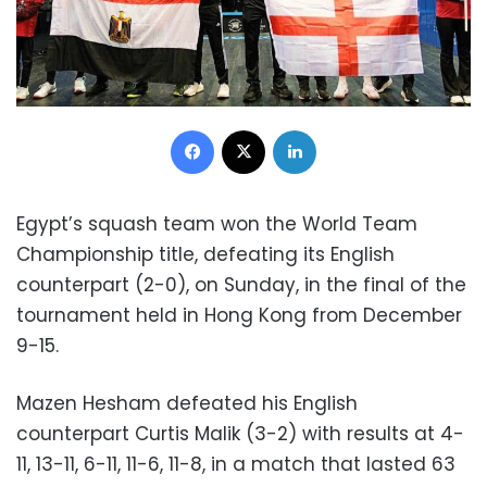
Facebook
X
LinkedIn
Egypt’s squash team won the World Team
Championship title, defeating its English
counterpart (2-0), on Sunday, in the final of the
tournament held in Hong Kong from December
9-15.
Mazen Hesham defeated his English
counterpart Curtis Malik (3-2) with results at 4-
11, 13-11, 6-11, 11-6, 11-8, in a match that lasted 63