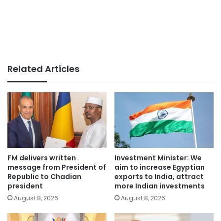
Related Articles
FM delivers written
Investment Minister: We
message from President of
aim to increase Egyptian
Republic to Chadian
exports to India, attract
president
more Indian investments
August 8, 2026
August 8, 2026