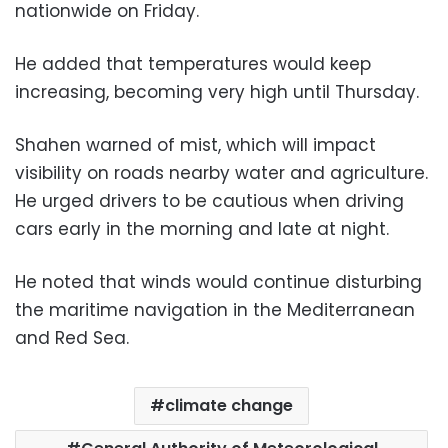
nationwide on Friday.
He added that temperatures would keep
increasing, becoming very high until Thursday.
Shahen warned of mist, which will impact
visibility on roads nearby water and agriculture.
He urged drivers to be cautious when driving
cars early in the morning and late at night.
He noted that winds would continue disturbing
the maritime navigation in the Mediterranean
and Red Sea.
climate change