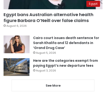
Egypt
Egypt bans Australian alternative health
figure Barbara O’Neill over false claims
August 6, 2026
Cairo court issues death sentence for
Sarah Khalifa and 12 defendants in
‘Grand Drug Case’
August 5, 2026
Here are the categories exempt from
paying Egypt’s new departure fees
August 3, 2026
See More