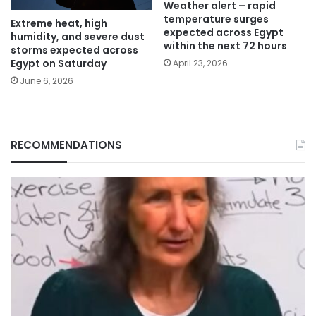
Weather alert – rapid
temperature surges
Extreme heat, high
expected across Egypt
humidity, and severe dust
within the next 72 hours
storms expected across
Egypt on Saturday
April 23, 2026
June 6, 2026
RECOMMENDATIONS