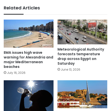
Related Articles
Meteorological Authority
EMA issues high wave
forecasts temperature
warning for Alexandria and
drop across Egypt on
major Mediterranean
Saturday
beaches
June 13, 2026
July 16, 2026