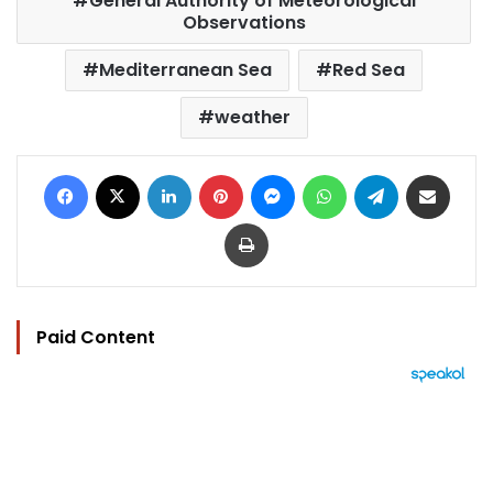
General Authority of Meteorological
Observations
Mediterranean Sea
Red Sea
weather
Facebook
X
LinkedIn
Pinterest
Messenger
WhatsApp
Telegram
Share via Email
Print
Paid Content