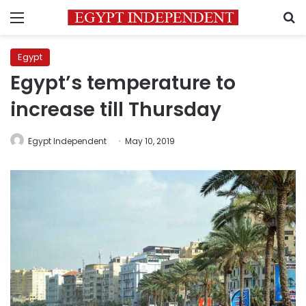
Menu
S
Egypt
Egypt’s temperature to
increase till Thursday
Egypt Independent
May 10, 2019