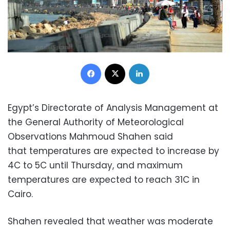
Facebook
X
LinkedIn
Egypt’s Directorate of Analysis Management at
the General Authority of Meteorological
Observations Mahmoud Shahen said
that temperatures are expected to increase by
4C to 5C until Thursday, and maximum
temperatures are expected to reach 31C in
Cairo.
Shahen revealed that weather was moderate