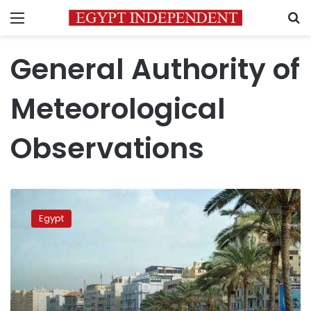
Menu
S
General Authority of
Meteorological
Observations
Egypt’s
temperature
Egypt
to
increase
till
Thursday