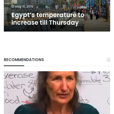
May 10, 2019
Egypt’s temperature to
increase till Thursday
RECOMMENDATIONS