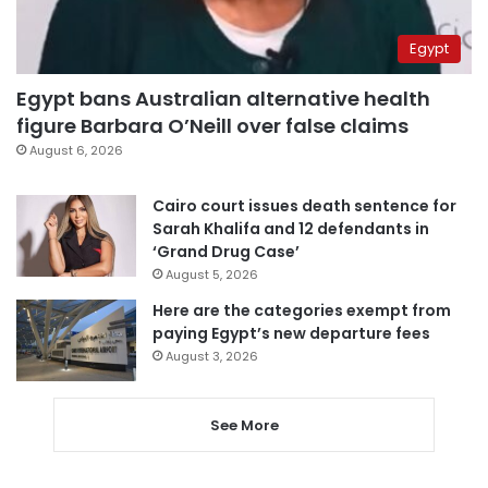
Egypt
Egypt bans Australian alternative health
figure Barbara O’Neill over false claims
August 6, 2026
Cairo court issues death sentence for
Sarah Khalifa and 12 defendants in
‘Grand Drug Case’
August 5, 2026
Here are the categories exempt from
paying Egypt’s new departure fees
August 3, 2026
See More