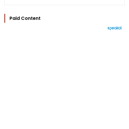
Paid Content