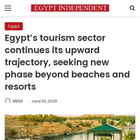
Menu
S
Egypt
Egypt’s tourism sector
continues its upward
trajectory, seeking new
phase beyond beaches and
resorts
MENA
June 30, 2026