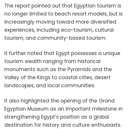
The report pointed out that Egyptian tourism is
no longer limited to beach resort models, but is
increasingly moving toward more diversified
experiences, including eco-tourism, cultural
tourism, and community-based tourism.
It further noted that Egypt possesses a unique
tourism wealth ranging from historical
monuments such as the Pyramids and the
Valley of the Kings to coastal cities, desert
landscapes, and local communities.
It also highlighted the opening of the Grand
Egyptian Museum as an important milestone in
strengthening Egypt’s position as a global
destination for history and culture enthusiasts.