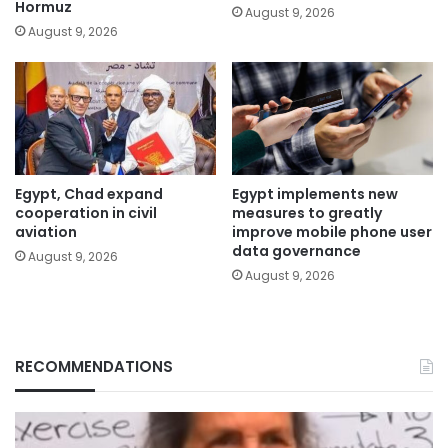
Hormuz
August 9, 2026
August 9, 2026
Egypt, Chad expand
Egypt implements new
cooperation in civil
measures to greatly
aviation
improve mobile phone user
data governance
August 9, 2026
August 9, 2026
RECOMMENDATIONS