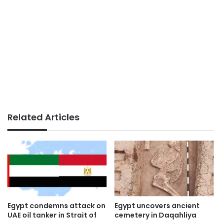
Related Articles
Egypt condemns attack on
Egypt uncovers ancient
UAE oil tanker in Strait of
cemetery in Daqahliya