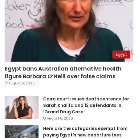
Egypt
Egypt bans Australian alternative health
figure Barbara O’Neill over false claims
August 6, 2026
Cairo court issues death sentence for
Sarah Khalifa and 12 defendants in
‘Grand Drug Case’
August 5, 2026
Here are the categories exempt from
paying Egypt’s new departure fees