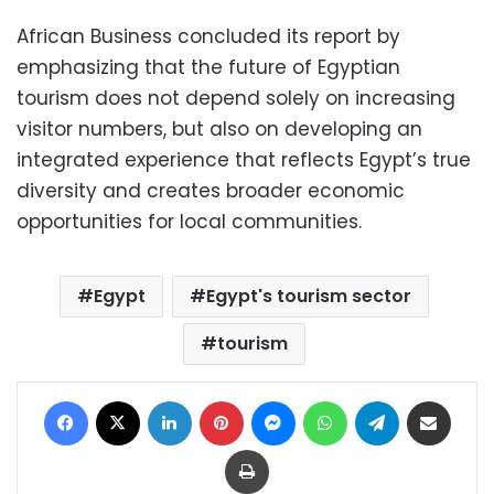
African Business concluded its report by
emphasizing that the future of Egyptian
tourism does not depend solely on increasing
visitor numbers, but also on developing an
integrated experience that reflects Egypt’s true
diversity and creates broader economic
opportunities for local communities.
Egypt
Egypt's tourism sector
tourism
Facebook
X
LinkedIn
Pinterest
Messenger
WhatsApp
Telegram
Share via Email
Print