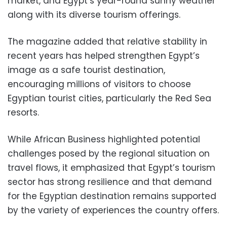
market, and Egypt’s year-round sunny weather
along with its diverse tourism offerings.
The magazine added that relative stability in
recent years has helped strengthen Egypt’s
image as a safe tourist destination,
encouraging millions of visitors to choose
Egyptian tourist cities, particularly the Red Sea
resorts.
While African Business highlighted potential
challenges posed by the regional situation on
travel flows, it emphasized that Egypt’s tourism
sector has strong resilience and that demand
for the Egyptian destination remains supported
by the variety of experiences the country offers.