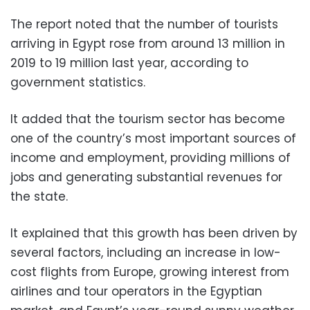
The report noted that the number of tourists
arriving in Egypt rose from around 13 million in
2019 to 19 million last year, according to
government statistics.
It added that the tourism sector has become
one of the country’s most important sources of
income and employment, providing millions of
jobs and generating substantial revenues for
the state.
It explained that this growth has been driven by
several factors, including an increase in low-
cost flights from Europe, growing interest from
airlines and tour operators in the Egyptian