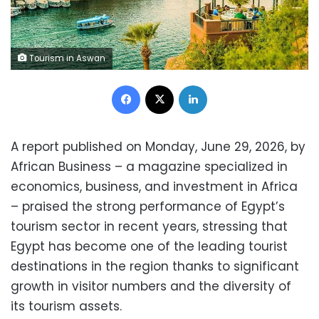
Tourism in Aswan
Facebook
X
LinkedIn
A report published on Monday, June 29, 2026, by
African Business – a magazine specialized in
economics, business, and investment in Africa
– praised the strong performance of Egypt’s
tourism sector in recent years, stressing that
Egypt has become one of the leading tourist
destinations in the region thanks to significant
growth in visitor numbers and the diversity of
its tourism assets.