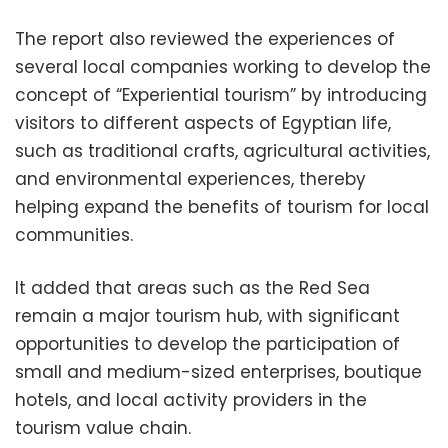
The report also reviewed the experiences of
several local companies working to develop the
concept of “Experiential tourism” by introducing
visitors to different aspects of Egyptian life,
such as traditional crafts, agricultural activities,
and environmental experiences, thereby
helping expand the benefits of tourism for local
communities.
It added that areas such as the Red Sea
remain a major tourism hub, with significant
opportunities to develop the participation of
small and medium-sized enterprises, boutique
hotels, and local activity providers in the
tourism value chain.