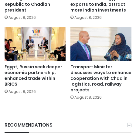
Republic to Chadian
exports to India, attract
president
more Indian investments
August 8, 2026
August 8, 2026
Egypt, Russia seek deeper
Transport Minister
economic partnership,
discusses ways to enhance
enhanced trade within
cooperation with Chad in
BRICS
logistics, road, railway
projects
August 8, 2026
August 8, 2026
RECOMMENDATIONS