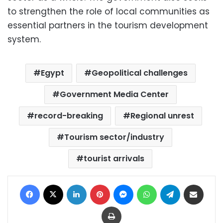
to strengthen the role of local communities as
essential partners in the tourism development
system.
Egypt
Geopolitical challenges
Government Media Center
record-breaking
Regional unrest
Tourism sector/industry
tourist arrivals
Facebook
X
LinkedIn
Pinterest
Messenger
WhatsApp
Telegram
Share via Email
Print