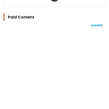
Paid Content