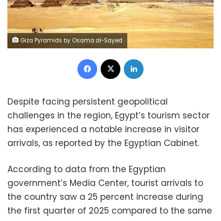
Giza Pyramids by Osama al-Sayed
Facebook
X
LinkedIn
Despite facing persistent geopolitical
challenges in the region, Egypt’s tourism sector
has experienced a notable increase in visitor
arrivals, as reported by the Egyptian Cabinet.
According to data from the Egyptian
government’s Media Center, tourist arrivals to
the country saw a 25 percent increase during
the first quarter of 2025 compared to the same