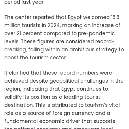
period last year.
The center reported that Egypt welcomed 15.8
million tourists in 2024, marking an increase of
over 21 percent compared to pre-pandemic
levels. These figures are considered record-
breaking, falling within an ambitious strategy to
boost the tourism sector.
It clarified that these record numbers were
achieved despite geopolitical challenges in the
region, indicating that Egypt continues to
solidify its position as a leading tourist
destination. This is attributed to tourism’s vital
role as a source of foreign currency and a
fundamental economic driver that supports