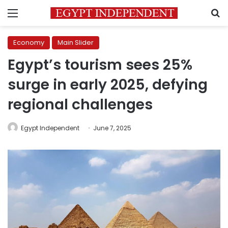
Menu
S
Economy
Main Slider
Egypt’s tourism sees 25%
surge in early 2025, defying
regional challenges
Egypt Independent
June 7, 2025