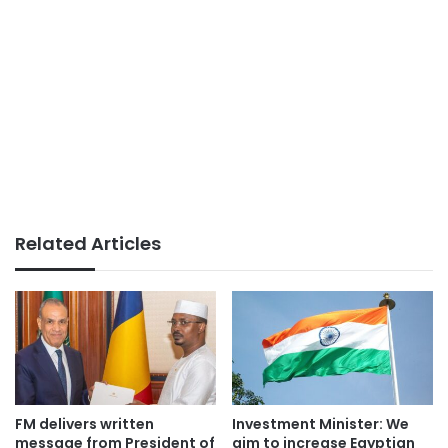
Related Articles
FM delivers written
Investment Minister: We
message from President of
aim to increase Egyptian