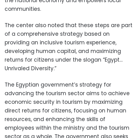
the national economy and empowers local
communities.
The center also noted that these steps are part
of a comprehensive strategy based on
providing an inclusive tourism experience,
developing human capital, and maximizing
returns for citizens under the slogan “Egypt…
Unrivaled Diversity.”
The Egyptian government’s strategy for
advancing the tourism sector aims to achieve
economic security in tourism by maximizing
direct returns for citizens, focusing on human
resources, and enhancing the skills of
employees within the ministry and the tourism
sector as a whole. The government also seeks