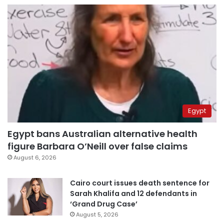
Egypt
Egypt bans Australian alternative health
figure Barbara O’Neill over false claims
August 6, 2026
Cairo court issues death sentence for
Sarah Khalifa and 12 defendants in
‘Grand Drug Case’
August 5, 2026