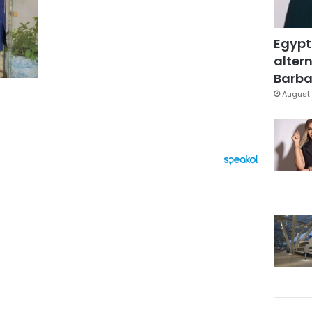
Egypt
altern
Barbar
August 