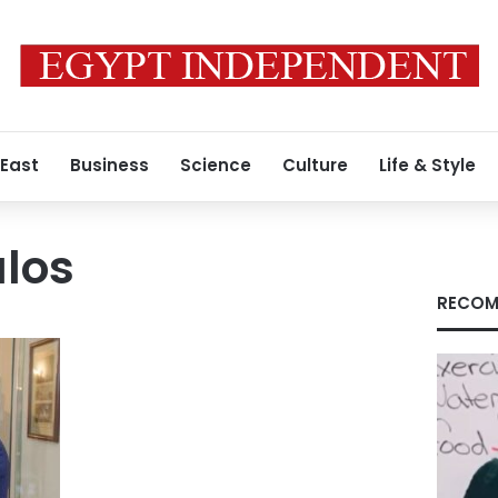
 East
Business
Science
Culture
Life & Style
ulos
RECOM