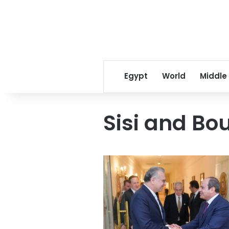
Egypt
World
Middle
Sisi and Bo