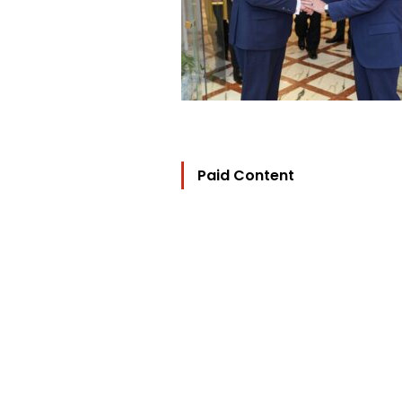
Paid Content