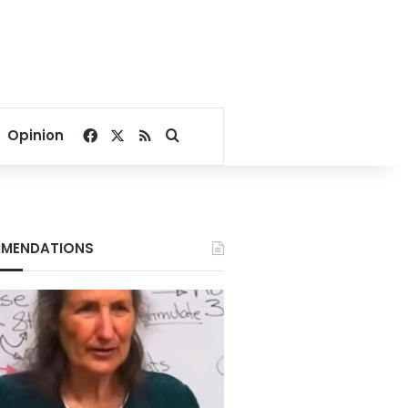
Facebook
X
RSS
Search for
Opinion
MENDATIONS