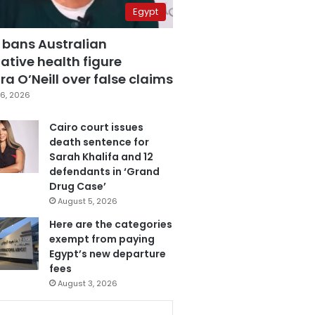
Egypt
 bans Australian
ative health figure
a O’Neill over false claims
6, 2026
Cairo court issues
death sentence for
Sarah Khalifa and 12
defendants in ‘Grand
Drug Case’
August 5, 2026
Here are the categories
exempt from paying
Egypt’s new departure
fees
August 3, 2026