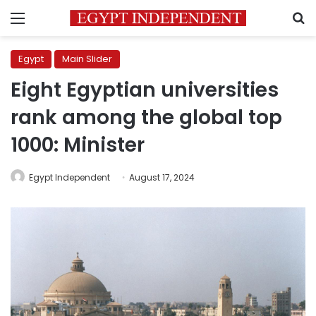
Menu
S
Egypt
Main Slider
Eight Egyptian universities
rank among the global top
1000: Minister
Egypt Independent
August 17, 2024