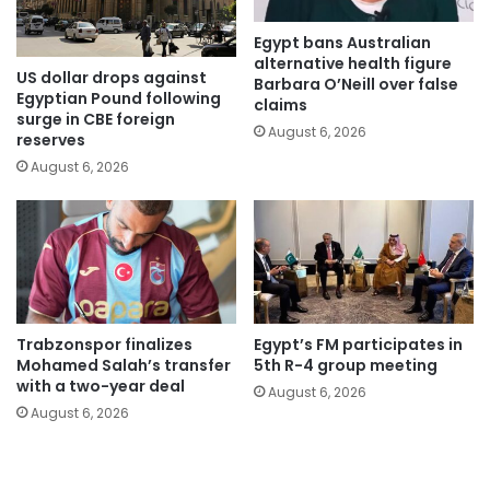
Egypt bans Australian
alternative health figure
US dollar drops against
Barbara O’Neill over false
Egyptian Pound following
claims
surge in CBE foreign
August 6, 2026
reserves
August 6, 2026
Trabzonspor finalizes
Egypt’s FM participates in
Mohamed Salah’s transfer
5th R-4 group meeting
with a two-year deal
August 6, 2026
August 6, 2026