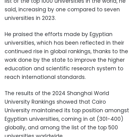
list of the top 1000 universities in the world, he
said, increasing by one compared to seven
universities in 2023.
He praised the efforts made by Egyptian
universities, which has been reflected in their
continued rise in global rankings, thanks to the
work done by the state to improve the higher
education and scientific research system to
reach international standards.
The results of the 2024 Shanghai World
University Rankings showed that Cairo
University maintained its top position amongst
Egyptian universities, coming in at (301-400)
globally, and among the list of the top 500
universities worldwide.