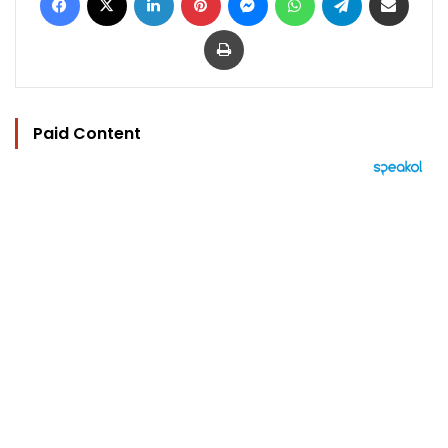
Print
Paid Content