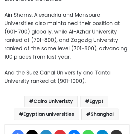
Ain Shams, Alexandria and Mansoura
Universities also maintained their position at
(601-700) globally, while Al-Azhar University
ranked at (701-800), and Zagazig University
ranked at the same level (701-800), advancing
100 places from last year.
And the Suez Canal University and Tanta
University ranked at (901-1000).
Cairo Univeristy
Egypt
Egyptian universities
Shanghai
Facebook
X
LinkedIn
Pinterest
Messenger
WhatsApp
Telegram
Share via Email