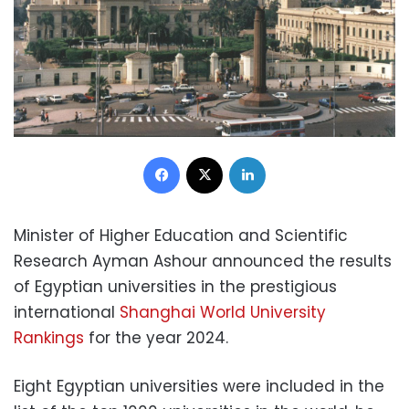
Facebook
X
LinkedIn
Minister of Higher Education and Scientific
Research Ayman Ashour announced the results
of Egyptian universities in the prestigious
international
Shanghai World University
Rankings
for the year 2024.
Eight Egyptian universities were included in the