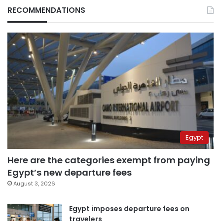
RECOMMENDATIONS
Egypt
Here are the categories exempt from paying
Egypt’s new departure fees
August 3, 2026
Egypt imposes departure fees on
travelers