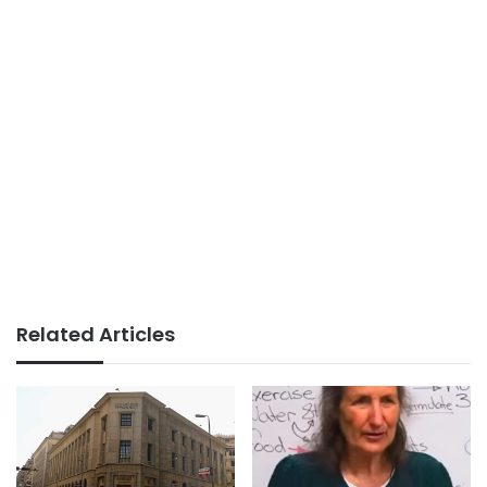
Related Articles