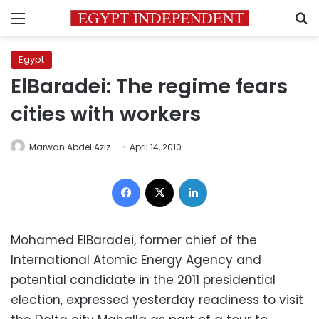
Menu
S
Egypt
ElBaradei: The regime fears
cities with workers
Marwan Abdel Aziz
April 14, 2010
Facebook
X
LinkedIn
Mohamed ElBaradei, former chief of the
International Atomic Energy Agency and
potential candidate in the 2011 presidential
election, expressed yesterday readiness to visit