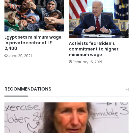
Egypt sets minimum wage
in private sector at LE
Activists fear Biden’s
2,400
commitment to higher
minimum wage
June 29, 2021
February 15, 2021
RECOMMENDATIONS