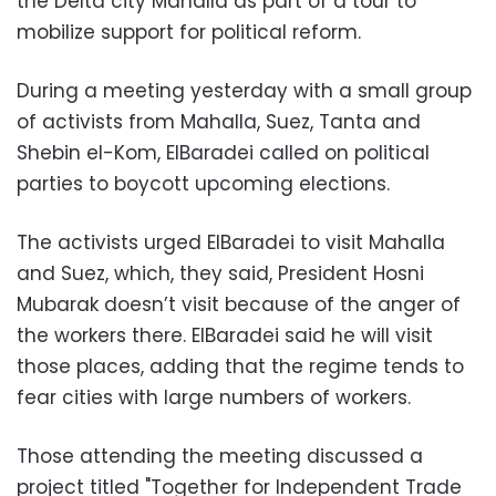
the Delta city Mahalla as part of a tour to
mobilize support for political reform.
During a meeting yesterday with a small group
of activists from Mahalla, Suez, Tanta and
Shebin el-Kom, ElBaradei called on political
parties to boycott upcoming elections.
The activists urged ElBaradei to visit Mahalla
and Suez, which, they said, President Hosni
Mubarak doesn’t visit because of the anger of
the workers there. ElBaradei said he will visit
those places, adding that the regime tends to
fear cities with large numbers of workers.
Those attending the meeting discussed a
project titled "Together for Independent Trade