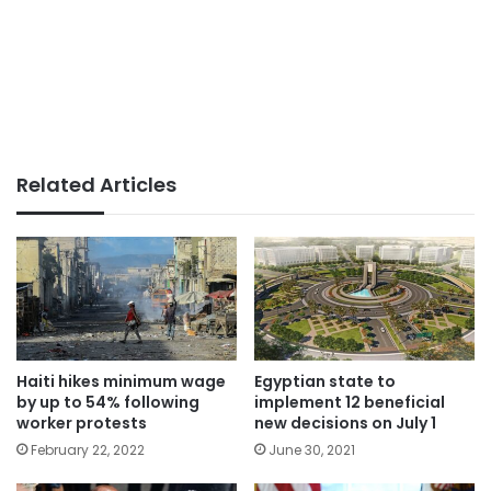
Related Articles
Haiti hikes minimum wage
Egyptian state to
by up to 54% following
implement 12 beneficial
worker protests
new decisions on July 1
February 22, 2022
June 30, 2021