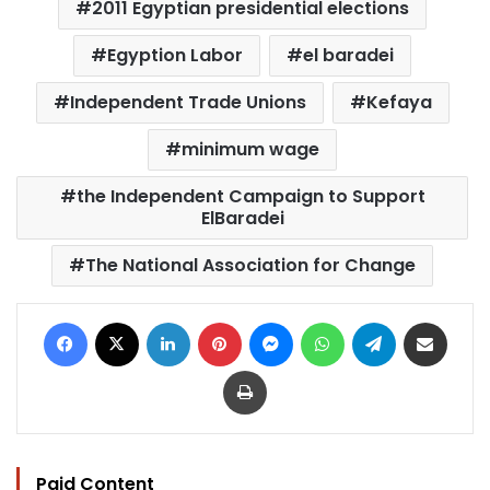
2011 Egyptian presidential elections
Egyption Labor
el baradei
Independent Trade Unions
Kefaya
minimum wage
the Independent Campaign to Support
ElBaradei
The National Association for Change
Facebook
X
LinkedIn
Pinterest
Messenger
WhatsApp
Telegram
Share via Email
Print
Paid Content