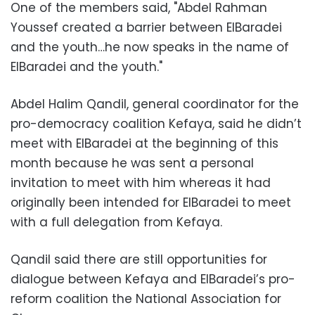
One of the members said, "Abdel Rahman
Youssef created a barrier between ElBaradei
and the youth…he now speaks in the name of
ElBaradei and the youth."
Abdel Halim Qandil, general coordinator for the
pro-democracy coalition Kefaya, said he didn’t
meet with ElBaradei at the beginning of this
month because he was sent a personal
invitation to meet with him whereas it had
originally been intended for ElBaradei to meet
with a full delegation from Kefaya.
Qandil said there are still opportunities for
dialogue between Kefaya and ElBaradei’s pro-
reform coalition the National Association for