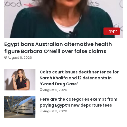
Egypt
Egypt bans Australian alternative health
figure Barbara O’Neill over false claims
August 6, 2026
Cairo court issues death sentence for
Sarah Khalifa and 12 defendants in
‘Grand Drug Case’
August 5, 2026
Here are the categories exempt from
paying Egypt’s new departure fees
August 3, 2026