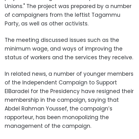
Unions." The project was prepared by a number
of campaigners from the leftist Tagammu
Party, as well as other activists.
The meeting discussed issues such as the
minimum wage, and ways of improving the
status of workers and the services they receive.
In related news, a number of younger members
of the Independent Campaign to Support
ElBaradei for the Presidency have resigned their
membership in the campaign, saying that
Abdel Rahman Youssef, the campaign’s
rapporteur, has been monopolizing the
management of the campaign.