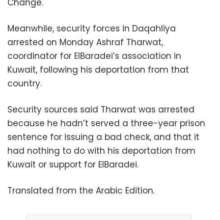
Change.
Meanwhile, security forces in Daqahliya
arrested on Monday Ashraf Tharwat,
coordinator for ElBaradei’s association in
Kuwait, following his deportation from that
country.
Security sources said Tharwat was arrested
because he hadn’t served a three-year prison
sentence for issuing a bad check, and that it
had nothing to do with his deportation from
Kuwait or support for ElBaradei.
Translated from the Arabic Edition.