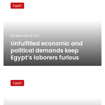
economic
Egypt
and
political
demands
keep
Egypt’s
laborers
September 15, 2011
furious
Unfulfilled economic and
political demands keep
Egypt’s laborers furious
ElBaradei:
The
Egypt
regime
fears
cities
with
workers