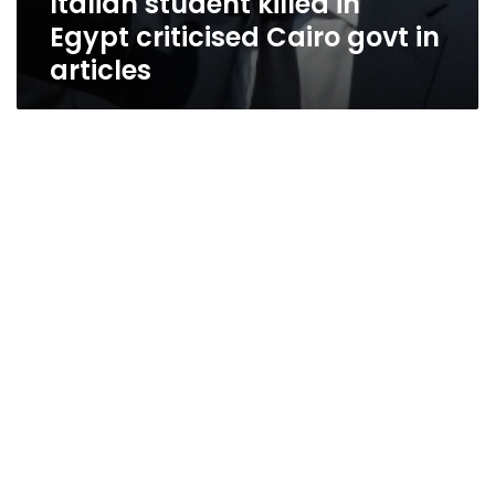
Italian student killed in
Egypt criticised Cairo govt in
articles
Unfulfilled