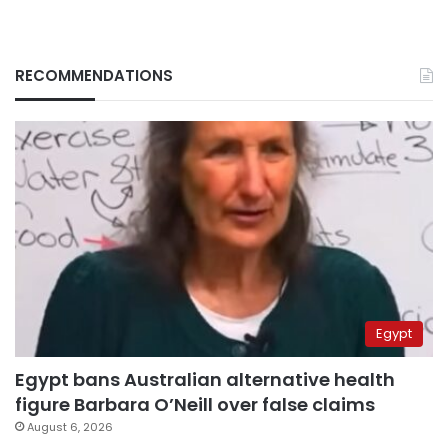
RECOMMENDATIONS
Egypt
Egypt bans Australian alternative health
figure Barbara O’Neill over false claims
August 6, 2026