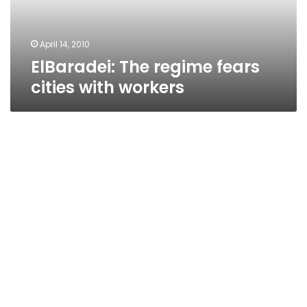
April 14, 2010
ElBaradei: The regime fears
cities with workers