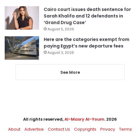
Cairo court issues death sentence for
Sarah Khalifa and 12 defendants in
‘Grand Drug Case’
August 5, 2026
Here are the categories exempt from
paying Egypt’s new departure fees
August 3, 2026
See More
All rights reserved,
Al-Masry Al-Youm
. 2026
About
Advertise
Contact Us
Copyrights
Privacy
Terms