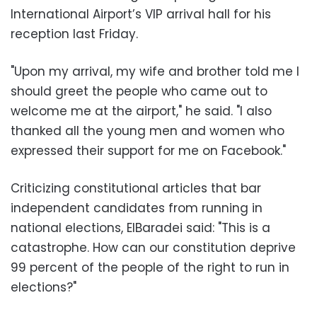
International Airport’s VIP arrival hall for his
reception last Friday.
"Upon my arrival, my wife and brother told me I
should greet the people who came out to
welcome me at the airport," he said. "I also
thanked all the young men and women who
expressed their support for me on Facebook."
Criticizing constitutional articles that bar
independent candidates from running in
national elections, ElBaradei said: "This is a
catastrophe. How can our constitution deprive
99 percent of the people of the right to run in
elections?"