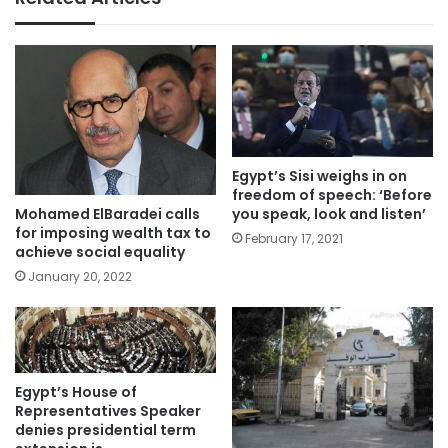
Egypt’s Sisi weighs in on
freedom of speech: ‘Before
you speak, look and listen’
Mohamed ElBaradei calls
for imposing wealth tax to
February 17, 2021
achieve social equality
January 20, 2022
Egypt’s House of
Representatives Speaker
denies presidential term