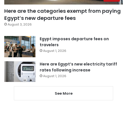
Here are the categories exempt from paying
Egypt’s new departure fees
August 3, 2026
Egypt imposes departure fees on
travelers
August 1, 2026
Here are Egypt’s new electricity tariff
rates following increase
August 1, 2026
See More