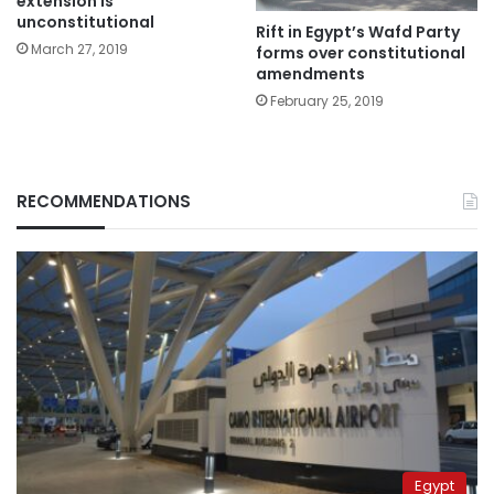
extension is
unconstitutional
Rift in Egypt’s Wafd Party
March 27, 2019
forms over constitutional
amendments
February 25, 2019
RECOMMENDATIONS
Egypt