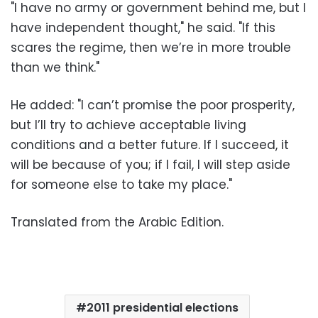
"I have no army or government behind me, but I
have independent thought," he said. "If this
scares the regime, then we’re in more trouble
than we think."
He added: "I can’t promise the poor prosperity,
but I’ll try to achieve acceptable living
conditions and a better future. If I succeed, it
will be because of you; if I fail, I will step aside
for someone else to take my place."
Translated from the Arabic Edition.
2011 presidential elections