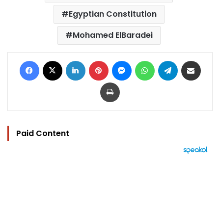
Egyptian Constitution
Mohamed ElBaradei
Facebook
X
LinkedIn
Pinterest
Messenger
WhatsApp
Telegram
Share via Email
Print
Paid Content