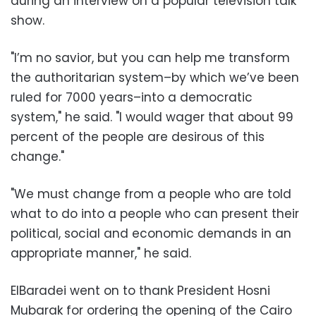
during an interview on a popular television talk
show.
"I’m no savior, but you can help me transform
the authoritarian system–by which we’ve been
ruled for 7000 years–into a democratic
system," he said. "I would wager that about 99
percent of the people are desirous of this
change."
"We must change from a people who are told
what to do into a people who can present their
political, social and economic demands in an
appropriate manner," he said.
ElBaradei went on to thank President Hosni
Mubarak for ordering the opening of the Cairo