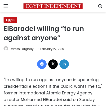
Menu
S
Egypt
ElBaradei willing “to run
against anyone”
Dareen Farghaly
February 22, 2010
Facebook
X
LinkedIn
"I’m willing to run against anyone in upcoming
presidential elections if the public wants me to,"
former International Atomic Energy Agency
director Mohamed ElBaradei said on Sunday