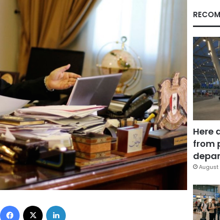
RECOM
Here 
from 
depar
August 
Facebook
X
LinkedIn