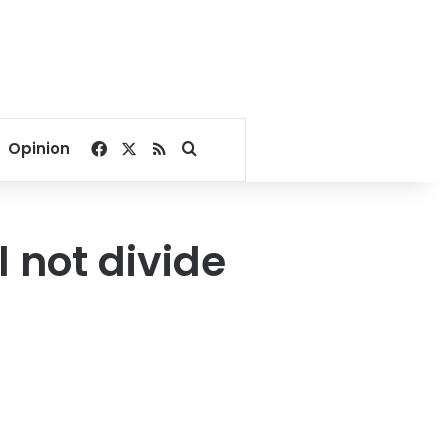
Facebook
X
RSS
Search for
Opinion
l not divide