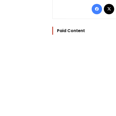
Facebo
Paid Content