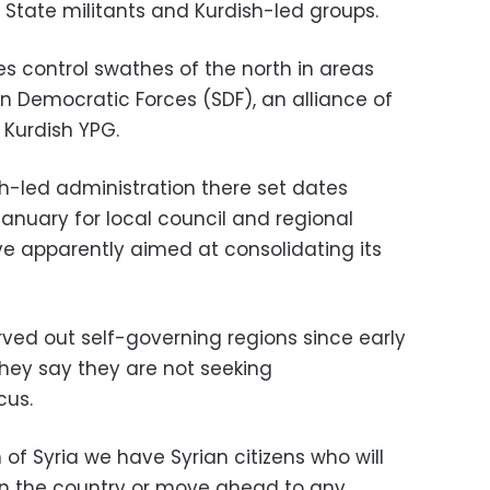
c State militants and Kurdish-led groups.
ies control swathes of the north in areas
n Democratic Forces (SDF), an alliance of
 Kurdish YPG.
sh-led administration there set dates
nuary for local council and regional
e apparently aimed at consolidating its
ved out self-governing regions since early
 they say they are not seeking
us.
 of Syria we have Syrian citizens who will
in the country or move ahead to any