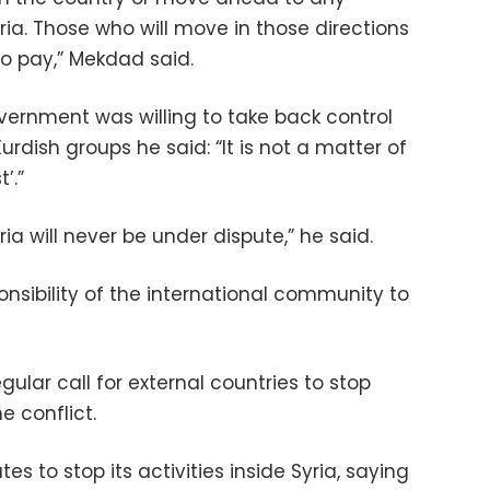
ria. Those who will move in those directions
o pay,” Mekdad said.
vernment was willing to take back control
rdish groups he said: “It is not a matter of
’.”
yria will never be under dispute,” he said.
nsibility of the international community to
ular call for external countries to stop
e conflict.
es to stop its activities inside Syria, saying