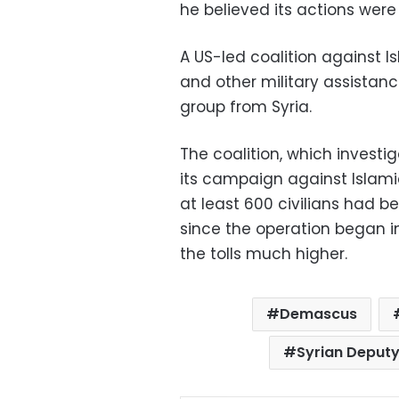
he believed its actions were 
A US-led coalition against Is
and other military assistance
group from Syria.
The coalition, which investig
its campaign against Islamic 
at least 600 civilians had bee
since the operation began in
the tolls much higher.
Demascus
Syrian Deputy