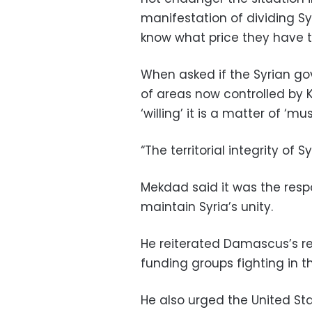
manifestation of dividing Sy
know what price they have t
When asked if the Syrian go
of areas now controlled by Ku
‘willing’ it is a matter of ‘must
“The territorial integrity of S
Mekdad said it was the respo
maintain Syria’s unity.
He reiterated Damascus’s reg
funding groups fighting in th
He also urged the United Stat