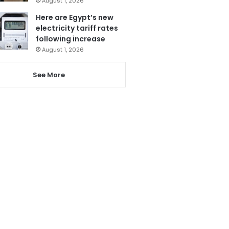
August 1, 2026
Here are Egypt’s new
electricity tariff rates
following increase
August 1, 2026
See More