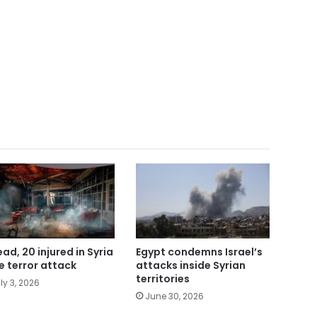
ead, 20 injured in Syria
Egypt condemns Israel’s
e terror attack
attacks inside Syrian
territories
ly 3, 2026
June 30, 2026