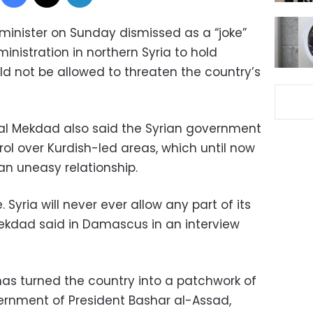
minister on Sunday dismissed as a “joke”
inistration in northern Syria to hold
ld not be allowed to threaten the country’s
sal Mekdad also said the Syrian government
ol over Kurdish-led areas, which until now
n uneasy relationship.
e. Syria will never ever allow any part of its
 Mekdad said in Damascus in an interview
 has turned the country into a patchwork of
ernment of President Bashar al-Assad,