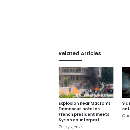
Related Articles
Explosion near Macron’s
9 d
Damascus hotel as
caf
French president meets
Ju
Syrian counterpart
July 7, 2026