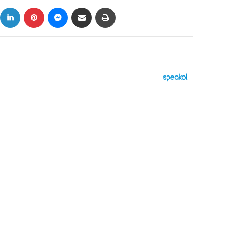
ok
X
LinkedIn
Pinterest
Messenger
Share via Email
Print