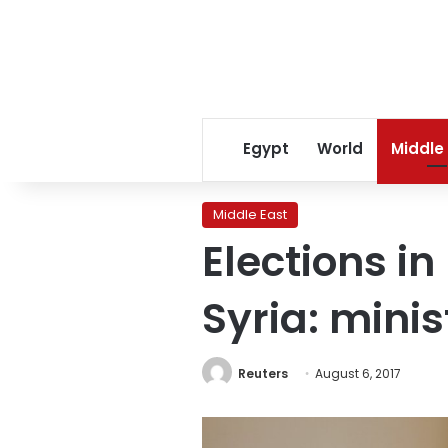
Egypt
World
Middle
Middle East
Elections in
Syria: minis
Reuters
August 6, 2017