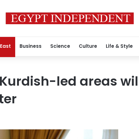
 East
Business
Science
Culture
Life & Style
 Kurdish-led areas wil
ter