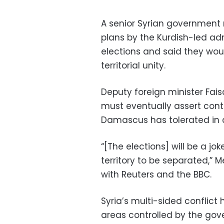
A senior Syrian government 
plans by the Kurdish-led adm
elections and said they wou
territorial unity.
Deputy foreign minister Fai
must eventually assert contr
Damascus has tolerated in a
“[The elections] will be a jok
territory to be separated,”
with Reuters and the BBC.
Syria’s multi-sided conflict
areas controlled by the gov