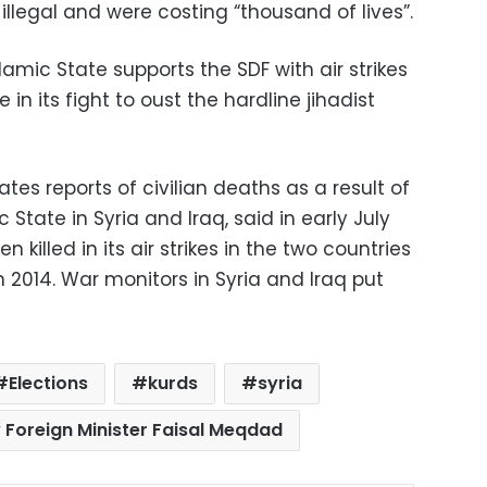
illegal and were costing “thousand of lives”.
lamic State supports the SDF with air strikes
 in its fight to oust the hardline jihadist
ates reports of civilian deaths as a result of
State in Syria and Iraq, said in early July
n killed in its air strikes in the two countries
 2014. War monitors in Syria and Iraq put
Elections
kurds
syria
 Foreign Minister Faisal Meqdad