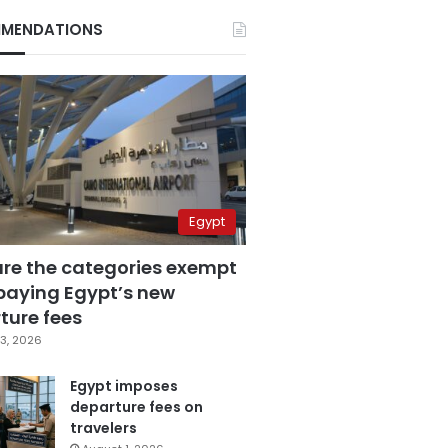
MENDATIONS
Egypt
are the categories exempt
paying Egypt’s new
ture fees
3, 2026
Egypt imposes
departure fees on
travelers