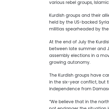
various rebel groups, Islami
Kurdish groups and their all
held by the US-backed Syria
militias spearheaded by the
At the end of July the Kurdi
between late summer and Ja
assembly elections in a mov
growing autonomy.
The Kurdish groups have car
in the six-year conflict, but
independence from Damasc
“We believe that in the north
not endanger the situation 