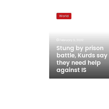
Stung
by
World
prison
battle,
Kurds
say
they
February 5, 2022
need
Stung by prison
help
battle, Kurds say
against
IS
they need help
against IS