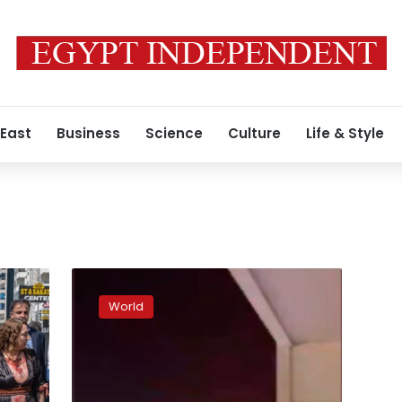
 East
Business
Science
Culture
Life & Style
Missiles
hit
World
Kurdish
capital
in
Iraq,
no