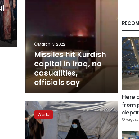
casualities,
al
officials
say
RECOM
March 13, 2022
Missiles hit Kurdish
capital in Iraq, no
casualities,
officials say
Here 
from 
Crisis
looms
depar
World
in
August 
Syria
camps,
jails