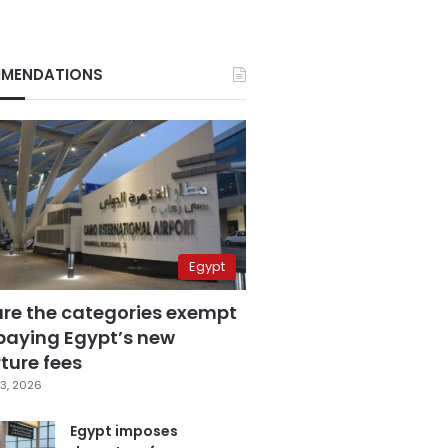
MENDATIONS
Egypt
are the categories exempt
paying Egypt’s new
ture fees
3, 2026
Egypt imposes