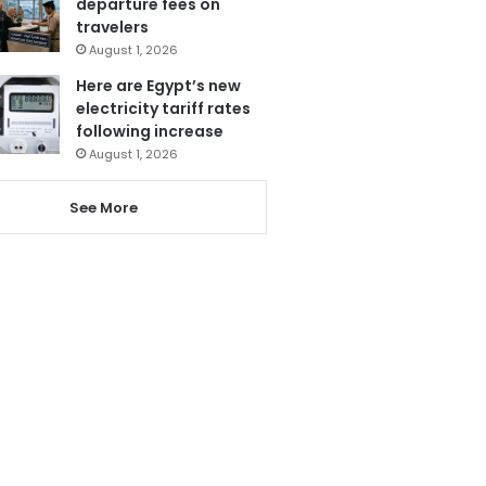
departure fees on
travelers
August 1, 2026
Here are Egypt’s new
electricity tariff rates
following increase
August 1, 2026
See More