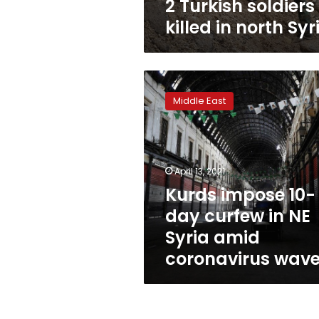
2 Turkish soldiers
killed in north Syr
Kurds
impose
Middle East
10-
day
curfew
in
NE
April 13, 2021
Syria
Kurds impose 10-
amid
day curfew in NE
coronavirus
wave
Syria amid
coronavirus wav