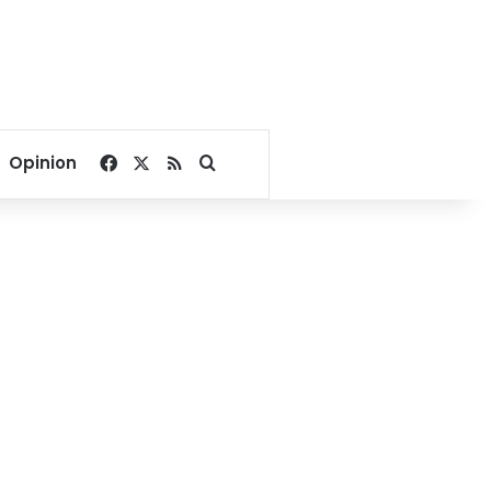
Facebook
X
RSS
Search for
Opinion