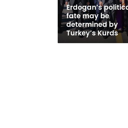
Turkey’s
Erdogan’s politic
Kurds
fate may be
determined by
Turkey’s Kurds