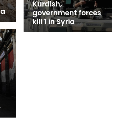
Kurdish,
ia
government forces
kill 1 in Syria
e