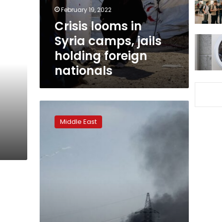
holding
February 19, 2022
foreign
Crisis looms in
nationals
Syria camps, jails
holding foreign
nationals
Islamic
State
Middle East
strikes
from
shadows
in
vulnerable
Syria,
Iraq