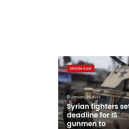
Syrian
fighters
Middle East
set
deadline
for
IS
gunmen
January 29, 2022
to
Syrian fighters se
surrender
deadline for IS
gunmen to