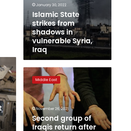
January 30, 2022
Islamic State
strikes from
shadows in
vulnerable Syria,
Iraq
Second
group
Middle East
of
Iraqis
return
after
t
failed
November 26, 2021
Europe
Second group of
gamble
Iraqis return after