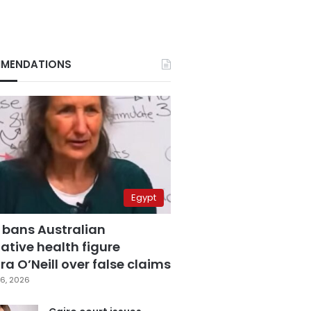
MENDATIONS
Egypt
 bans Australian
ative health figure
a O’Neill over false claims
6, 2026