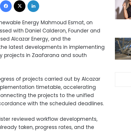
 Renewable Energy Mahmoud Esmat, on
ussed with Daniel Calderon, Founder and
sed Alcazar Energy, and the
he latest developments in implementing
 projects in Zaafarana and south
gress of projects carried out by Alcazar
plementation timetable, accelerating
onnecting the projects to the unified
 accordance with the scheduled deadlines.
ister reviewed workflow developments,
ready taken, progress rates, and the