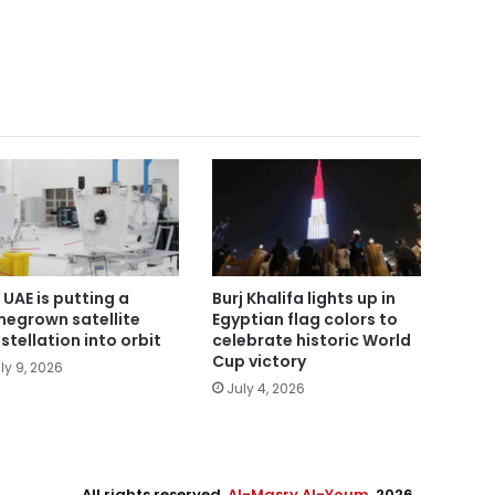
 UAE is putting a
Burj Khalifa lights up in
egrown satellite
Egyptian flag colors to
stellation into orbit
celebrate historic World
Cup victory
ly 9, 2026
July 4, 2026
All rights reserved,
Al-Masry Al-Youm
. 2026