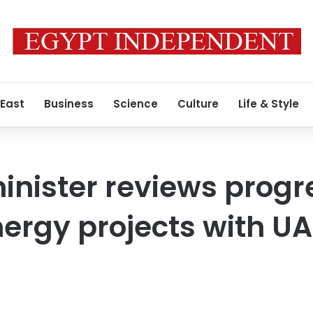
 East
Business
Science
Culture
Life & Style
minister reviews progr
rgy projects with UA