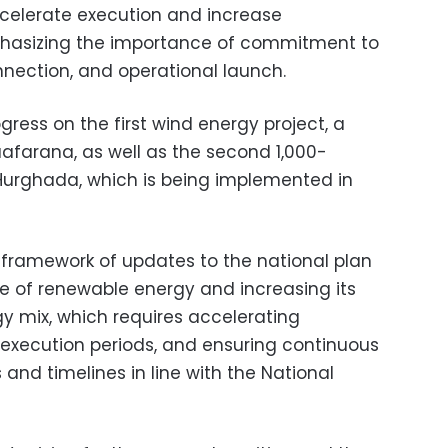
celerate execution and increase
phasizing the importance of commitment to
onnection, and operational launch.
ress on the first wind energy project, a
farana, as well as the second 1,000-
Hurghada, which is being implemented in
e framework of updates to the national plan
e of renewable energy and increasing its
gy mix, which requires accelerating
execution periods, and ensuring continuous
 and timelines in line with the National