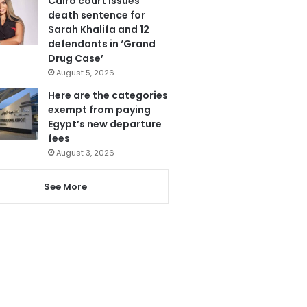
Cairo court issues
death sentence for
Sarah Khalifa and 12
defendants in ‘Grand
Drug Case’
August 5, 2026
Here are the categories
exempt from paying
Egypt’s new departure
fees
August 3, 2026
See More