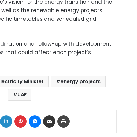
s vision for the energy transition and the
s well as the renewable energy projects
ecific timetables and scheduled grid
rdination and follow-up with development
s that could affect each project’s
Electricity Minister
energy projects
UAE
ok
X
LinkedIn
Pinterest
Messenger
Share via Email
Print