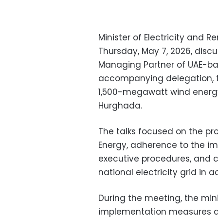
Minister of Electricity and
Thursday, May 7, 2026, disc
Managing Partner of UAE-ba
accompanying delegation, t
1,500-megawatt wind energy
Hurghada.
The talks focused on the pro
Energy, adherence to the im
executive procedures, and c
national electricity grid in
During the meeting, the min
implementation measures al