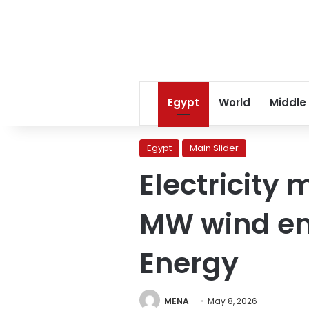
Egypt
World
Middle
Egypt
Main Slider
Electricity 
MW wind ene
Energy
MENA
May 8, 2026