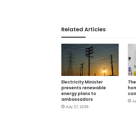
Related Articles
Electricity Minister
The
presents renewable
hom
energy plans to
con
ambassadors
Ju
July 27, 2026