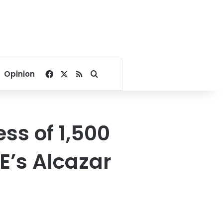
Facebook
X
RSS
Search for
Opinion
ess of 1,500
E’s Alcazar