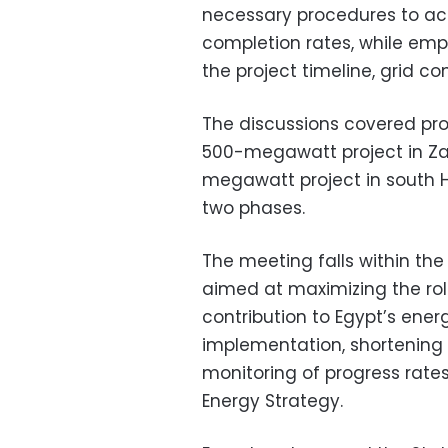
necessary procedures to ac
completion rates, while em
the project timeline, grid c
The discussions covered prog
500-megawatt project in Zaa
megawatt project in south 
two phases.
The meeting falls within th
aimed at maximizing the rol
contribution to Egypt’s ener
implementation, shortening 
monitoring of progress rates
Energy Strategy.