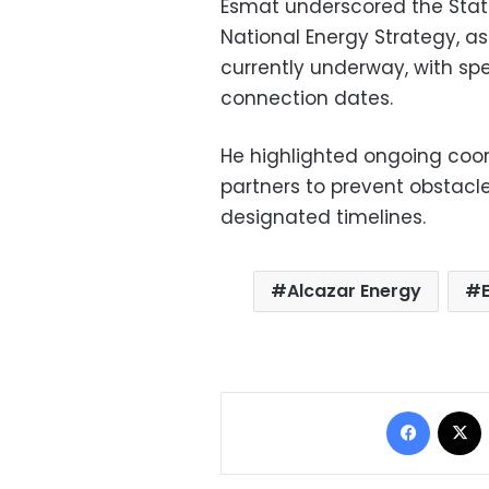
Esmat underscored the State’
National Energy Strategy, a
currently underway, with sp
connection dates.
He highlighted ongoing coo
partners to prevent obstacle
designated timelines.
Alcazar Energy
Facebo