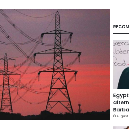
RECOM
Egypt
altern
Barbar
August 
Facebook
X
LinkedIn