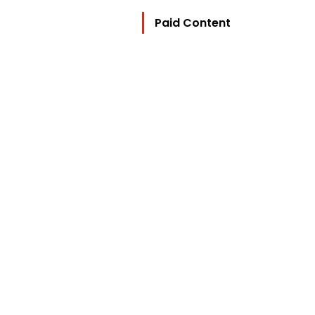
Paid Content