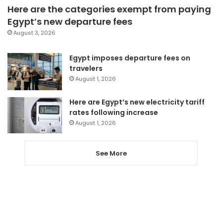
Here are the categories exempt from paying
Egypt’s new departure fees
August 3, 2026
Egypt imposes departure fees on
travelers
August 1, 2026
Here are Egypt’s new electricity tariff
rates following increase
August 1, 2026
See More