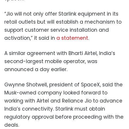
“Jio will not only offer Starlink equipment in its
retail outlets but will establish a mechanism to
support customer service installation and
activation,” it said in
a statement
.
A similar agreement with Bharti Airtel, India’s
second-largest mobile operator, was
announced a day earlier.
Gwynne Shotwell, president of SpaceX, said the
Musk-owned company looked forward to
working with Airtel and Reliance Jio to advance
India’s connectivity. Starlink must obtain
regulatory approval before proceeding with the
deals.