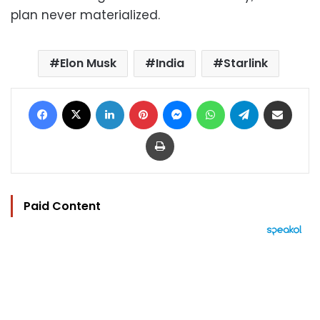
plan never materialized.
Elon Musk
India
Starlink
Facebook
X
LinkedIn
Pinterest
Messenger
WhatsApp
Telegram
Share via Email
Print
Paid Content