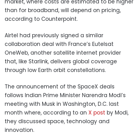
market, where costs are estimated to be higher
than for broadband, will depend on pricing,
according to Counterpoint.
Airtel had previously signed a similar
collaboration deal with France’s Eutelsat
OneWeb, another satellite internet provider
that, like Starlink, delivers global coverage
through low Earth orbit constellations.
The announcement of the SpaceX deals
follows Indian Prime Minister Narendra Modi’s
meeting with Musk in Washington, D.C. last
month where, according to an
X post
by Modi,
they discussed space, technology and
innovation.