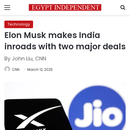
Menu
S
Technology
Elon Musk makes India
inroads with two major deals
By John Liu, CNN
CNN
March 12, 2025