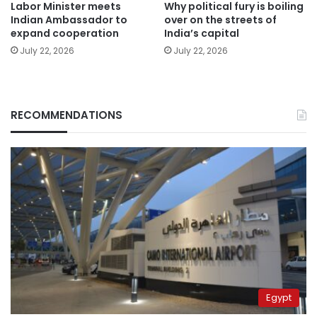
Labor Minister meets
Why political fury is boiling
Indian Ambassador to
over on the streets of
expand cooperation
India’s capital
July 22, 2026
July 22, 2026
RECOMMENDATIONS
Egypt