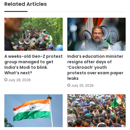
Related Articles
A weeks-old Gen-Z protest
India’s education minister
group managed to get
resigns after days of
India’s Modi to blink.
‘Cockroach’ youth
What’s next?
protests over exam paper
leaks
July 28, 2026
July 25, 2026