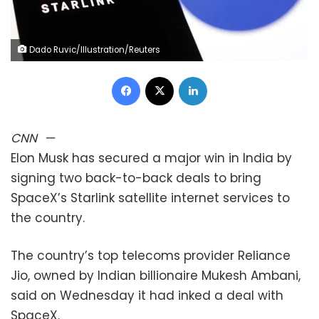
Dado Ruvic/Illustration/Reuters
Facebook
X
LinkedIn
CNN
—
Elon Musk has secured a major win in India by
signing two back-to-back deals to bring
SpaceX’s Starlink satellite internet services to
the country.
The country’s top telecoms provider Reliance
Jio, owned by Indian billionaire Mukesh Ambani,
said on Wednesday it had inked a deal with
SpaceX.