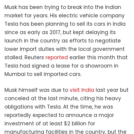
Musk has been trying to break into the Indian
market for years. His electric vehicle company
Tesla has been planning to sell its cars in India
since as early as 2017, but kept delaying its
launch in the country as efforts to negotiate
lower import duties with the local government
stalled. Reuters
reported
earlier this month that
Tesla had signed a lease for a showroom in
Mumbai to sell imported cars.
Musk himself was due to
visit India
last year but
canceled at the last minute, citing his heavy
obligations with Tesla. At the time, he was
reportedly expected to announce a major
investment of at least $2 billion for
manufacturing facilities in the country, but the