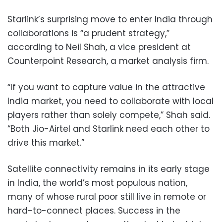
Starlink’s surprising move to enter India through
collaborations is “a prudent strategy,”
according to Neil Shah, a vice president at
Counterpoint Research, a market analysis firm.
“If you want to capture value in the attractive
India market, you need to collaborate with local
players rather than solely compete,” Shah said.
“Both Jio-Airtel and Starlink need each other to
drive this market.”
Satellite connectivity remains in its early stage
in India, the world’s most populous nation,
many of whose rural poor still live in remote or
hard-to-connect places. Success in the