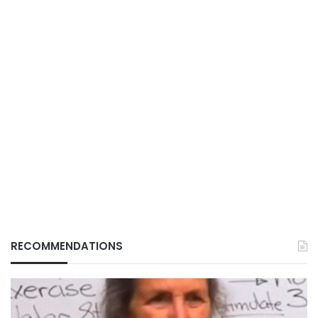
RECOMMENDATIONS