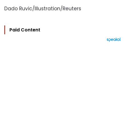
Dado Ruvic/Illustration/Reuters
Paid Content