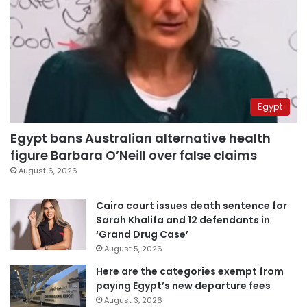
Egypt
Egypt bans Australian alternative health
figure Barbara O’Neill over false claims
August 6, 2026
Cairo court issues death sentence for
Sarah Khalifa and 12 defendants in
‘Grand Drug Case’
August 5, 2026
Here are the categories exempt from
paying Egypt’s new departure fees
August 3, 2026