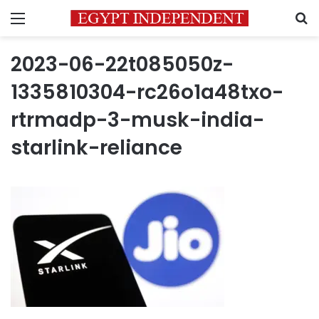
Menu
S
2023-06-22t085050z-
1335810304-rc26o1a48txo-
rtrmadp-3-musk-india-
starlink-reliance