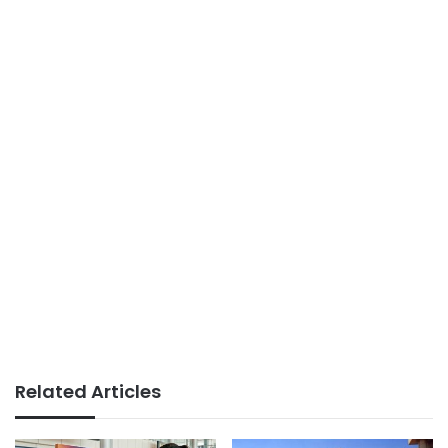
Related Articles