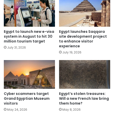
Egypt to launch new e-visa
Egypt launches Saqqara
system in August to hit 30
site development project
million tourism target
to enhance visitor
experience
July 31, 2026
July 19, 2026
Cyber scammers target
Egypt’s stolen treasures:
Grand Egyptian Museum
Will a new French law bring
visitors
them home?
May 24, 2026
May 8, 2026