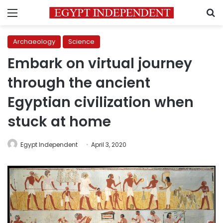
Menu
S
Archaeology
Science
Embark on virtual journey
through the ancient
Egyptian civilization when
stuck at home
Egypt Independent
April 3, 2020