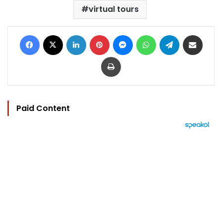
virtual tours
Facebook
X
LinkedIn
Pinterest
Messenger
WhatsApp
Telegram
Share via Email
Print
Paid Content