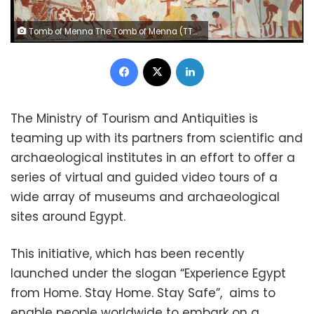
Tomb of Menna The Tomb of Menna (TT69) is one of the most visited and best preserved of the small 18th Dynasty elite tombs in the Theban necropolis.
Facebook
X
LinkedIn
The Ministry of Tourism and Antiquities is
teaming up with its partners from scientific and
archaeological institutes in an effort to offer a
series of virtual and guided video tours of a
wide array of museums and archaeological
sites around Egypt.
This initiative, which has been recently
launched under the slogan “Experience Egypt
from Home. Stay Home. Stay Safe”, aims to
enable people worldwide to embark on a