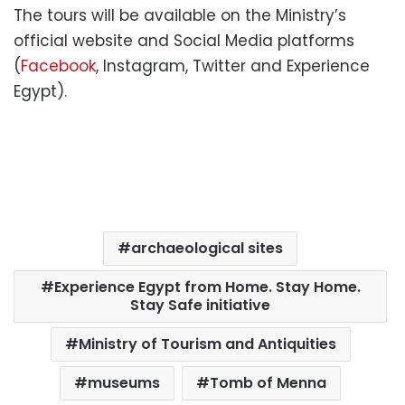
The tours will be available on the Ministry’s
official website and Social Media platforms
(
Facebook
, Instagram, Twitter and Experience
Egypt).
archaeological sites
Experience Egypt from Home. Stay Home.
Stay Safe initiative
Ministry of Tourism and Antiquities
museums
Tomb of Menna