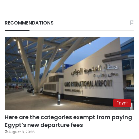
RECOMMENDATIONS
Egypt
Here are the categories exempt from paying
Egypt’s new departure fees
August 3, 2026