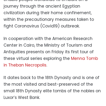
journey through the ancient Egyptian
civilization during their home confinement,
within the precautionary measures taken to
fight Coronavirus (Covid19) outbreak.
In cooperation with the American Research
Center in Cairo, the Ministry of Tourism and
Antiquities presents on Friday its first tour of
these virtual series exploring the
Menna Tomb
in Theban Necropolis
.
It dates back to the 18th Dynasty and is one of
the most visited and best-preserved of the
small 18th Dynasty elite tombs of the nobles on
Luxor’s West Bank.