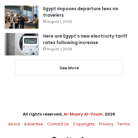
Egypt imposes departure fees on
travelers
August 1, 2026
Here are Egypt’s new electricity tariff
rates following increase
August 1, 2026
See More
All rights reserved,
Al-Masry Al-Youm
. 2026
About
Advertise
Contact Us
Copyrights
Privacy
Terms