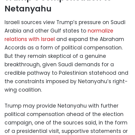
Netanyahu
Israeli sources view Trump’s pressure on Saudi
Arabia and other Gulf states to
normalize
relations with Israel
and expand the Abraham
Accords as a form of political compensation.
But they remain skeptical of a genuine
breakthrough, given Saudi demands for a
credible pathway to Palestinian statehood and
the constraints imposed by Netanyahu’s right-
wing coalition.
Trump may provide Netanyahu with further
political compensation ahead of the election
campaign, one of the sources said, in the form
of a presidential visit, supportive statements or