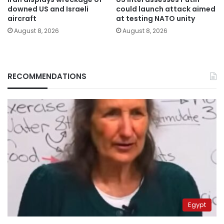
downed US and Israeli
could launch attack aimed
aircraft
at testing NATO unity
August 8, 2026
August 8, 2026
RECOMMENDATIONS
Egypt