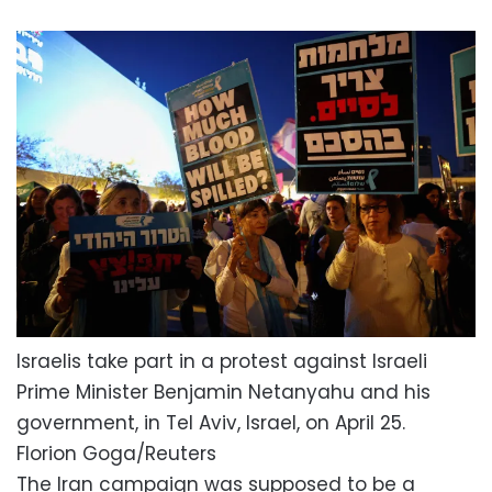
Israelis take part in a protest against Israeli
Prime Minister Benjamin Netanyahu and his
government, in Tel Aviv, Israel, on April 25.
Florion Goga/Reuters
The Iran campaign was supposed to be a