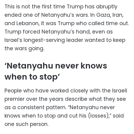
This is not the first time Trump has abruptly
ended one of Netanyahu’s wars. In Gaza, Iran,
and Lebanon, it was Trump who called time out.
Trump forced Netanyahu’s hand, even as
Israel’s longest-serving leader wanted to keep
the wars going.
‘Netanyahu never knows
when to stop’
People who have worked closely with the Israeli
premier over the years describe what they see
as a consistent pattern. “Netanyahu never
knows when to stop and cut his (losses),” said
one such person.