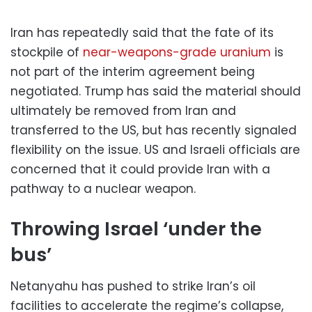
Iran has repeatedly said that the fate of its
stockpile of
near-weapons-grade uranium
is
not part of the interim agreement being
negotiated. Trump has said the material should
ultimately be removed from Iran and
transferred to the US, but has recently signaled
flexibility on the issue. US and Israeli officials are
concerned that it could provide Iran with a
pathway to a nuclear weapon.
Throwing Israel ‘under the
bus’
Netanyahu has pushed to strike Iran’s oil
facilities to accelerate the regime’s collapse,