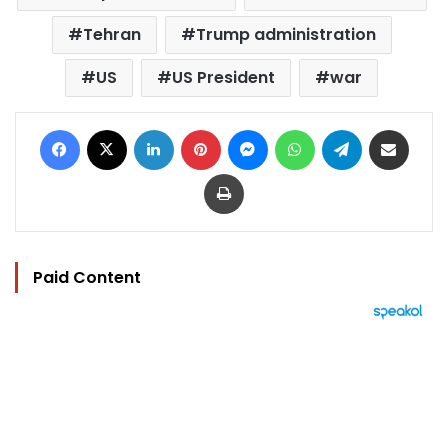
Tehran
Trump administration
US
US President
war
Facebook
X
LinkedIn
Pinterest
Messenger
WhatsApp
Telegram
Share via Email
Print
Paid Content