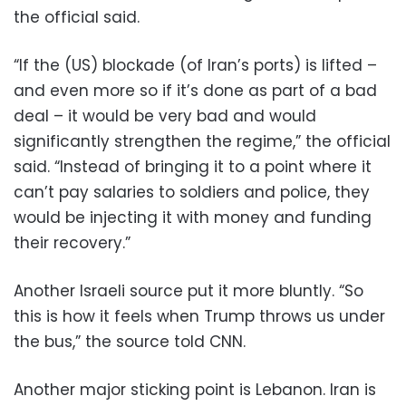
the official said.
“If the (US) blockade (of Iran’s ports) is lifted –
and even more so if it’s done as part of a bad
deal – it would be very bad and would
significantly strengthen the regime,” the official
said. “Instead of bringing it to a point where it
can’t pay salaries to soldiers and police, they
would be injecting it with money and funding
their recovery.”
Another Israeli source put it more bluntly. “So
this is how it feels when Trump throws us under
the bus,” the source told CNN.
Another major sticking point is Lebanon. Iran is