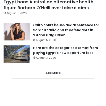
Egypt bans Australian alternative health
figure Barbara O’Neill over false claims
August 6, 2026
Cairo court issues death sentence for
Sarah Khalifa and 12 defendants in
‘Grand Drug Case’
August 5, 2026
Here are the categories exempt from
paying Egypt’s new departure fees
August 3, 2026
See More