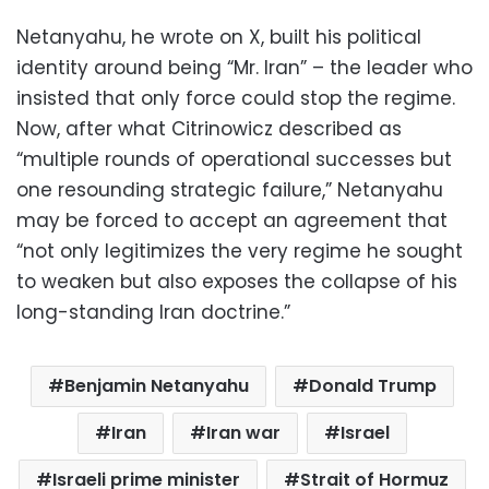
Netanyahu, he wrote on X, built his political
identity around being “Mr. Iran” – the leader who
insisted that only force could stop the regime.
Now, after what Citrinowicz described as
“multiple rounds of operational successes but
one resounding strategic failure,” Netanyahu
may be forced to accept an agreement that
“not only legitimizes the very regime he sought
to weaken but also exposes the collapse of his
long-standing Iran doctrine.”
Benjamin Netanyahu
Donald Trump
Iran
Iran war
Israel
Israeli prime minister
Strait of Hormuz