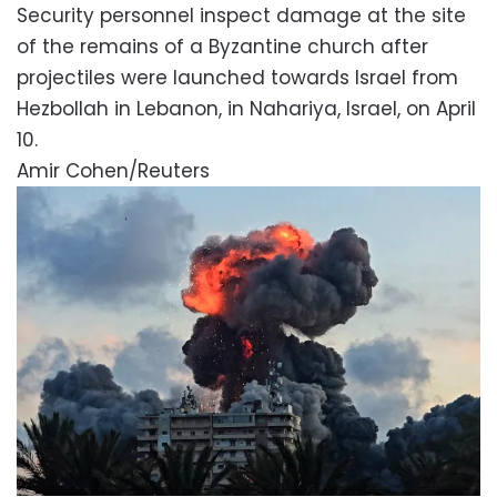
Security personnel inspect damage at the site
of the remains of a Byzantine church after
projectiles were launched towards Israel from
Hezbollah in Lebanon, in Nahariya, Israel, on April
10.
Amir Cohen/Reuters