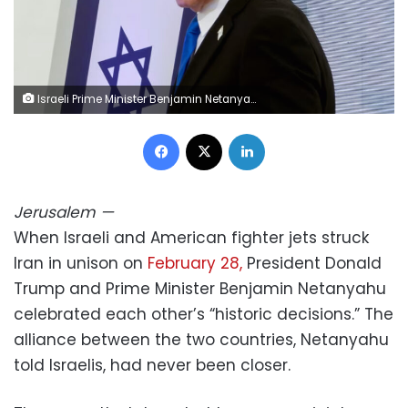
Israeli Prime Minister Benjamin Netanyahu attends the annual ceremony on the eve of Israel's Remembrance Day for fallen soldiers at the Yad LaBanim Memorial in Jerusalem on April 20. Marc Israel Sellem/Pool/AFP/Getty Images
Facebook
X
LinkedIn
Jerusalem
—
When Israeli and American fighter jets struck
Iran in unison on
February 28,
President Donald
Trump and Prime Minister Benjamin Netanyahu
celebrated each other’s “historic decisions.” The
alliance between the two countries, Netanyahu
told Israelis, had never been closer.