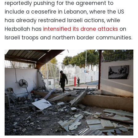
reportedly pushing for the agreement to
include a ceasefire in Lebanon, where the US
has already restrained Israeli actions, while
Hezbollah has
intensified its drone attacks
on
Israeli troops and northern border communities.