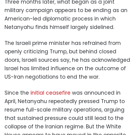
Three months later, what began as a joint
military campaign appears to be ending as an
American-led diplomatic process in which
Netanyahu finds himself largely sidelined.
The Israeli prime minister has refrained from
openly criticizing Trump, but behind closed
doors, Israeli sources say, he has acknowledged
Israel has limited influence on the outcome of
US-Iran negotiations to end the war.
Since the
initial ceasefire
was announced in
April, Netanyahu repeatedly pressed Trump to
resume full-scale military operations, arguing
that sustained pressure could still lead to the
collapse of the Iranian regime. But the White
House appears to have moved in the opposite