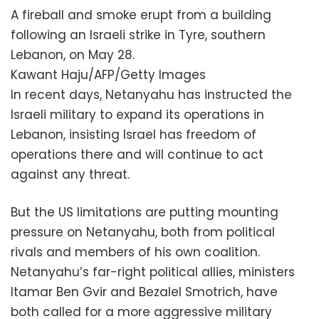
A fireball and smoke erupt from a building
following an Israeli strike in Tyre, southern
Lebanon, on May 28.
Kawant Haju/AFP/Getty Images
In recent days, Netanyahu has instructed the
Israeli military to expand its operations in
Lebanon, insisting Israel has freedom of
operations there and will continue to act
against any threat.
But the US limitations are putting mounting
pressure on Netanyahu, both from political
rivals and members of his own coalition.
Netanyahu’s far-right political allies, ministers
Itamar Ben Gvir and Bezalel Smotrich, have
both called for a more aggressive military