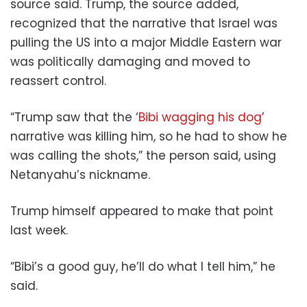
source said. Trump, the source added,
recognized that the narrative that Israel was
pulling the US into a major Middle Eastern war
was politically damaging and moved to
reassert control.
“Trump saw that the ‘
Bibi wagging his dog
’
narrative was killing him, so he had to show he
was calling the shots,” the person said, using
Netanyahu’s nickname.
Trump himself appeared to make that point
last week.
“Bibi’s a good guy, he’ll do what I tell him,” he
said.