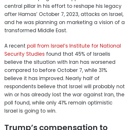
central pillar in his effort to reshape his legacy
after Hamas’ October 7, 2023, attacks on Israel,
and he was planning on marketing a vision of a
transformed Middle East.
A recent
poll from Israel’s Institute for National
Security Studies
found that 45% of Israelis
believe the situation with Iran has worsened
compared to before October 7, while 31%
believe it has improved. Nearly half of
respondents believe that Israel will probably not
win or has already lost the war against Iran, the
poll found, while only 41% remain optimistic
Israel is going to win.
Trump’s compensation to