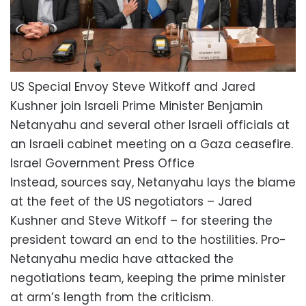
US Special Envoy Steve Witkoff and Jared
Kushner join Israeli Prime Minister Benjamin
Netanyahu and several other Israeli officials at
an Israeli cabinet meeting on a Gaza ceasefire.
Israel Government Press Office
Instead, sources say, Netanyahu lays the blame
at the feet of the US negotiators – Jared
Kushner and Steve Witkoff – for steering the
president toward an end to the hostilities. Pro-
Netanyahu media have attacked the
negotiations team, keeping the prime minister
at arm’s length from the criticism.