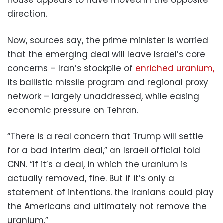
direction.
Now, sources say, the prime minister is worried
that the emerging deal will leave Israel’s core
concerns – Iran’s stockpile of
enriched uranium,
its ballistic missile program and regional proxy
network – largely unaddressed, while easing
economic pressure on Tehran.
“There is a real concern that Trump will settle
for a bad interim deal,” an Israeli official told
CNN. “If it’s a deal, in which the uranium is
actually removed, fine. But if it’s only a
statement of intentions, the Iranians could play
the Americans and ultimately not remove the
uranium.”