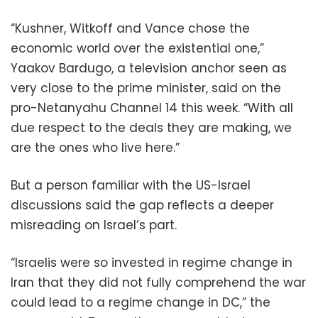
“Kushner, Witkoff and Vance chose the
economic world over the existential one,”
Yaakov Bardugo, a television anchor seen as
very close to the prime minister, said on the
pro-Netanyahu Channel 14 this week. “With all
due respect to the deals they are making, we
are the ones who live here.”
But a person familiar with the US-Israel
discussions said the gap reflects a deeper
misreading on Israel’s part.
“Israelis were so invested in regime change in
Iran that they did not fully comprehend the war
could lead to a regime change in DC,” the