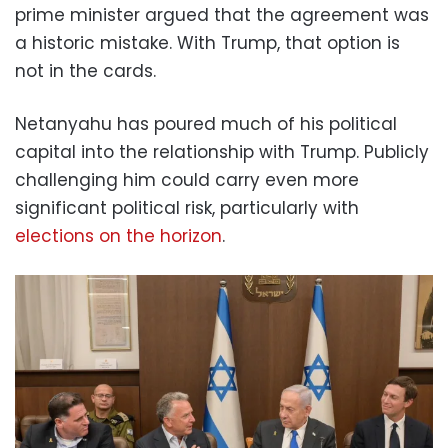
prime minister argued that the agreement was
a historic mistake. With Trump, that option is
not in the cards.
Netanyahu has poured much of his political
capital into the relationship with Trump. Publicly
challenging him could carry even more
significant political risk, particularly with
elections on the horizon
.