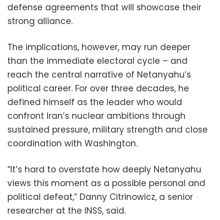
defense agreements that will showcase their
strong alliance.
The implications, however, may run deeper
than the immediate electoral cycle – and
reach the central narrative of Netanyahu’s
political career. For over three decades, he
defined himself as the leader who would
confront Iran’s nuclear ambitions through
sustained pressure, military strength and close
coordination with Washington.
“It’s hard to overstate how deeply Netanyahu
views this moment as a possible personal and
political defeat,” Danny Citrinowicz, a senior
researcher at the INSS, said.