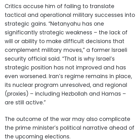
Critics accuse him of failing to translate
tactical and operational military successes into
strategic gains. “Netanyahu has one
significantly strategic weakness – the lack of
will or ability to make difficult decisions that
complement military moves,” a former Israeli
security official said. “That is why Israel’s
strategic position has not improved and has
even worsened. Iran’s regime remains in place,
its nuclear program unresolved, and regional
(proxies) – including Hezbollah and Hamas –
are still active.”
The outcome of the war may also complicate
the prime minister’s political narrative ahead of
the upcoming elections.