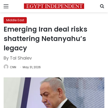
Menu
S
Middle East
Emerging Iran deal risks
shattering Netanyahu’s
legacy
By Tal Shalev
CNN
May 31, 2026