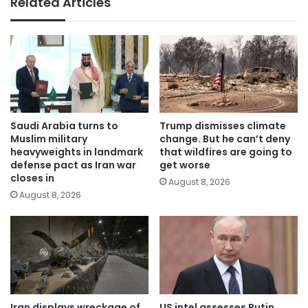
Related Articles
Saudi Arabia turns to
Trump dismisses climate
Muslim military
change. But he can’t deny
heavyweights in landmark
that wildfires are going to
defense pact as Iran war
get worse
closes in
August 8, 2026
August 8, 2026
Iran displays wreckage of
US intel assesses Putin