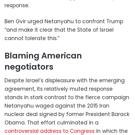
response.
Ben Gvir urged Netanyahu to confront Trump
“and make it clear that the State of Israel
cannot tolerate this.”
Blaming American
negotiators
Despite Israel’s displeasure with the emerging
agreement, its relatively muted response
stands in stark contrast to the fierce campaign
Netanyahu waged against the 2015 Iran
nuclear deal signed by former President Barack
Obama. That effort culminated in a
controversial address to Congress
in which the