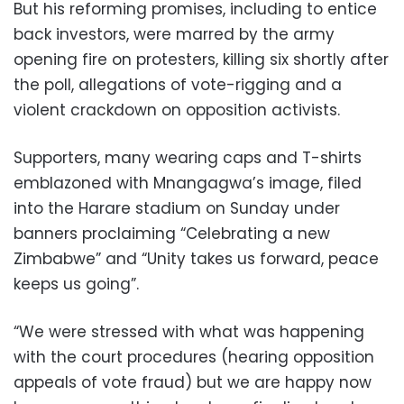
But his reforming promises, including to entice
back investors, were marred by the army
opening fire on protesters, killing six shortly after
the poll, allegations of vote-rigging and a
violent crackdown on opposition activists.
Supporters, many wearing caps and T-shirts
emblazoned with Mnangagwa’s image, filed
into the Harare stadium on Sunday under
banners proclaiming “Celebrating a new
Zimbabwe” and “Unity takes us forward, peace
keeps us going”.
“We were stressed with what was happening
with the court procedures (hearing opposition
appeals of vote fraud) but we are happy now