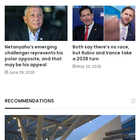
Netanyahu’s emerging
Both say there’s no race,
challenger represents his
but Rubio and Vance take
polar opposite, and that
a 2028 turn
may be his appeal
May 20, 2026
June 29, 2026
RECOMMENDATIONS