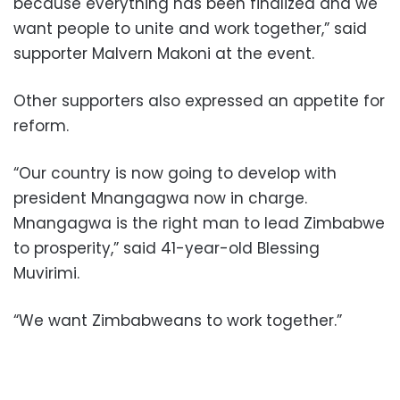
because everything has been finalized and we
want people to unite and work together,” said
supporter Malvern Makoni at the event.
Other supporters also expressed an appetite for
reform.
“Our country is now going to develop with
president Mnangagwa now in charge.
Mnangagwa is the right man to lead Zimbabwe
to prosperity,” said 41-year-old Blessing
Muvirimi.
“We want Zimbabweans to work together.”