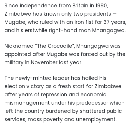
Since independence from Britain in 1980,
Zimbabwe has known only two presidents —
Mugabe, who ruled with an iron fist for 37 years,
and his erstwhile right-hand man Mnangagwa.
Nicknamed “The Crocodile”, Mnangagwa was
appointed after Mugabe was forced out by the
military in November last year.
The newly-minted leader has hailed his
election victory as a fresh start for Zimbabwe
after years of repression and economic
mismanagement under his predecessor which
left the country burdened by shattered public
services, mass poverty and unemployment.