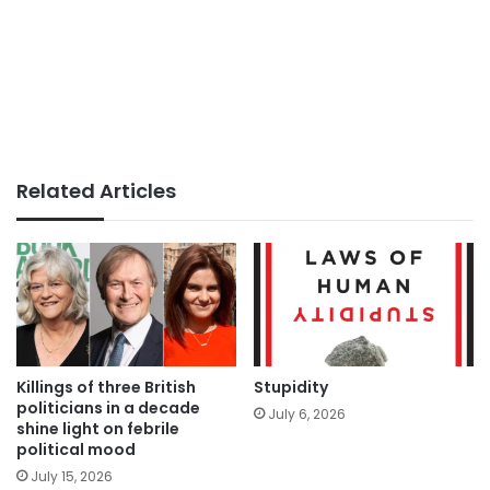
Related Articles
Killings of three British
Stupidity
politicians in a decade
July 6, 2026
shine light on febrile
political mood
July 15, 2026