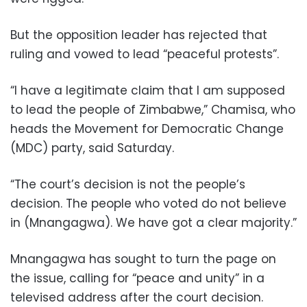
But the opposition leader has rejected that
ruling and vowed to lead “peaceful protests”.
“I have a legitimate claim that I am supposed
to lead the people of Zimbabwe,” Chamisa, who
heads the Movement for Democratic Change
(MDC) party, said Saturday.
“The court’s decision is not the people’s
decision. The people who voted do not believe
in (Mnangagwa). We have got a clear majority.”
Mnangagwa has sought to turn the page on
the issue, calling for “peace and unity” in a
televised address after the court decision.