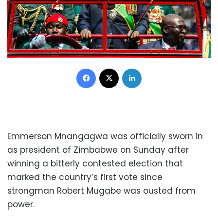
Facebook
X
LinkedIn
Emmerson Mnangagwa was officially sworn in
as president of Zimbabwe on Sunday after
winning a bitterly contested election that
marked the country’s first vote since
strongman Robert Mugabe was ousted from
power.