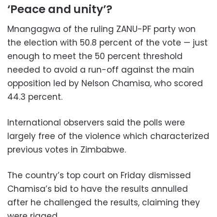
‘Peace and unity’?
Mnangagwa of the ruling ZANU-PF party won
the election with 50.8 percent of the vote — just
enough to meet the 50 percent threshold
needed to avoid a run-off against the main
opposition led by Nelson Chamisa, who scored
44.3 percent.
International observers said the polls were
largely free of the violence which characterized
previous votes in Zimbabwe.
The country’s top court on Friday dismissed
Chamisa’s bid to have the results annulled
after he challenged the results, claiming they
were rigged.