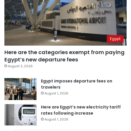
Egypt
Here are the categories exempt from paying
Egypt’s new departure fees
August 3, 2026
Egypt imposes departure fees on
travelers
August 1, 2026
Here are Egypt’s new electricity tariff
rates following increase
August 1, 2026