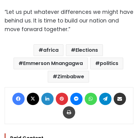
“Let us put whatever differences we might have
behind us. It is time to build our nation and
move forward together.”
africa
Elections
Emmerson Mnangagwa
politics
Zimbabwe
Facebook
X
LinkedIn
Pinterest
Messenger
WhatsApp
Telegram
Share via Email
Print