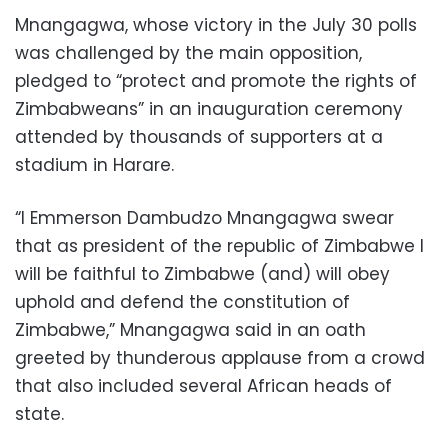
Mnangagwa, whose victory in the July 30 polls
was challenged by the main opposition,
pledged to “protect and promote the rights of
Zimbabweans” in an inauguration ceremony
attended by thousands of supporters at a
stadium in Harare.
“I Emmerson Dambudzo Mnangagwa swear
that as president of the republic of Zimbabwe I
will be faithful to Zimbabwe (and) will obey
uphold and defend the constitution of
Zimbabwe,” Mnangagwa said in an oath
greeted by thunderous applause from a crowd
that also included several African heads of
state.