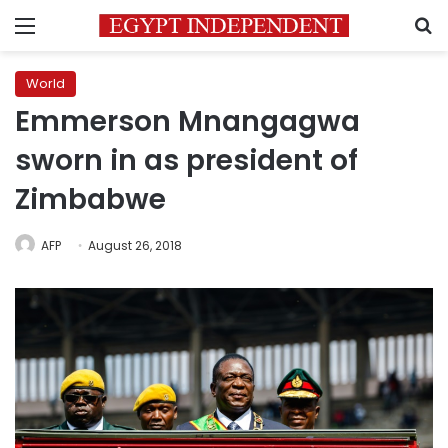
Menu
S
World
Emmerson Mnangagwa
sworn in as president of
Zimbabwe
AFP
August 26, 2018