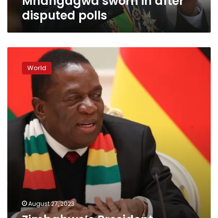
Mnangagwa sworn in after
disputed polls
Zimbabwe’s
President
World
Mnangagwa
reelected
after
tense
contest
August 27, 2023