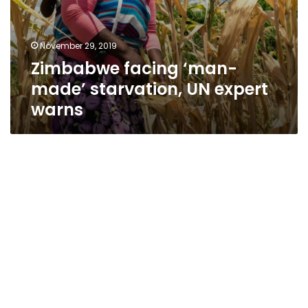
November 29, 2019
Zimbabwe facing ‘man-
made’ starvation, UN expert
warns