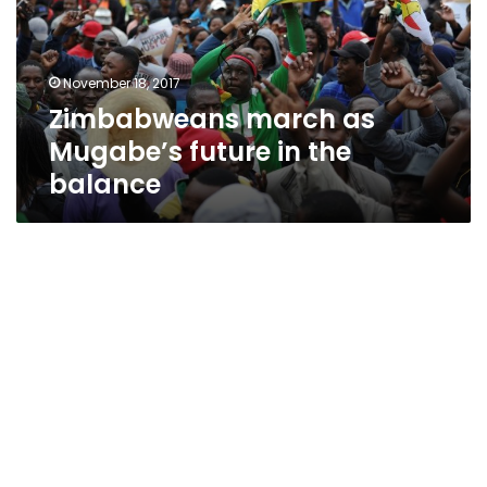
in
the
balance
November 18, 2017
Zimbabweans march as
Mugabe’s future in the
balance