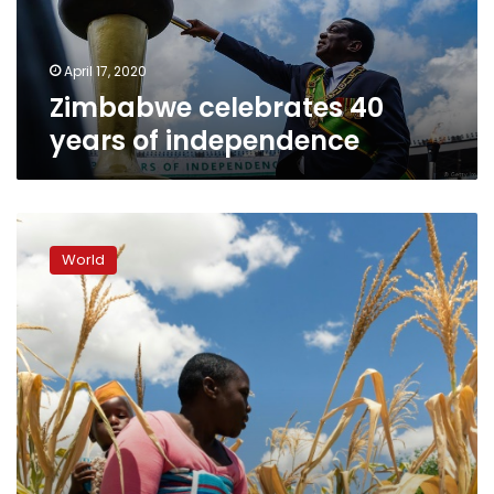
April 17, 2020
Zimbabwe celebrates 40
years of independence
Zimbabwe
facing
World
‘man-
made’
starvation,
UN
expert
warns