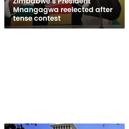
Zimbabwe’s President
Mnangagwa reelected after
tense contest
Zimbabwean