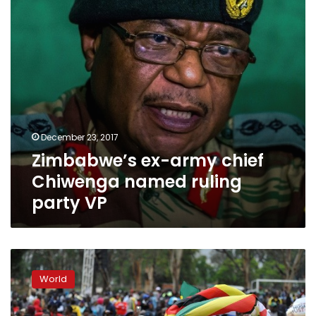
ruling
party
VP
December 23, 2017
Zimbabwe’s ex-army chief
Chiwenga named ruling
party VP
Zimbabweans
march
World
as
Mugabe’s
future