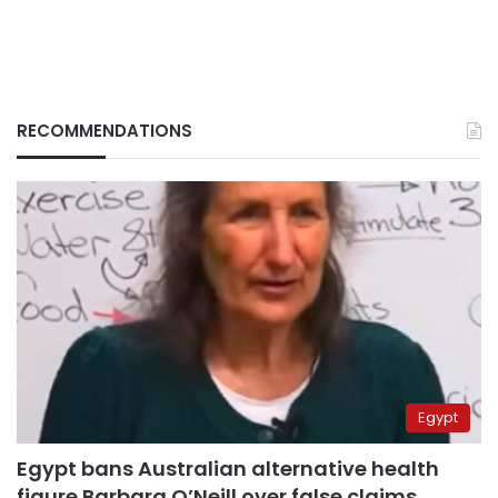
RECOMMENDATIONS
Egypt
Egypt bans Australian alternative health
figure Barbara O’Neill over false claims