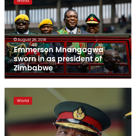
World
sworn
in
as
president
of
Zimbabwe
August 26, 2018
Emmerson Mnangagwa
sworn in as president of
Zimbabwe
Zimbabwe’s
new
World
leader
appoints
ex-
military
commander
as