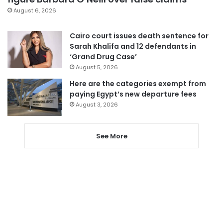
August 6, 2026
Cairo court issues death sentence for
Sarah Khalifa and 12 defendants in
‘Grand Drug Case’
August 5, 2026
Here are the categories exempt from
paying Egypt’s new departure fees
August 3, 2026
See More