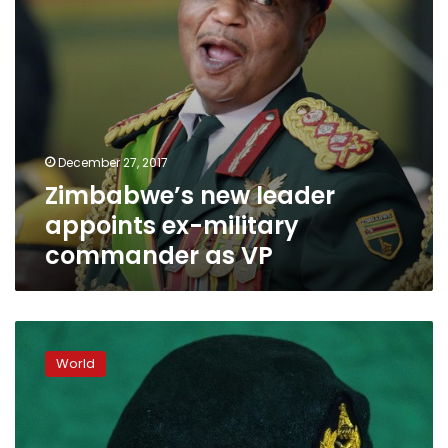
VP
December 27, 2017
Zimbabwe’s new leader
appoints ex-military
commander as VP
Zimbabwe’s
ex-
World
army
chief
Chiwenga
named