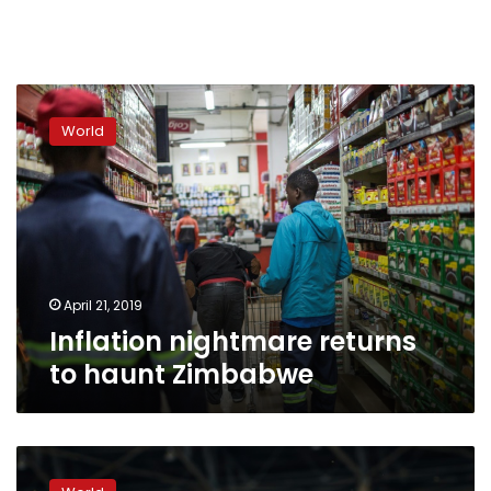
Inflation
nightmare
World
returns
to
haunt
Zimbabwe
April 21, 2019
Inflation nightmare returns
to haunt Zimbabwe
Emmerson
Mnangagwa